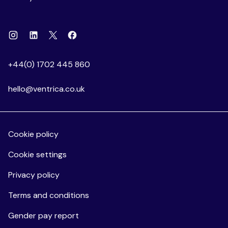
Instagram
Linkedin
Facebook
X
+44(0) 1702 445 860
hello@ventrica.co.uk
Cookie policy
Cookie settings
Privacy policy
Terms and conditions
Gender pay report