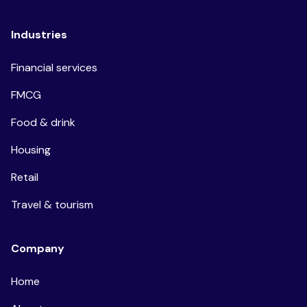
Industries
Financial services
FMCG
Food & drink
Housing
Retail
Travel & tourism
Company
Home