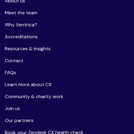
About us
Meet the team
Why Ventrica?
Accreditations
Resources & insights
Contact
FAQs
Learn more about CX
Community & charity work
Join us
Our partners
Book your Zendesk CX health check