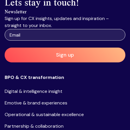
Lets stay in touch!
Newsletter
Sign up for CX insights, updates and inspiration –
straight to your inbox.
Sign up
BPO & CX transformation
Digital & intelligence insight
Emotive & brand experiences
Operational & sustainable excellence
Partnership & collaboration