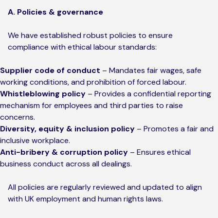
A. Policies & governance
We have established robust policies to ensure
compliance with ethical labour standards:
Supplier code of conduct
– Mandates fair wages, safe
working conditions, and prohibition of forced labour.
Whistleblowing policy
– Provides a confidential reporting
mechanism for employees and third parties to raise
concerns.
Diversity, equity & inclusion policy
– Promotes a fair and
inclusive workplace.
Anti-bribery & corruption policy
– Ensures ethical
business conduct across all dealings.
All policies are regularly reviewed and updated to align
with UK employment and human rights laws.