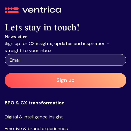
Ventrica
Lets stay in touch!
Newsletter
Sign up for CX insights, updates and inspiration –
straight to your inbox.
Sign up
BPO & CX transformation
Digital & intelligence insight
Emotive & brand experiences