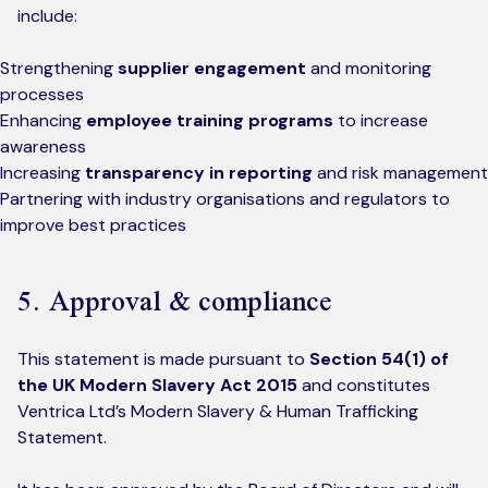
include:
Strengthening
supplier engagement
and monitoring
processes
Enhancing
employee training programs
to increase
awareness
Increasing
transparency in reporting
and risk management
Partnering with industry organisations and regulators to
improve best practices
5. Approval & compliance
This statement is made pursuant to
Section 54(1) of
the UK Modern Slavery Act 2015
and constitutes
Ventrica Ltd’s Modern Slavery & Human Trafficking
Statement.