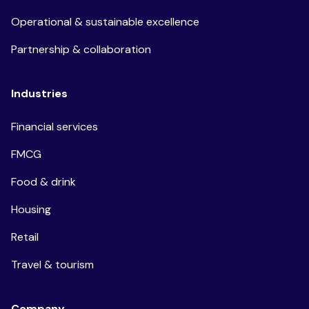
Operational & sustainable excellence
Partnership & collaboration
Industries
Financial services
FMCG
Food & drink
Housing
Retail
Travel & tourism
Company