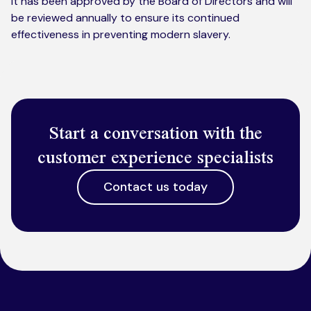
It has been approved by the Board of Directors and will
be reviewed annually to ensure its continued
effectiveness in preventing modern slavery.
Start a conversation with the
customer experience specialists
Contact us today