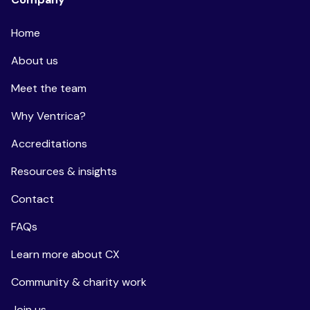
Home
About us
Meet the team
Why Ventrica?
Accreditations
Resources & insights
Contact
FAQs
Learn more about CX
Community & charity work
Join us