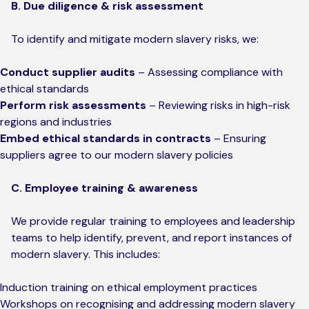
B. Due diligence & risk assessment
To identify and mitigate modern slavery risks, we:
Conduct supplier audits
– Assessing compliance with
ethical standards
Perform risk assessments
– Reviewing risks in high-risk
regions and industries
Embed ethical standards in contracts
– Ensuring
suppliers agree to our modern slavery policies
C. Employee training & awareness
We provide regular training to employees and leadership
teams to help identify, prevent, and report instances of
modern slavery. This includes:
Induction training on ethical employment practices
Workshops on recognising and addressing modern slavery