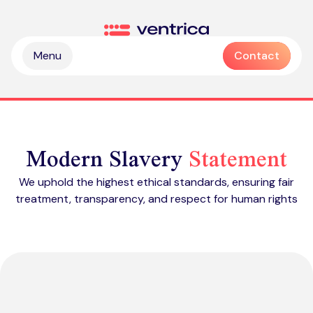
Skip to content
Ventrica
Menu
Contact
Modern Slavery
Statement
We uphold the highest ethical standards, ensuring fair
treatment, transparency, and respect for human rights
Partnership & collaboration
Operational & sustainable excellence
Professional services
Digital & intelligence insight
Managed services
Zendesk health check
Delivering Emotive CX
Emotive & brand experiences
Zendesk licences
Outsourced contact centre & BPO