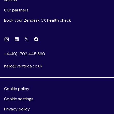
Our partners
Book your Zendesk CX health check
Instagram
Linkedin
Facebook
X
+44(0) 1702 445 860
hello@ventrica.co.uk
Cookie policy
Cookie settings
Privacy policy