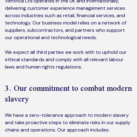
Ventrica Ltd operates in the UK and internationally,
delivering customer experience management services
across industries such as retail, financial services, and
technology. Our business model relies on a network of
suppliers, subcontractors, and partners who support
our operational and technological needs.
We expect all third parties we work with to uphold our
ethical standards and comply with all relevant labour
laws and human rights regulations.
3. Our commitment to combat modern
slavery
We have a zero-tolerance approach to modern slavery
and take proactive steps to eliminate risks in our supply
chains and operations. Our approach includes: