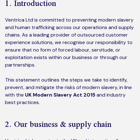
1. Introduction
Kickstart your digital CX journey
How we compare to others
Why choose Ventrica?
Ventrica Ltd is committed to preventing modern slavery
Industries
Company values
and human trafficking across our operations and supply
chains. As a leading provider of outsourced customer
Jobs today
experience solutions, we recognise our responsibility to
ensure that no form of forced labour, servitude, or
About us
exploitation exists within our business or through our
partnerships.
Meet the team
This statement outlines the steps we take to identify,
Community & charity work
prevent, and mitigate the risks of modern slavery, in line
with the
UK Modern Slavery Act 2015
and industry
best practices.
2. Our business & supply chain