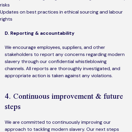
risks
Updates on best practices in ethical sourcing and labour
rights
D. Reporting & accountability
We encourage employees, suppliers, and other
stakeholders to report any concerns regarding modern
slavery through our confidential whistleblowing
channels. All reports are thoroughly investigated, and
appropriate action is taken against any violations.
4. Continuous improvement & future
steps
We are committed to continuously improving our
approach to tackling modern slavery. Our next steps