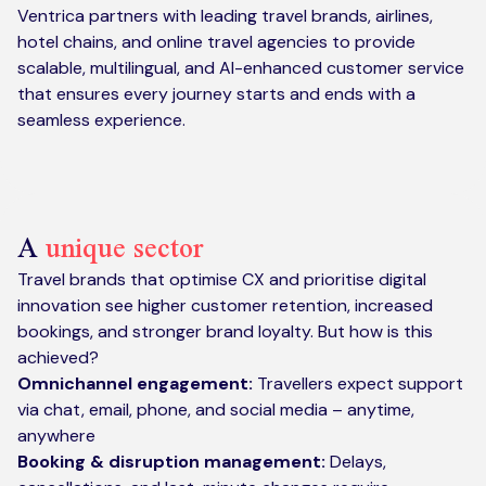
Ventrica partners with leading travel brands, airlines,
hotel chains, and online travel agencies to provide
scalable, multilingual, and AI-enhanced customer service
that ensures every journey starts and ends with a
seamless experience.
A
unique sector
Travel brands that optimise CX and prioritise digital
innovation see higher customer retention, increased
bookings, and stronger brand loyalty. But how is this
achieved?
Omnichannel engagement:
Travellers expect support
via chat, email, phone, and social media – anytime,
anywhere
Booking & disruption management:
Delays,