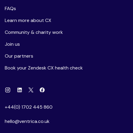
FAQs
Learn more about CX
Community & charity work
Join us
Our partners
Book your Zendesk CX health check
Instagram
Linkedin
Facebook
X
+44(0) 1702 445 860
hello@ventrica.co.uk