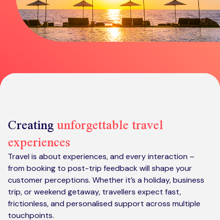
Kickstart your digital CX journey
How we compare to others
Why choose Ventrica?
Industries
Company values
Jobs today
About us
Meet the team
Creating
unforgettable travel
Community & charity work
experiences
Travel is about experiences, and every interaction –
from booking to post-trip feedback will shape your
customer perceptions. Whether it’s a holiday, business
trip, or weekend getaway, travellers expect fast,
frictionless, and personalised support across multiple
touchpoints.