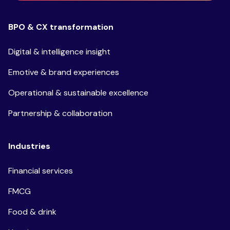
BPO & CX transformation
Digital & intelligence insight
Emotive & brand experiences
Operational & sustainable excellence
Partnership & collaboration
Industries
Financial services
FMCG
Food & drink