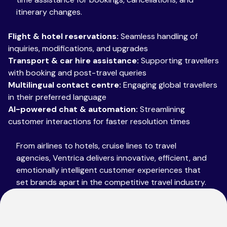
itinerary changes.
Flight & hotel reservations:
Seamless handling of
inquiries, modifications, and upgrades
Transport & car hire assistance:
Supporting travellers
with booking and post-travel queries
Multilingual contact centre:
Engaging global travellers
in their preferred language
AI-powered chat & automation:
Streamlining
customer interactions for faster resolution times
From airlines to hotels, cruise lines to travel
agencies, Ventrica delivers innovative, efficient, and
emotionally intelligent customer experiences that
set brands apart in the competitive travel industry.