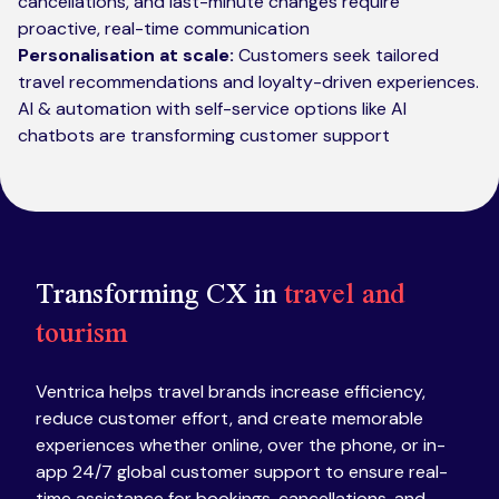
cancellations, and last-minute changes require
proactive, real-time communication
Personalisation at scale:
Customers seek tailored
travel recommendations and loyalty-driven experiences.
AI & automation with self-service options like AI
chatbots are transforming customer support
Transforming CX in
travel and
tourism
Ventrica helps travel brands increase efficiency,
reduce customer effort, and create memorable
experiences whether online, over the phone, or in-
app 24/7 global customer support to ensure real-
time assistance for bookings, cancellations, and