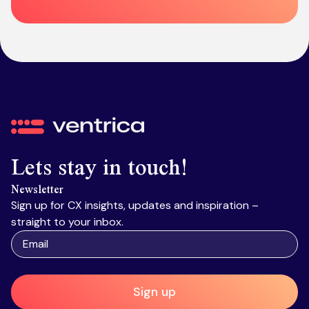
Ventrica
Lets stay in touch!
Newsletter
Sign up for CX insights, updates and inspiration –
straight to your inbox.
Sign up