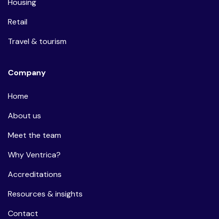
Housing
Retail
Travel & tourism
Company
Home
About us
Meet the team
Why Ventrica?
Accreditations
Resources & insights
Contact