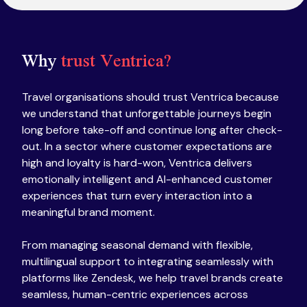
Why
trust Ventrica?
Travel organisations should trust Ventrica because
we understand that unforgettable journeys begin
long before take-off and continue long after check-
out. In a sector where customer expectations are
high and loyalty is hard-won, Ventrica delivers
emotionally intelligent and AI-enhanced customer
experiences that turn every interaction into a
meaningful brand moment.
From managing seasonal demand with flexible,
multilingual support to integrating seamlessly with
platforms like Zendesk, we help travel brands create
seamless, human-centric experiences across