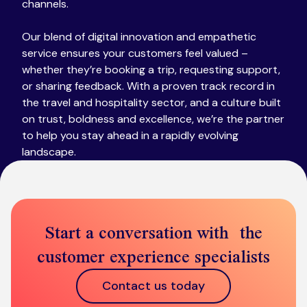
channels.
Our blend of digital innovation and empathetic
service ensures your customers feel valued –
whether they’re booking a trip, requesting support,
or sharing feedback. With a proven track record in
the travel and hospitality sector​, and a culture built
on trust, boldness and excellence​, we’re the partner
to help you stay ahead in a rapidly evolving
landscape.
Start a conversation with the
customer experience specialists
Contact us today