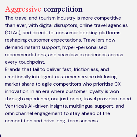
Aggressive
competition
The travel and tourism industry is more competitive
than ever, with digital disruptors, online travel agencies
(OTAs), and direct-to-consumer booking platforms
reshaping customer expectations. Travellers now
demand instant support, hyper-personalised
recommendations, and seamless experiences across
every touchpoint.
Brands that fail to deliver fast, frictionless, and
emotionally intelligent customer service risk losing
market share to agile competitors who prioritise CX
innovation. In an era where customer loyalty is won
through experience, not just price, travel providers need
Ventrica’s AI-driven insights, multilingual support, and
omnichannel engagement to stay ahead of the
competition and drive long-term success.