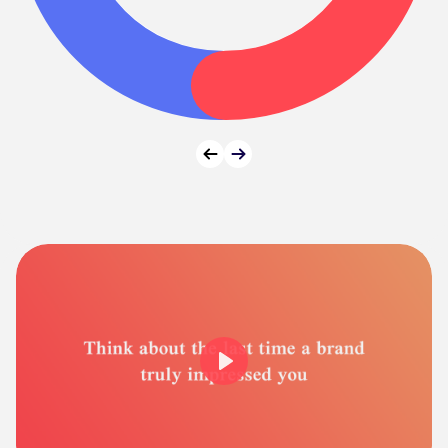
Prev
Next
Play