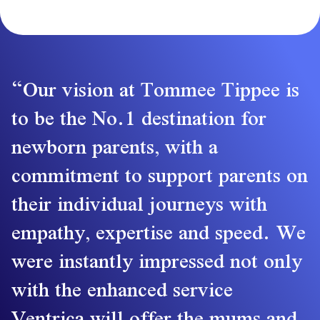
Our vision at Tommee Tippee is
to be the No.1 destination for
newborn parents, with a
commitment to support parents on
their individual journeys with
empathy, expertise and speed. We
were instantly impressed not only
with the enhanced service
Ventrica will offer the mums and