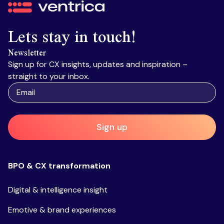
Ventrica
Lets stay in touch!
Newsletter
Sign up for CX insights, updates and inspiration –
straight to your inbox.
Sign up
BPO & CX transformation
Digital & intelligence insight
Emotive & brand experiences