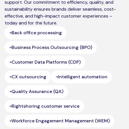
support. Our commitment to efficiency, quality, and
sustainability ensures brands deliver seamless, cost-
effective, and high-impact customer experiences –
today and for the future.
Back office processing
Business Process Outsourcing (BPO)
Customer Data Platforms (CDP)
CX outsourcing
Intelligent automation
Quality Assurance (QA)
Rightshoring customer service
Workforce Engagement Management (WEM)