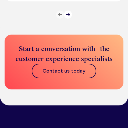
Prev
Next
Start a conversation with the
customer experience specialists
Contact us today