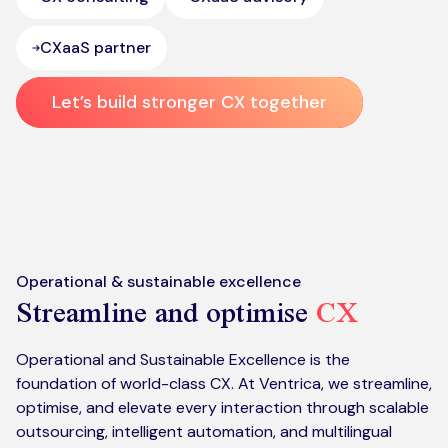
CXaaS partner
Let’s build stronger CX together
Operational & sustainable excellence
Streamline and optimise
CX
Operational and Sustainable Excellence is the
foundation of world-class CX. At Ventrica, we streamline,
optimise, and elevate every interaction through scalable
outsourcing, intelligent automation, and multilingual