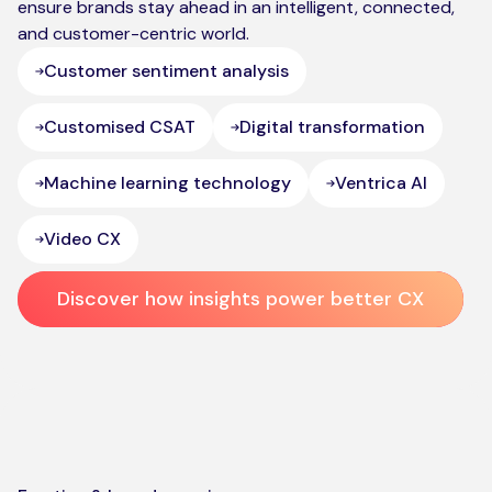
ensure brands stay ahead in an intelligent, connected,
and customer-centric world.
Customer sentiment analysis
Customised CSAT
Digital transformation
Machine learning technology
Ventrica AI
Video CX
Discover how insights power better CX