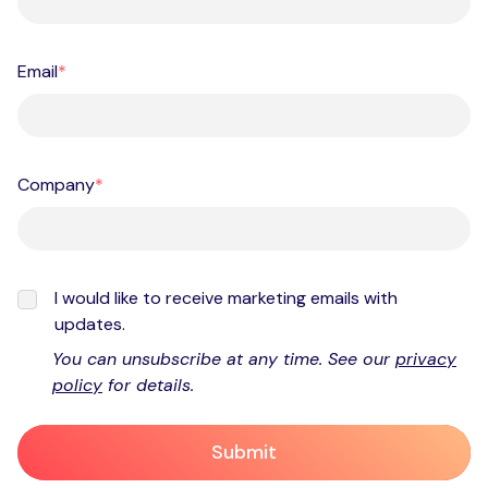
Email
*
Company
*
I would like to receive marketing emails with
updates.
You can unsubscribe at any time. See our
privacy
policy
for details.
Submit