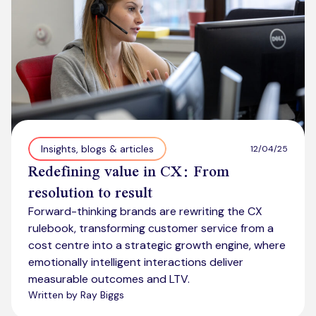
Insights, blogs & articles
12/04/25
Redefining value in CX: From
resolution to result
Forward-thinking brands are rewriting the CX
rulebook, transforming customer service from a
cost centre into a strategic growth engine, where
emotionally intelligent interactions deliver
measurable outcomes and LTV.
Written by Ray Biggs