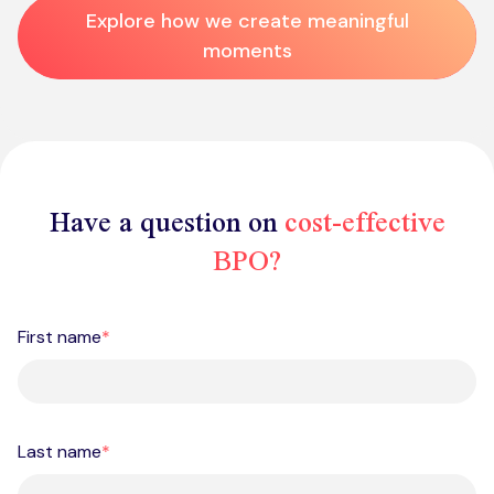
Explore how we create meaningful
moments
Have a question on
cost-effective
BPO?
First name
*
Last name
*