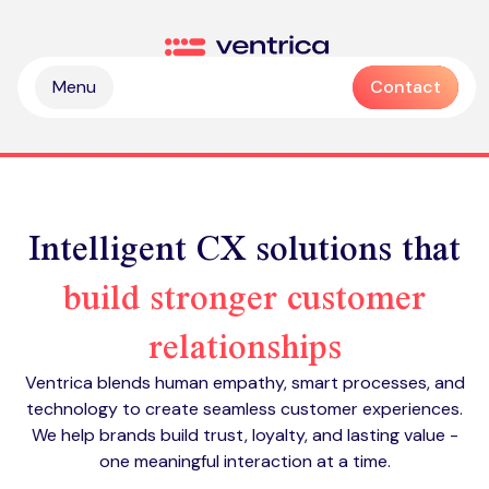
Skip to content
Ventrica
Menu
Contact
Intelligent CX solutions that
build stronger customer
Partnership & collaboration
relationships
Operational & sustainable excellence
Professional services
Ventrica blends human empathy, smart processes, and
Digital & intelligence insight
Managed services
technology to create seamless customer experiences.
Zendesk health check
We help brands build trust, loyalty, and lasting value -
Delivering Emotive CX
Emotive & brand experiences
Zendesk licences
one meaningful interaction at a time.
Outsourced contact centre & BPO