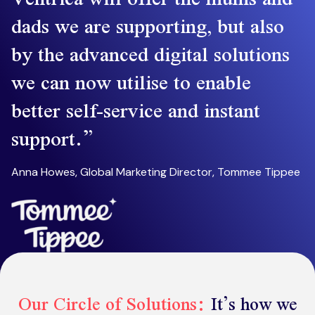
dads we are supporting, but also
by the advanced digital solutions
we can now utilise to enable
better self-service and instant
support.
Anna Howes, Global Marketing Director, Tommee Tippee
Our Circle of Solutions:
It’s how we