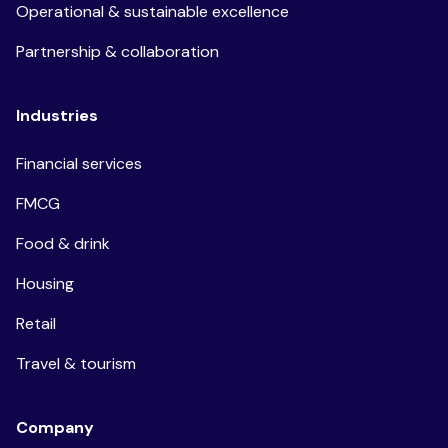
Operational & sustainable excellence
Partnership & collaboration
Industries
Financial services
FMCG
Food & drink
Housing
Retail
Travel & tourism
Company