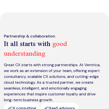
Kickstart your digital CX journey
How we compare to others
Why choose Ventrica?
Industries
Company values
Jobs today
Partnership & collaboration
It all starts with
good
About us
understanding
Meet the team
Community & charity work
Great CX starts with strong partnerships. At Ventrica,
we work as an extension of your team, offering expert
consultancy, scalable CX solutions, and cutting-edge
cloud technology. As a trusted partner, we create
seamless, intelligent, and emotionally engaging
experiences that inspire customer loyalty and drive
long-term business growth.
CX consulting
CXaaS advisory