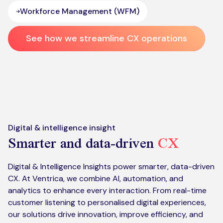
Workforce Management (WFM)
See how we streamline CX operations
Digital & intelligence insight
Smarter and data-driven
CX
Digital & Intelligence Insights power smarter, data-driven
CX. At Ventrica, we combine AI, automation, and
analytics to enhance every interaction. From real-time
customer listening to personalised digital experiences,
our solutions drive innovation, improve efficiency, and