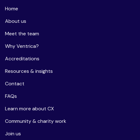
Home
About us
Meet the team
Why Ventrica?
Accreditations
Resources & insights
Contact
FAQs
Learn more about CX
Community & charity work
Join us