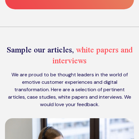
Sample our articles,
white papers and
interviews
We are proud to be thought leaders in the world of
emotive customer experiences and digital
transformation. Here are a selection of pertinent
articles, case studies, white papers and interviews. We
would love your feedback.