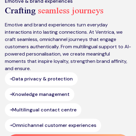
Emotive & brand experiences
Crafting
seamless journeys
Emotive and brand experiences turn everyday
interactions into lasting connections. At Ventrica, we
craft seamless, omnichannel journeys that engage
customers authentically. From multilingual support to AI-
powered personalisation, we create meaningful
moments that inspire loyalty, strengthen brand affinity,
and ensure.
Data privacy & protection
Knowledge management
Multilingual contact centre
Omnichannel customer experiences