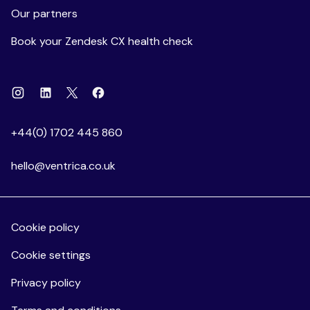
Our partners
Book your Zendesk CX health check
Instagram
Linkedin
Facebook
X
+44(0) 1702 445 860
hello@ventrica.co.uk
Cookie policy
Cookie settings
Privacy policy