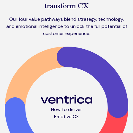
transform CX
Our four value pathways blend strategy, technology,
and emotional intelligence to unlock the full potential of
customer experience.
How to deliver
Emotive CX