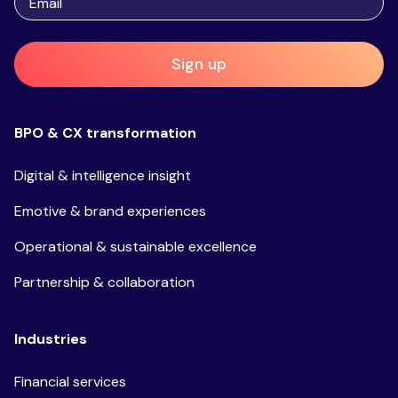
Sign up
BPO & CX transformation
Digital & intelligence insight
Emotive & brand experiences
Operational & sustainable excellence
Partnership & collaboration
Industries
Financial services