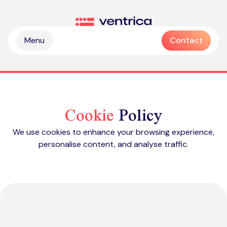
Skip to content
Ventrica
Menu
Contact
Cookie
Policy
We use cookies to enhance your browsing experience,
personalise content, and analyse traffic.
Partnership & collaboration
Operational & sustainable excellence
Professional services
Digital & intelligence insight
Managed services
Zendesk health check
Delivering Emotive CX
Emotive & brand experiences
Zendesk licences
Outsourced contact centre & BPO