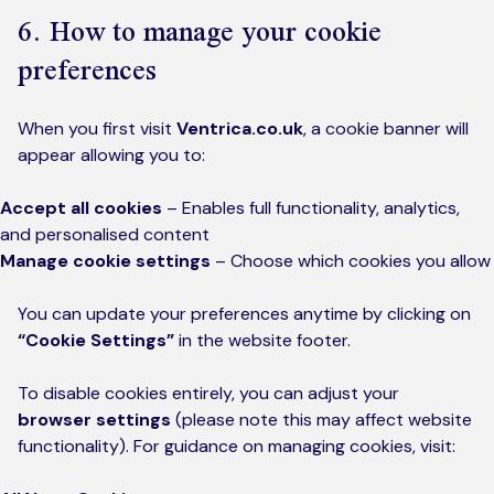
6. How to manage your cookie
preferences
When you first visit
Ventrica.co.uk
, a cookie banner will
appear allowing you to:
Accept all cookies
– Enables full functionality, analytics,
and personalised content
Manage cookie settings
– Choose which cookies you allow
You can update your preferences anytime by clicking on
“Cookie Settings”
in the website footer.
To disable cookies entirely, you can adjust your
browser settings
(please note this may affect website
functionality). For guidance on managing cookies, visit: