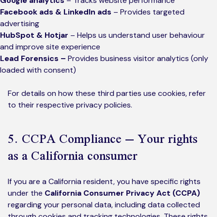
Google analytics
– Tracks website performance
Facebook ads & LinkedIn ads
– Provides targeted
advertising
HubSpot & Hotjar
– Helps us understand user behaviour
and improve site experience
Lead Forensics –
Provides business visitor analytics (only
loaded with consent)
For details on how these third parties use cookies, refer
to their respective privacy policies.
5. CCPA Compliance – Your rights
as a California consumer
If you are a California resident, you have specific rights
under the
California Consumer Privacy Act (CCPA)
regarding your personal data, including data collected
through cookies and tracking technologies. These rights