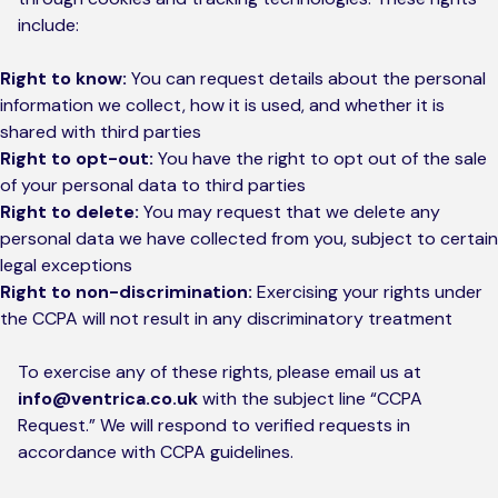
include:
Right to know:
You can request details about the personal
information we collect, how it is used, and whether it is
shared with third parties
Right to opt-out:
You have the right to opt out of the sale
of your personal data to third parties
Right to delete:
You may request that we delete any
personal data we have collected from you, subject to certain
legal exceptions
Right to non-discrimination:
Exercising your rights under
the CCPA will not result in any discriminatory treatment
To exercise any of these rights, please email us at
info@ventrica.co.uk
with the subject line “CCPA
Request.” We will respond to verified requests in
accordance with CCPA guidelines.