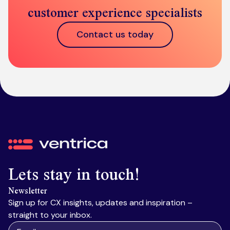
customer experience specialists
Contact us today
Ventrica
Lets stay in touch!
Newsletter
Sign up for CX insights, updates and inspiration –
straight to your inbox.