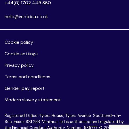
+44(0) 1702 445 860
hello@ventrica.co.uk
Cookie policy
Cookie settings
Privacy policy
Terms and conditions
Gender pay report
Modern slavery statement
Registered Office: Tylers House, Tylers Avenue, Southend-on-
Sea, Essex SS1 2BB. Ventrica Ltd is authorised and regulated by
the Financial Conduct Authority. Number: 535777. © 2026