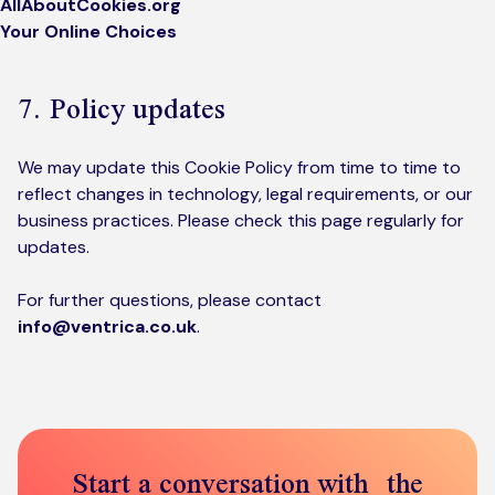
AllAboutCookies.org
Your Online Choices
7. Policy updates
We may update this Cookie Policy from time to time to
reflect changes in technology, legal requirements, or our
business practices. Please check this page regularly for
updates.
For further questions, please contact
info@ventrica.co.uk
.
Start a conversation with the