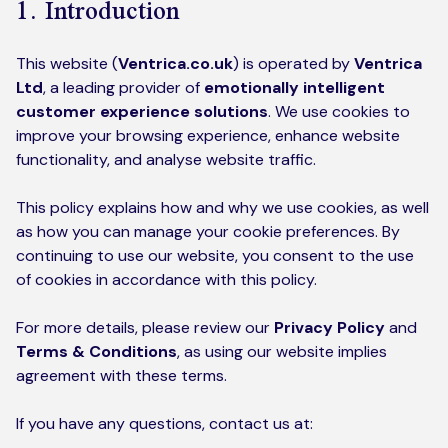
1. Introduction
Kickstart your digital CX journey
How we compare to others
Why choose Ventrica?
This website (
Ventrica.co.uk
) is operated by
Ventrica
Industries
Company values
Ltd
, a leading provider of
emotionally intelligent
customer experience solutions
. We use cookies to
Jobs today
improve your browsing experience, enhance website
functionality, and analyse website traffic.
About us
This policy explains how and why we use cookies, as well
Meet the team
as how you can manage your cookie preferences. By
continuing to use our website, you consent to the use
Community & charity work
of cookies in accordance with this policy.
For more details, please review our
Privacy Polic
y
and
Terms & Conditions
, as using our website implies
agreement with these terms.
If you have any questions, contact us at: