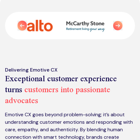
Kickstart your digital CX journey
How we compare to others
Why choose Ventrica?
Previous
Industries
Next
Company values
Jobs today
About us
Meet the team
Delivering Emotive CX
Exceptional customer experience
Community & charity work
turns
customers into passionate
advocates
Emotive CX goes beyond problem-solving; it’s about
understanding customer emotions and responding with
care, empathy, and authenticity. By blending human
connection with smart technology, brands create