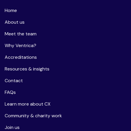
Home
About us
Meet the team
Why Ventrica?
Accreditations
Resources & insights
Contact
FAQs
Learn more about CX
Community & charity work
Join us