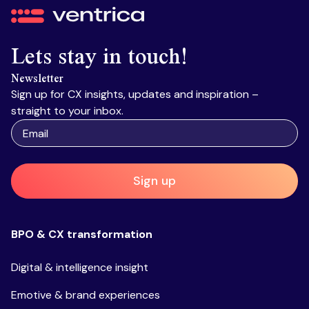
Ventrica
Lets stay in touch!
Newsletter
Sign up for CX insights, updates and inspiration –
straight to your inbox.
Sign up
BPO & CX transformation
Digital & intelligence insight
Emotive & brand experiences