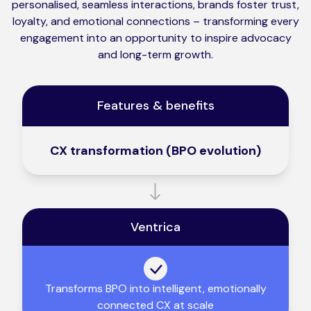
personalised, seamless interactions, brands foster trust,
loyalty, and emotional connections – transforming every
engagement into an opportunity to inspire advocacy
and long-term growth.
Features & benefits
CX transformation (BPO evolution)
Ventrica
Transforms BPO into intelligent, emotionally
connected CX at scale