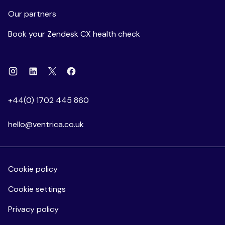
Our partners
Book your Zendesk CX health check
Instagram
Linkedin
Facebook
X
+44(0) 1702 445 860
hello@ventrica.co.uk
Cookie policy
Cookie settings
Privacy policy