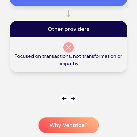
Other providers
Focused on transactions, not transformation or
empathy
Prev
Next
Why Ventrica?