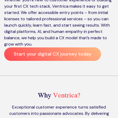
your first CX tech stack, Ventrica makes it easy to get
started. We offer accessible entry points – from initial
licenses to tailored professional services – so you can
launch quickly, learn fast, and start seeing results. With
digital platforms, AI, and human empathy in perfect
balance, we help you build a CX model that’s made to
grow with you.
Start your digital CX journey today
Why
Ventrica?
Exceptional customer experience turns satisfied
customers into passionate advocates. By delivering