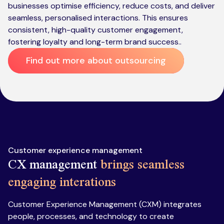
businesses optimise efficiency, reduce costs, and deliver
seamless, personalised interactions. This ensures
consistent, high-quality customer engagement,
fostering loyalty and long-term brand success..
Find out more about outsourcing
Customer experience management
CX management
brings seamless
engaging interations
Customer Experience Management (CXM) integrates
people, processes, and technology to create