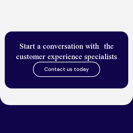
Start a conversation with the
customer experience specialists
Contact us today