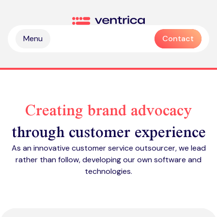
Skip to content
Ventrica
Menu
Contact
Creating brand advocacy
through customer experience
Partnership & collaboration
As an innovative customer service outsourcer, we lead
Operational & sustainable excellence
rather than follow, developing our own software and
Professional services
technologies.
Digital & intelligence insight
Managed services
Zendesk health check
Delivering Emotive CX
Emotive & brand experiences
Zendesk licences
Outsourced contact centre & BPO