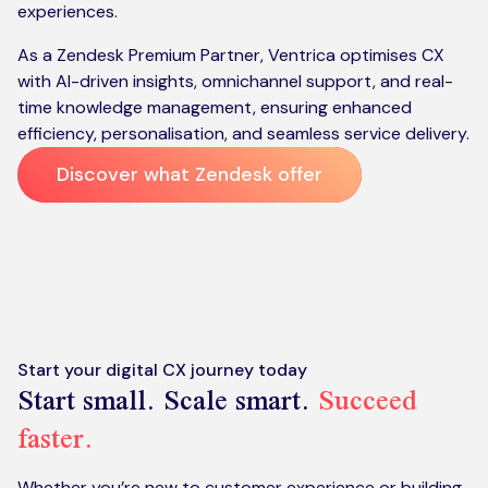
experiences.
As a Zendesk Premium Partner, Ventrica optimises CX
with AI-driven insights, omnichannel support, and real-
time knowledge management, ensuring enhanced
efficiency, personalisation, and seamless service delivery​​.
Discover what Zendesk offer
Start your digital CX journey today
Start small. Scale smart.
Succeed
faster.
Whether you’re new to customer experience or building