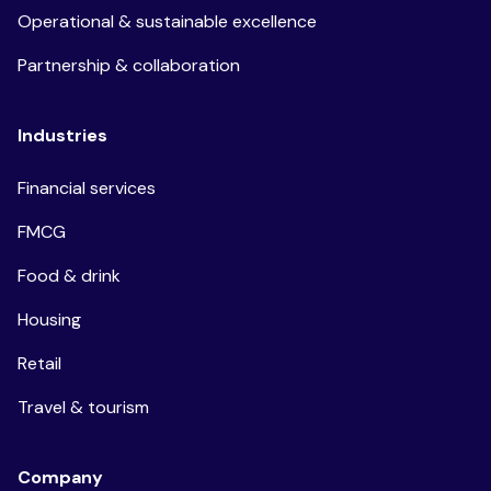
Operational & sustainable excellence
Partnership & collaboration
Industries
Financial services
FMCG
Food & drink
Housing
Retail
Travel & tourism
Company