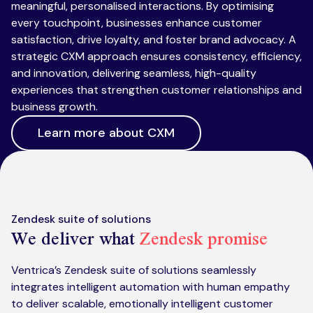
meaningful, personalised interactions. By optimising
every touchpoint, businesses enhance customer
satisfaction, drive loyalty, and foster brand advocacy. A
strategic CXM approach ensures consistency, efficiency,
and innovation, delivering seamless, high-quality
experiences that strengthen customer relationships and
business growth.
Learn more about CXM
Zendesk suite of solutions
We deliver what
Zendesk promise
Ventrica’s Zendesk suite of solutions seamlessly
integrates intelligent automation with human empathy
to deliver scalable, emotionally intelligent customer