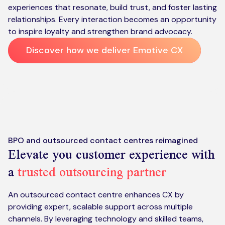
experiences that resonate, build trust, and foster lasting
relationships. Every interaction becomes an opportunity
to inspire loyalty and strengthen brand advocacy.
Discover how we deliver Emotive CX
BPO and outsourced contact centres reimagined
Elevate you customer experience with
a
trusted outsourcing partner
An outsourced contact centre enhances CX by
providing expert, scalable support across multiple
channels. By leveraging technology and skilled teams,