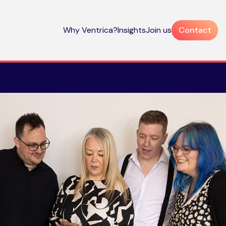
Why Ventrica?
Insights
Join us
Contact