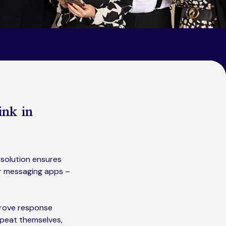
ink in
solution ensures
or messaging apps –
mprove response
epeat themselves,