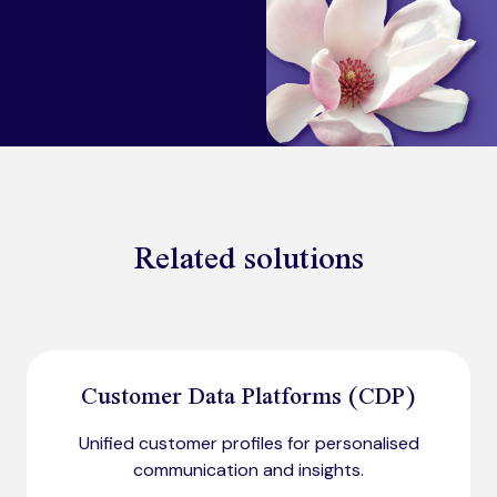
Related solutions
Customer Data Platforms (CDP)
Unified customer profiles for personalised
communication and insights.