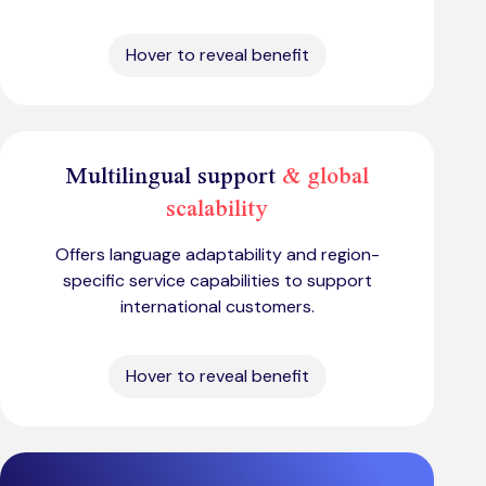
Hover to reveal benefit
Multilingual support
& global
scalability
Offers language adaptability and region-
specific service capabilities to support
international customers.
Hover to reveal benefit