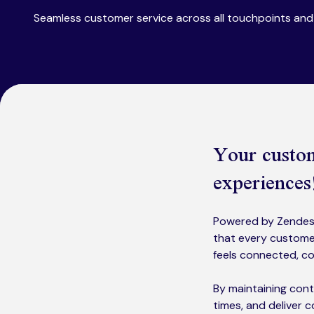
Seamless customer service across all touchpoints and 
Your custom
experiences
Powered by Zendesk
that every customer
feels connected, co
By maintaining cont
times, and deliver 