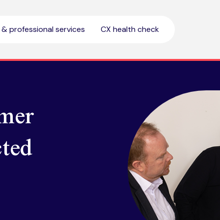
l & professional services
CX health check
mer
ted