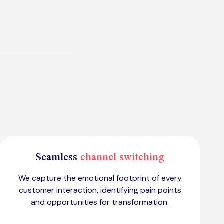
Seamless
channel switching
We capture the emotional footprint of every
customer interaction, identifying pain points
and opportunities for transformation.