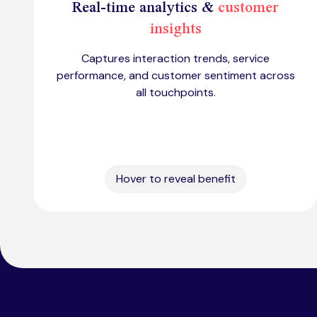
Real-time analytics &
customer
insights
Captures interaction trends, service
performance, and customer sentiment across
all touchpoints.
Hover to reveal benefit