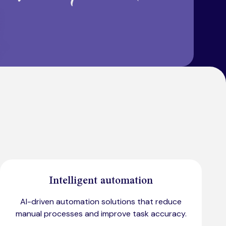
Intelligent automation
AI-driven automation solutions that reduce
manual processes and improve task accuracy.