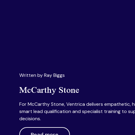
Written by Ray Biggs
McCarthy Stone
For McCarthy Stone, Ventrica delivers empathetic, 
smart lead qualification and specialist training to su
decisions.
Read more