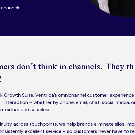
channels.​
ers don’t think in channels. They th
!
 Growth Suite, Ventrica’s omnichannel customer experience 
 interaction – whether by phone, email, chat, social media, 
ntextual, and seamless.
inuity across touchpoints, we help brands eliminate silos, i
consistently excellent service – so customers never have to r