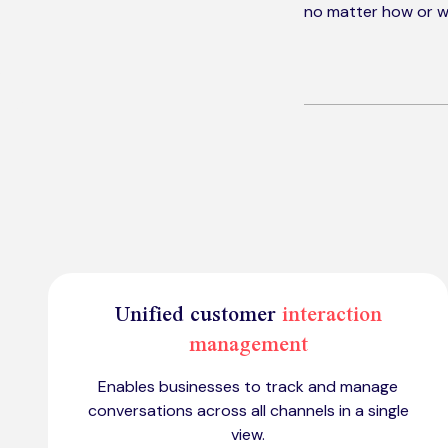
no matter how or w
Unified customer
interaction
management
Enables businesses to track and manage
conversations across all channels in a single
view.