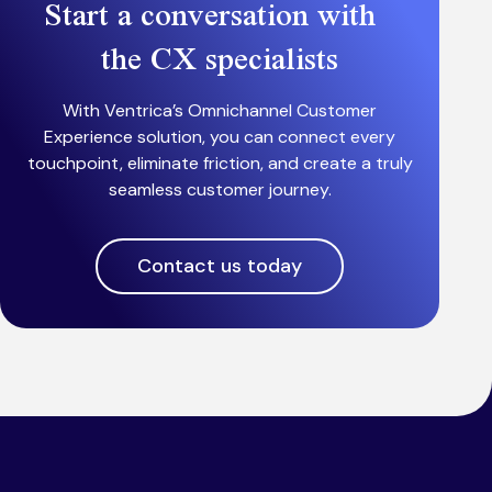
Start a conversation with
the CX specialists
With Ventrica’s Omnichannel Customer
Experience solution, you can connect every
touchpoint, eliminate friction, and create a truly
seamless customer journey.
Contact us today