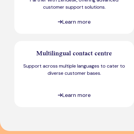
customer support solutions.
Learn more
Multilingual contact centre
Support across multiple languages to cater to
diverse customer bases.​
Learn more