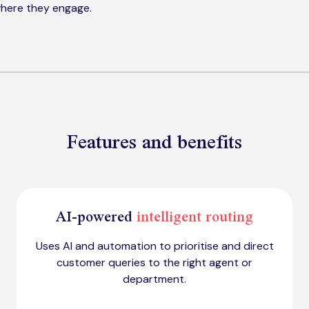
here they engage.
Features and benefits
AI-powered
intelligent routing
Uses AI and automation to prioritise and direct
customer queries to the right agent or
department.