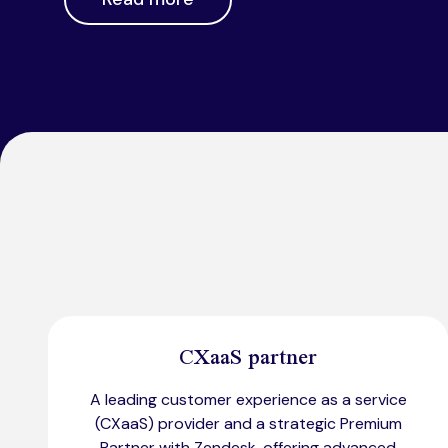
CXaaS partner
A leading customer experience as a service
(CXaaS) provider and a strategic Premium
Partner with Zendesk, offering advanced