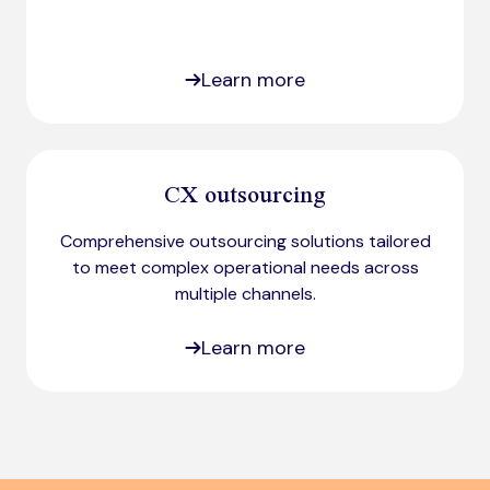
Learn more
CX outsourcing
Comprehensive outsourcing solutions tailored
to meet complex operational needs across
multiple channels.
Learn more