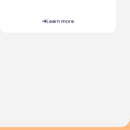
Learn more