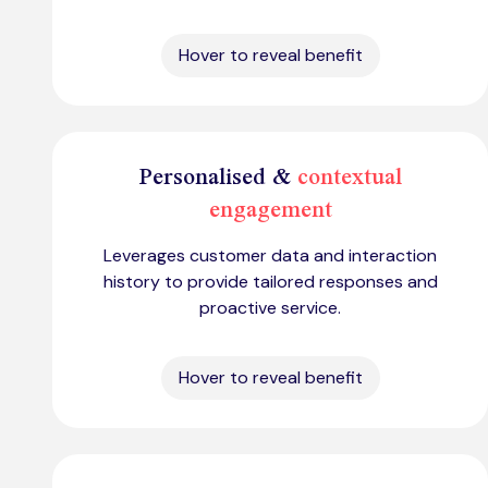
Hover to reveal benefit
Personalised &
contextual
engagement
Leverages customer data and interaction
history to provide tailored responses and
proactive service.
Hover to reveal benefit