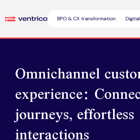
Skip to content
BPO & CX transformation
Digita
Ventrica
Omnichannel custo
experience: Connec
journeys, effortless
interactions