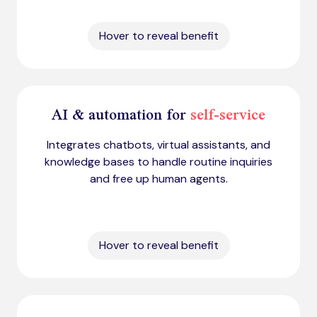
Hover to reveal benefit
AI & automation for
self-service
Integrates chatbots, virtual assistants, and
knowledge bases to handle routine inquiries
and free up human agents.
Hover to reveal benefit