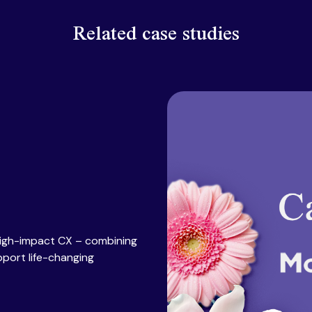
Related case studies
high-impact CX – combining
pport life-changing