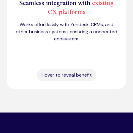
Seamless integration with
existing
CX platforms
Works effortlessly with Zendesk, CRMs, and
other business systems, ensuring a connected
ecosystem.
Hover to reveal benefit