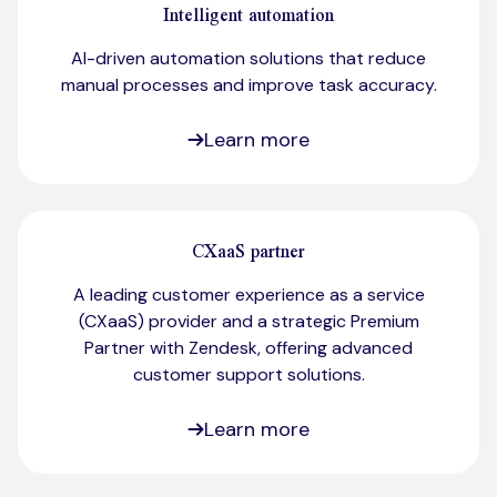
Intelligent automation
AI-driven automation solutions that reduce
manual processes and improve task accuracy.
Learn more
CXaaS partner
A leading customer experience as a service
(CXaaS) provider and a strategic Premium
Partner with Zendesk, offering advanced
customer support solutions.
Learn more