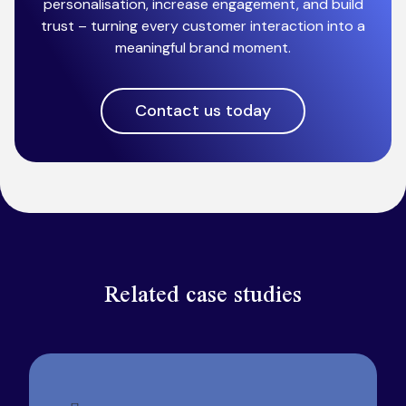
personalisation, increase engagement, and build
trust – turning every customer interaction into a
meaningful brand moment.
Contact us today
Related case studies