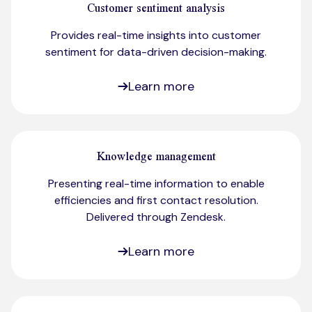
Customer sentiment analysis
Provides real-time insights into customer
sentiment for data-driven decision-making.​
Learn more
Knowledge management
Presenting real-time information to enable
efficiencies and first contact resolution.
Delivered through Zendesk.​
Learn more