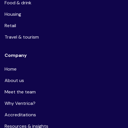
Food & drink
Housing
Retail
Travel & tourism
Company
Home
About us
Meet the team
Why Ventrica?
Accreditations
Resources & insights