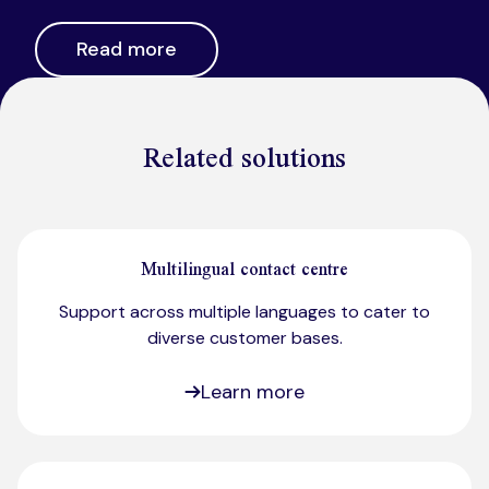
Read more
Related solutions
Multilingual contact centre
Support across multiple languages to cater to
diverse customer bases.​
Learn more