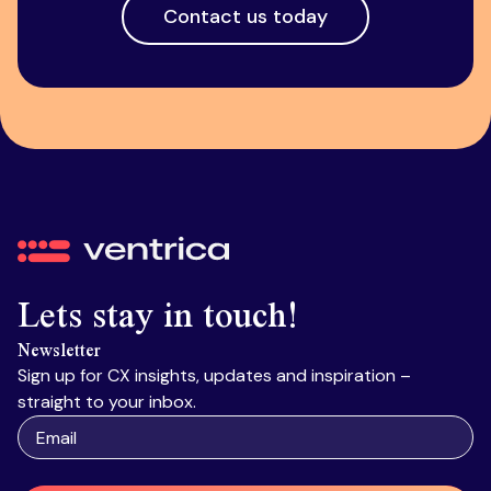
Contact us today
Ventrica
Lets stay in touch!
Newsletter
Sign up for CX insights, updates and inspiration –
straight to your inbox.