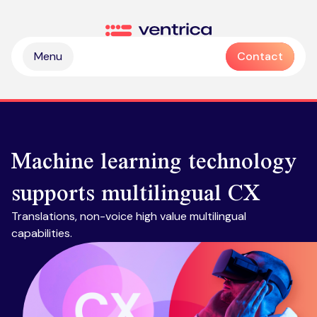
Skip to content
Ventrica
Menu
Contact
Machine learning technology
supports multilingual CX
Partnership & collaboration
Translations, non-voice high value multilingual
Operational & sustainable excellence
capabilities.
Professional services
Digital & intelligence insight
Managed services
Zendesk health check
Delivering Emotive CX
Emotive & brand experiences
Zendesk licences
Outsourced contact centre & BPO