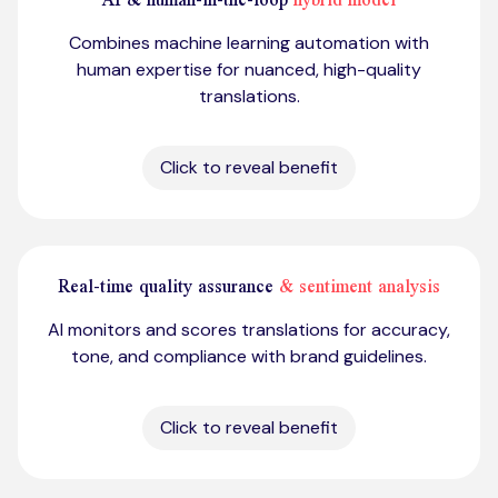
Combines machine learning automation with
human expertise for nuanced, high-quality
translations.
Click to reveal benefit
Real-time quality assurance
& sentiment analysis
AI monitors and scores translations for accuracy,
tone, and compliance with brand guidelines.
Click to reveal benefit