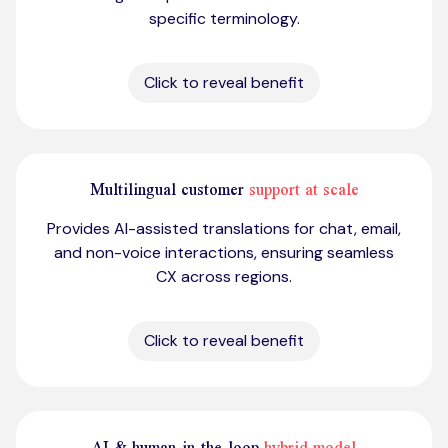
specific terminology.
Click to reveal benefit
Multilingual customer
support at scale
Provides AI-assisted translations for chat, email,
and non-voice interactions, ensuring seamless
CX across regions.
Click to reveal benefit
AI & human-in-the-loop
hybrid model