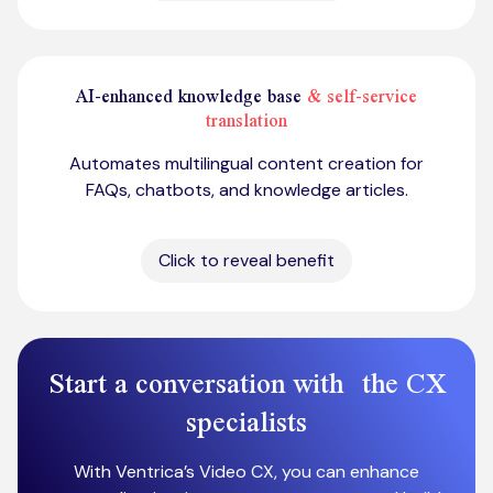
AI-enhanced knowledge base
& self-service
translation
Automates multilingual content creation for
FAQs, chatbots, and knowledge articles.
Click to reveal benefit
Start a conversation with the CX
specialists
With Ventrica’s Video CX, you can enhance