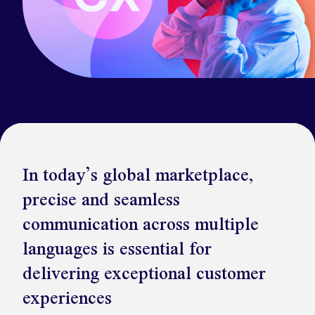
Kickstart your digital CX journey
How we compare to others
Why choose Ventrica?
Industries
Company values
Jobs today
About us
Meet the team
In today’s global marketplace,
Community & charity work
precise and seamless
communication across multiple
languages is essential for
delivering exceptional customer
experiences