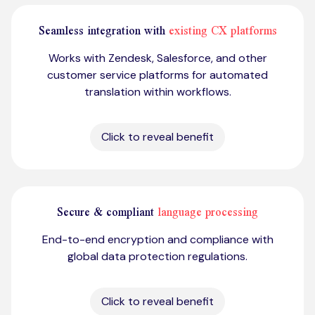
Seamless integration with
existing CX platforms
Works with Zendesk, Salesforce, and other
customer service platforms for automated
translation within workflows.
Click to reveal benefit
Secure & compliant
language processing
End-to-end encryption and compliance with
global data protection regulations.
Click to reveal benefit