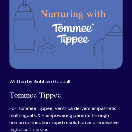
Written by Siobhain Goodall
Tommee Tippee
For Tommee Tippee, Ventrica delivers empathetic,
multilingual CX – empowering parents through
human connection, rapid resolution and innovative
digital self-service.