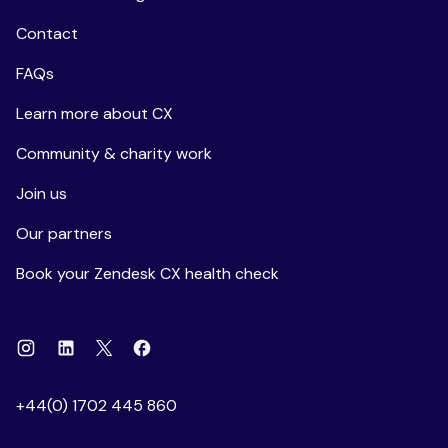
Contact
FAQs
Learn more about CX
Community & charity work
Join us
Our partners
Book your Zendesk CX health check
Instagram
Linkedin
Facebook
X
+44(0) 1702 445 860