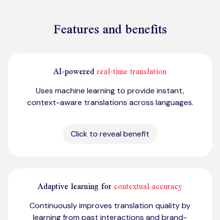
Features and benefits
AI-powered
real-time translation
Uses machine learning to provide instant,
context-aware translations across languages.
Click to reveal benefit
Adaptive learning for
contextual accuracy
Continuously improves translation quality by
learning from past interactions and brand-