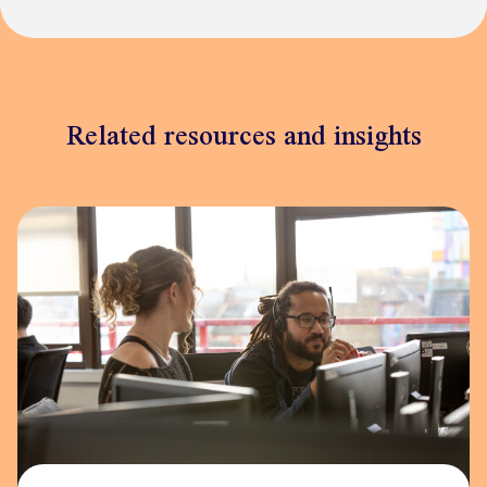
Related resources and insights