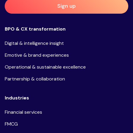
Sign up
BPO & CX transformation
Digital & intelligence insight
Emotive & brand experiences
Operational & sustainable excellence
Partnership & collaboration
Industries
Financial services
FMCG