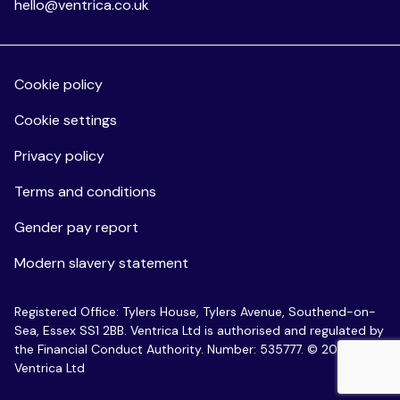
hello@ventrica.co.uk
Cookie policy
Cookie settings
Privacy policy
Terms and conditions
Gender pay report
Modern slavery statement
Registered Office: Tylers House, Tylers Avenue, Southend-on-
Sea, Essex SS1 2BB. Ventrica Ltd is authorised and regulated by
the Financial Conduct Authority. Number: 535777. © 2026
Ventrica Ltd