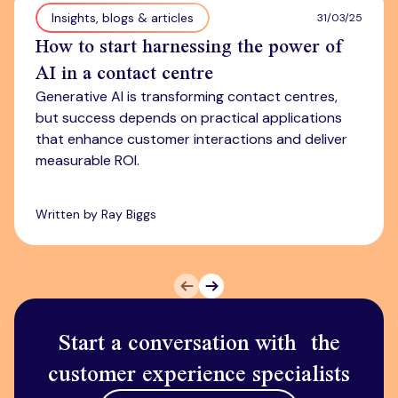
Insights, blogs & articles
31/03/25
How to start harnessing the power of
AI in a contact centre
Generative AI is transforming contact centres,
but success depends on practical applications
that enhance customer interactions and deliver
measurable ROI.
Written by Ray Biggs
Prev
Next
Start a conversation with the
customer experience specialists