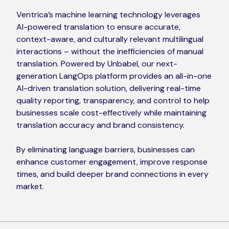
Ventrica’s machine learning technology leverages
AI-powered translation to ensure accurate,
context-aware, and culturally relevant multilingual
interactions – without the inefficiencies of manual
translation. Powered by Unbabel, our next-
generation LangOps platform provides an all-in-one
AI-driven translation solution, delivering real-time
quality reporting, transparency, and control to help
businesses scale cost-effectively while maintaining
translation accuracy and brand consistency.
By eliminating language barriers, businesses can
enhance customer engagement, improve response
times, and build deeper brand connections in every
market.