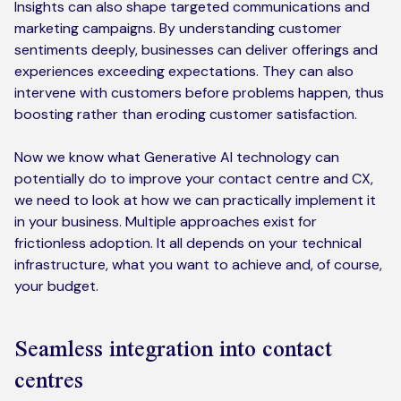
Insights can also shape targeted communications and
marketing campaigns. By understanding customer
sentiments deeply, businesses can deliver offerings and
experiences exceeding expectations. They can also
intervene with customers before problems happen, thus
boosting rather than eroding customer satisfaction.
Now we know what Generative AI technology can
potentially do to improve your contact centre and CX,
we need to look at how we can practically implement it
in your business. Multiple approaches exist for
frictionless adoption. It all depends on your technical
infrastructure, what you want to achieve and, of course,
your budget.
Seamless integration into contact
centres