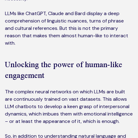
LLMs like ChatGPT, Claude and Bard display a deep
comprehension of linguistic nuances, turns of phrase
and cultural references. But this is not the primary
reason that makes them almost human-like to interact
with.
Unlocking the power of human-like
engagement
The complex neural networks on which LLMs are built
are continuously trained on vast datasets. This allows
LLM chatbots to develop a keen grasp of interpersonal
dynamics, which imbues them with emotional intelligence
– or at least the appearance of it, which is enough.
So, in addition to understanding natural language and