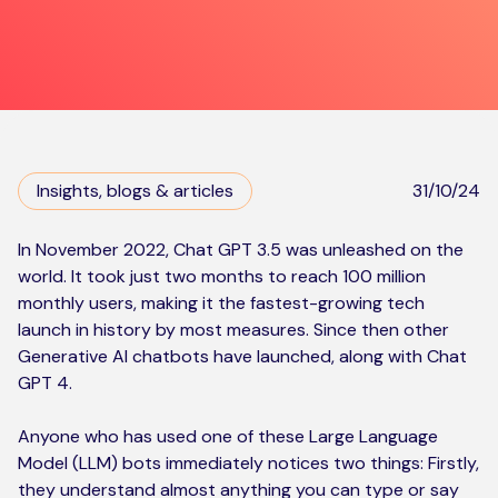
Kickstart your digital CX journey
How we compare to others
Why choose Ventrica?
Industries
Company values
Jobs today
Insights, blogs & articles
31/10/24
About us
Meet the team
In November 2022, Chat GPT 3.5 was unleashed on the
world. It took just two months to
reach 100 million
Community & charity work
monthly users
, making it the fastest-growing tech
launch in history by most measures. Since then other
Generative AI chatbots have launched, along with Chat
GPT 4.
Anyone who has used one of these Large Language
Model (LLM) bots immediately notices two things: Firstly,
they understand almost anything you can type or say