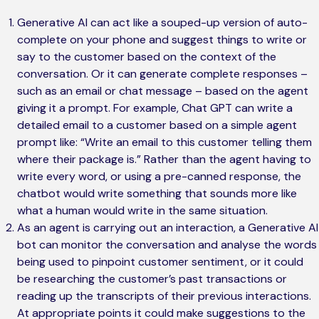
Generative AI can act like a souped-up version of auto-
complete on your phone and suggest things to write or
say to the customer based on the context of the
conversation. Or it can generate complete responses –
such as an email or chat message – based on the agent
giving it a prompt. For example, Chat GPT can write a
detailed email to a customer based on a simple agent
prompt like: “Write an email to this customer telling them
where their package is.” Rather than the agent having to
write every word, or using a pre-canned response, the
chatbot would write something that sounds more like
what a human would write in the same situation.
As an agent is carrying out an interaction, a Generative AI
bot can monitor the conversation and analyse the words
being used to pinpoint customer sentiment, or it could
be researching the customer’s past transactions or
reading up the transcripts of their previous interactions.
At appropriate points it could make suggestions to the