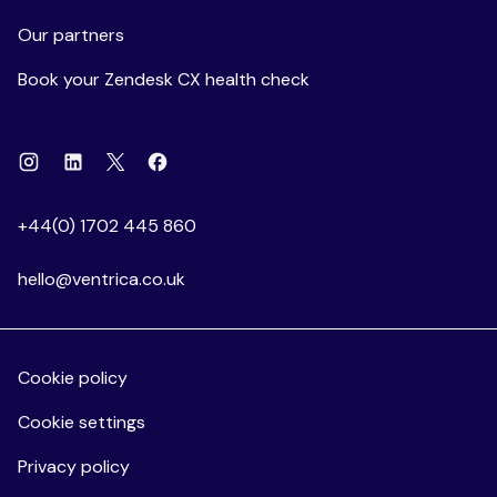
Our partners
Book your Zendesk CX health check
Instagram
Linkedin
Facebook
X
+44(0) 1702 445 860
hello@ventrica.co.uk
Cookie policy
Cookie settings
Privacy policy