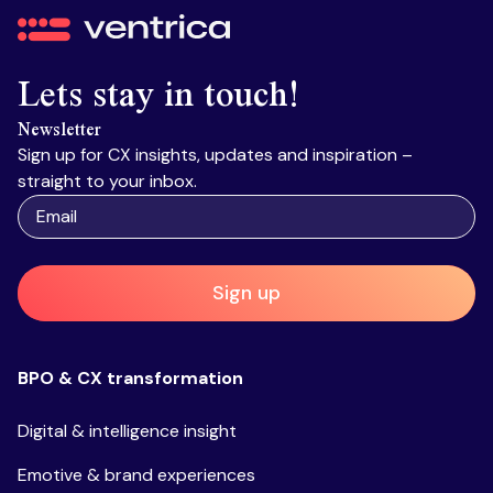
Ventrica
Lets stay in touch!
Newsletter
Sign up for CX insights, updates and inspiration –
straight to your inbox.
Sign up
BPO & CX transformation
Digital & intelligence insight
Emotive & brand experiences