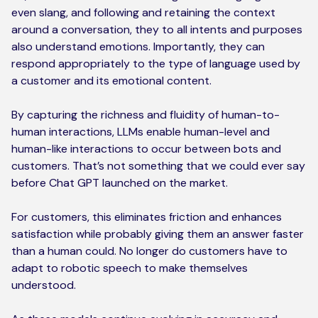
even slang, and following and retaining the context
around a conversation, they to all intents and purposes
also understand emotions. Importantly, they can
respond appropriately to the type of language used by
a customer and its emotional content.
By capturing the richness and fluidity of human-to-
human interactions, LLMs enable human-level and
human-like interactions to occur between bots and
customers. That’s not something that we could ever say
before Chat GPT launched on the market.
For customers, this eliminates friction and enhances
satisfaction while probably giving them an answer faster
than a human could. No longer do customers have to
adapt to robotic speech to make themselves
understood.