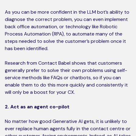
As you can be more confident in the LLM bot’s ability to
diagnose the correct problem, you can even implement
back office automation, or technology like Robotic
Process Automation (RPA), to automate many of the
steps needed to solve the customer’s problem once it
has been identified.
Research from Contact Babel shows that customers
generally prefer to solve their own problems using self-
service methods like FAQs or chatbots, so if you can
enable them to do this more quickly and consistently it
will only be a boost for your CX.
2. Act as an agent co-pilot
No matter how good Generative AI gets, it is unlikely to
ever replace human agents fully in the contact centre or
other customer-facing environments. Indeed, as AI takes