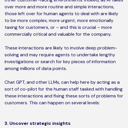
over more and more routine and simple interactions,
those left over for human agents to deal with are likely
to be more complex, more urgent, more emotionally
taxing for customers, or – and this is crucial – more
commercially critical and valuable for the company.
These interactions are likely to involve deep problem-
solving and may require agents to undertake lengthy
investigations or search for key pieces of information
among millions of data points.
Chat GPT, and other LLMs, can help here by acting as a
sort of co-pilot for the human staff tasked with handling
these interactions and fixing these sorts of problems for
customers. This can happen on several levels:
3. Uncover strategic insights