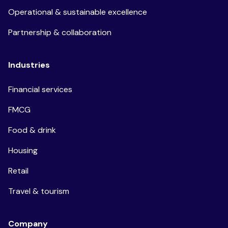
Operational & sustainable excellence
Partnership & collaboration
Industries
Financial services
FMCG
Food & drink
Housing
Retail
Travel & tourism
Company