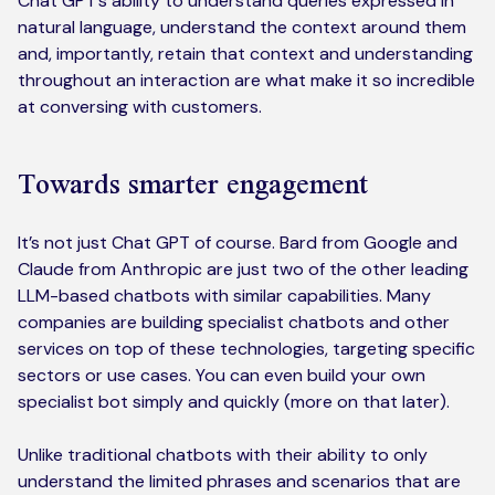
Chat GPT’s ability to understand queries expressed in
natural language, understand the context around them
and, importantly, retain that context and understanding
throughout an interaction are what make it so incredible
at conversing with customers.
Towards smarter engagement
It’s not just Chat GPT of course. Bard from Google and
Claude from Anthropic are just two of the other leading
LLM-based chatbots with similar capabilities. Many
companies are building specialist chatbots and other
services on top of these technologies, targeting specific
sectors or use cases. You can even build your own
specialist bot simply and quickly (more on that later).
Unlike traditional chatbots with their ability to only
understand the limited phrases and scenarios that are