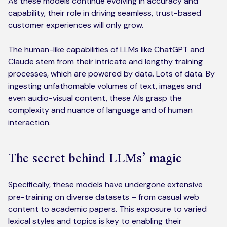
As these models continue evolving in accuracy and
capability, their role in driving seamless, trust-based
customer experiences will only grow.
The human-like capabilities of LLMs like ChatGPT and
Claude stem from their intricate and lengthy training
processes, which are powered by data. Lots of data. By
ingesting unfathomable volumes of text, images and
even audio-visual content, these AIs grasp the
complexity and nuance of language and of human
interaction.
The secret behind LLMs’ magic
Specifically, these models have undergone extensive
pre-training on diverse datasets – from casual web
content to academic papers. This exposure to varied
lexical styles and topics is key to enabling their