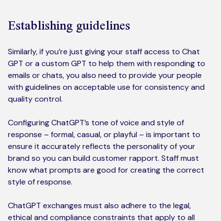
Establishing guidelines
Similarly, if you’re just giving your staff access to Chat
GPT or a custom GPT to help them with responding to
emails or chats, you also need to provide your people
with guidelines on acceptable use for consistency and
quality control.
Configuring ChatGPT’s tone of voice and style of
response – formal, casual, or playful – is important to
ensure it accurately reflects the personality of your
brand so you can build customer rapport. Staff must
know what prompts are good for creating the correct
style of response.
ChatGPT exchanges must also adhere to the legal,
ethical and compliance constraints that apply to all