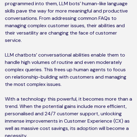
programmed into them, LLM bots’ human-like language
skills pave the way for more meaningful and productive
conversations. From addressing common FAQs to
managing complex customer issues, their abilities and
their versatility are changing the face of customer
service.
LLM chatbots’ conversational abilities enable them to
handle high volumes of routine and even moderately
complex queries. This frees up human agents to focus
on relationship-building with customers and managing
the most complex issues.
With a technology this powerful, it becomes more than a
trend. When the potential gains include more efficient,
personalised and 24/7 customer support, unlocking
immense improvements in Customer Experience (CX) as
well as massive cost savings, its adoption will become a
necessity.