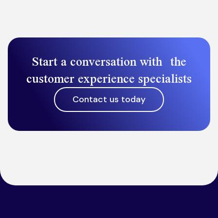
Start a conversation with the
customer experience specialists
Contact us today