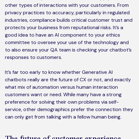
other types of interactions with your customers. From
privacy practices to accuracy, particularly in regulated
industries, compliance builds critical customer trust and
protects your business from reputational risks. It’s a
good idea to have an AI component to your ethics
committee to oversee your use of the technology and
to also ensure your QA team is checking your chatbot’s
responses to customers.
It’s far too early to know whether Generative AI
chatbots really are the future of CX or not, and exactly
what mix of automation versus human interaction
customers want or need. While many have a strong
preference for solving their own problems via self-
service, other demographics prefer the connection they
can only get from talking with a fellow human being.
The future of customer experience