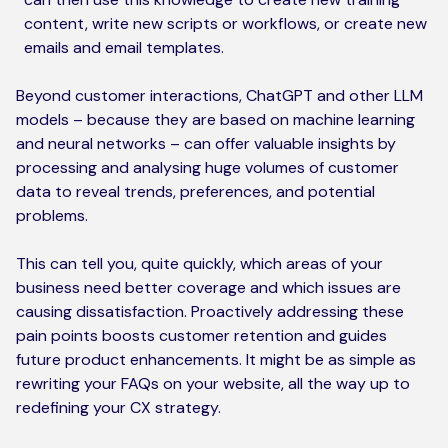
content, write new scripts or workflows, or create new
emails and email templates.
Beyond customer interactions, ChatGPT and other LLM
models – because they are based on machine learning
and neural networks – can offer valuable insights by
processing and analysing huge volumes of customer
data to reveal trends, preferences, and potential
problems.
This can tell you, quite quickly, which areas of your
business need better coverage and which issues are
causing dissatisfaction. Proactively addressing these
pain points boosts customer retention and guides
future product enhancements. It might be as simple as
rewriting your FAQs on your website, all the way up to
redefining your CX strategy.