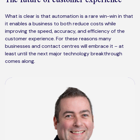
What is clear is that automation is a rare win-win in that
it enables a business to both reduce costs while
improving the speed, accuracy, and efficiency of the
customer experience. For these reasons many
businesses and contact centres will embrace it – at
least until the next major technology breakthrough
comes along.