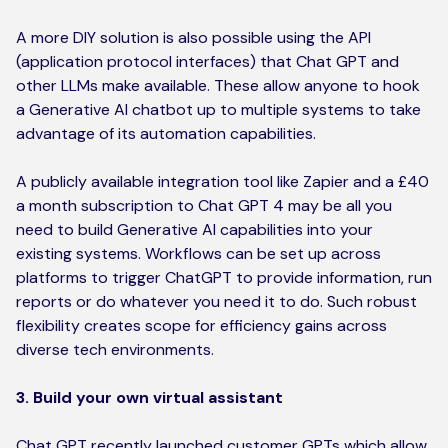
A more DIY solution is also possible using the API
(application protocol interfaces) that Chat GPT and
other LLMs make available. These allow anyone to hook
a Generative AI chatbot up to multiple systems to take
advantage of its automation capabilities.
A publicly available integration tool like Zapier and a £40
a month subscription to Chat GPT 4 may be all you
need to build Generative AI capabilities into your
existing systems. Workflows can be set up across
platforms to trigger ChatGPT to provide information, run
reports or do whatever you need it to do. Such robust
flexibility creates scope for efficiency gains across
diverse tech environments.
3. Build your own virtual assistant
Chat GPT recently launched customer GPTs which allow