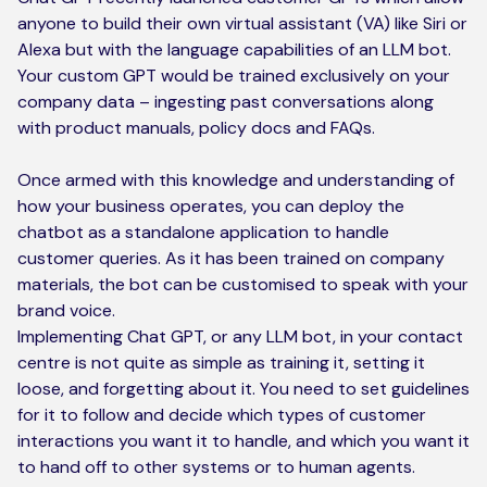
anyone to build their own virtual assistant (VA) like Siri or
Alexa but with the language capabilities of an LLM bot.
Your custom GPT would be trained exclusively on your
company data – ingesting past conversations along
with product manuals, policy docs and FAQs.
Once armed with this knowledge and understanding of
how your business operates, you can deploy the
chatbot as a standalone application to handle
customer queries. As it has been trained on company
materials, the bot can be customised to speak with your
brand voice.
Implementing Chat GPT, or any LLM bot, in your contact
centre is not quite as simple as training it, setting it
loose, and forgetting about it. You need to set guidelines
for it to follow and decide which types of customer
interactions you want it to handle, and which you want it
to hand off to other systems or to human agents.