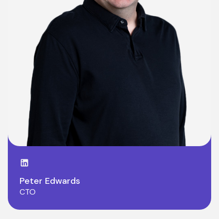
LinkedIn page
Peter Edwards
CTO