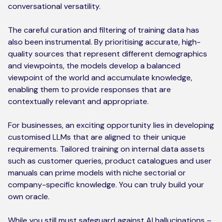
conversational versatility.
The careful curation and filtering of training data has
also been instrumental. By prioritising accurate, high-
quality sources that represent different demographics
and viewpoints, the models develop a balanced
viewpoint of the world and accumulate knowledge,
enabling them to provide responses that are
contextually relevant and appropriate.
For businesses, an exciting opportunity lies in developing
customised LLMs that are aligned to their unique
requirements. Tailored training on internal data assets
such as customer queries, product catalogues and user
manuals can prime models with niche sectorial or
company-specific knowledge. You can truly build your
own oracle.
While you still must safeguard against AI hallucinations –