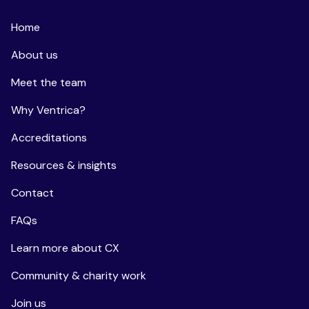
Home
About us
Meet the team
Why Ventrica?
Accreditations
Resources & insights
Contact
FAQs
Learn more about CX
Community & charity work
Join us