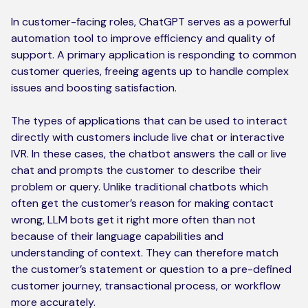
In customer-facing roles, ChatGPT serves as a powerful
automation tool to improve efficiency and quality of
support. A primary application is responding to common
customer queries, freeing agents up to handle complex
issues and boosting satisfaction.
The types of applications that can be used to interact
directly with customers include live chat or interactive
IVR. In these cases, the chatbot answers the call or live
chat and prompts the customer to describe their
problem or query. Unlike traditional chatbots which
often get the customer’s reason for making contact
wrong, LLM bots get it right more often than not
because of their language capabilities and
understanding of context. They can therefore match
the customer’s statement or question to a pre-defined
customer journey, transactional process, or workflow
more accurately.