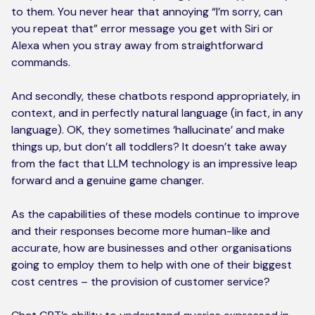
to them. You never hear that annoying “I’m sorry, can
you repeat that” error message you get with Siri or
Alexa when you stray away from straightforward
commands.
And secondly, these chatbots respond appropriately, in
context, and in perfectly natural language (in fact, in any
language). OK, they sometimes ‘hallucinate’ and make
things up, but don’t all toddlers? It doesn’t take away
from the fact that LLM technology is an impressive leap
forward and a genuine game changer.
As the capabilities of these models continue to improve
and their responses become more human-like and
accurate, how are businesses and other organisations
going to employ them to help with one of their biggest
cost centres – the provision of customer service?