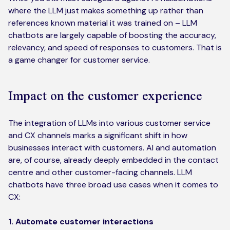
where the LLM just makes something up rather than
references known material it was trained on – LLM
chatbots are largely capable of boosting the accuracy,
relevancy, and speed of responses to customers. That is
a game changer for customer service.
Impact on the customer experience
The integration of LLMs into various customer service
and CX channels marks a significant shift in how
businesses interact with customers. AI and automation
are, of course, already deeply embedded in the contact
centre and other customer-facing channels. LLM
chatbots have three broad use cases when it comes to
CX:
1. Automate customer interactions