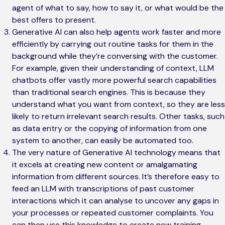
agent of what to say, how to say it, or what would be the
best offers to present.
Generative AI can also help agents work faster and more
efficiently by carrying out routine tasks for them in the
background while they’re conversing with the customer.
For example, given their understanding of context, LLM
chatbots offer vastly more powerful search capabilities
than traditional search engines. This is because they
understand what you want from context, so they are less
likely to return irrelevant search results. Other tasks, such
as data entry or the copying of information from one
system to another, can easily be automated too.
The very nature of Generative AI technology means that
it excels at creating new content or amalgamating
information from different sources. It’s therefore easy to
feed an LLM with transcriptions of past customer
interactions which it can analyse to uncover any gaps in
your processes or repeated customer complaints. You
can then use this knowledge to create new training