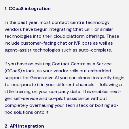
1. CCaaS integration
In the past year, most contact centre technology
vendors have begun integrating Chat GPT or similar
technologies into their cloud platform offerings. These
include customer-facing chat or IVR bots as well as
agent-assist technologies such as auto-complete.
If you have an existing Contact Centre as a Service
(CCaaS) stack, as your vendor rolls out embedded
support for Generative AI you can almost instantly begin
to incorporate it in your different channels – following a
little training on your company data. This enables next-
gen self-service and co-pilot assistance without
completely overhauling your tech stack or bolting ad-
hoc solutions onto it.
2. API integration