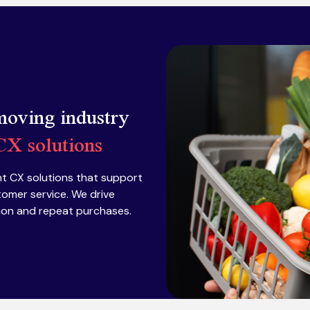
 moving industry
 CX solutions
t CX solutions that support
tomer service. We drive
tion and repeat purchases.