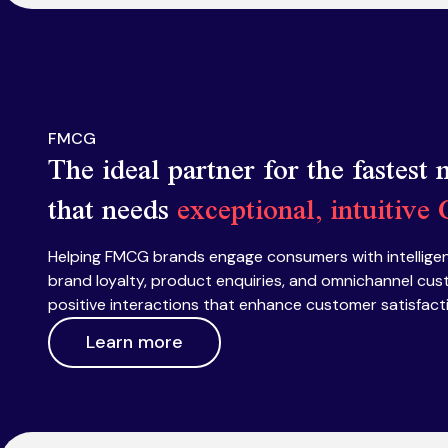
FMCG
The ideal partner for the fastest
that needs
exceptional, intuitive
Helping FMCG brands engage consumers with intelligen
brand loyalty, product enquiries, and omnichannel cus
positive interactions that enhance customer satisfac
Learn more