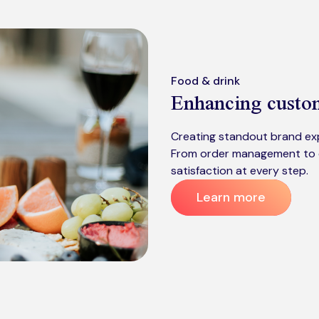
Food & drink
Enhancing cust
Creating standout brand exp
From order management to 
satisfaction at every step.
Learn more