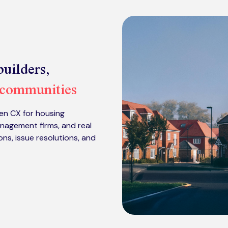
uilders,
 communities
en CX for housing
nagement firms, and real
s, issue resolutions, and