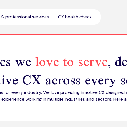
l & professional services
CX health check
ies we
love to serve
, d
ive CX across every s
ns for every industry. We love providing Emotive CX designed 
 experience working in multiple industries and sectors. Here ar