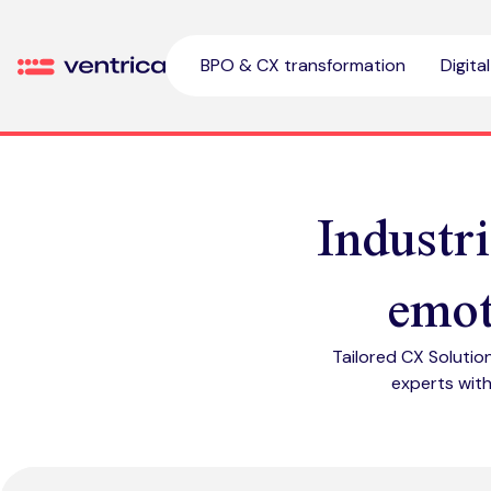
Skip to content
BPO & CX transformation
Digita
Ventrica
Industr
emot
Tailored CX Solutio
experts with