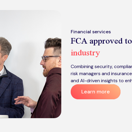
Financial services
FCA approved to
industry
Combining security, complian
risk managers and insurance
and AI-driven insights to en
Learn more