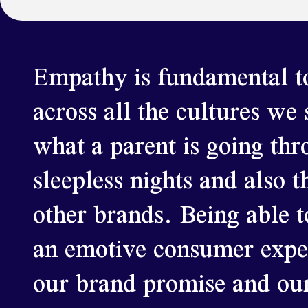
Empathy is fundamental to
across all the cultures we
what a parent is going thr
sleepless nights and also t
other brands. Being able t
an emotive consumer experi
our brand promise and our