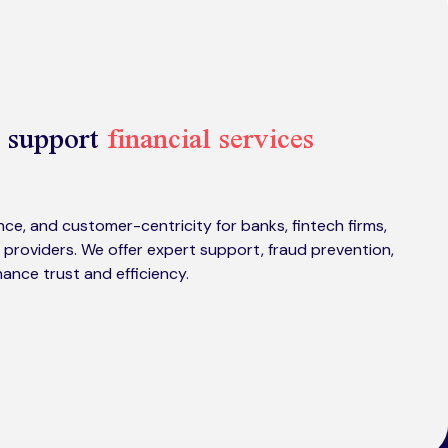
 support
financial services
ce, and customer-centricity for banks, fintech firms,
 providers. We offer expert support, fraud prevention,
hance trust and efficiency.