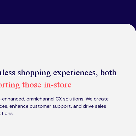
less shopping experiences, both
rting those in-store
I-enhanced, omnichannel CX solutions. We create
ces, enhance customer support, and drive sales
ctions.