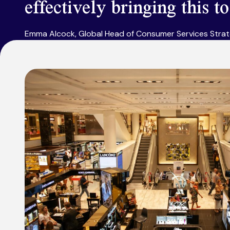
effectively bringing this t
Emma Alcock, Global Head of Consumer Services Stra