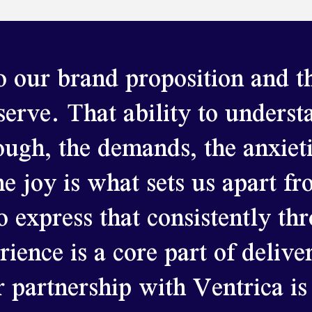
 our brand proposition and th
 serve.
That ability to underst
ough, the demands, the anxieti
he joy is what sets us apart f
o express that consistently th
ence is a core part of delive
 partnership with Ventrica is