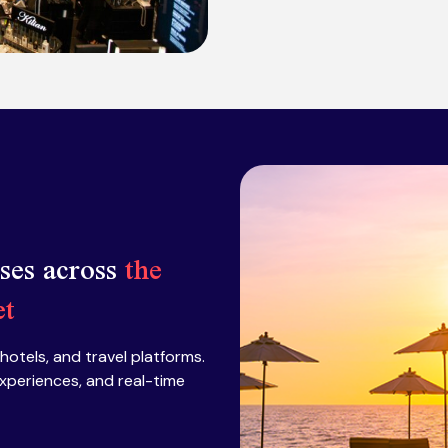
sses across
the
et
 hotels, and travel platforms.
xperiences, and real-time