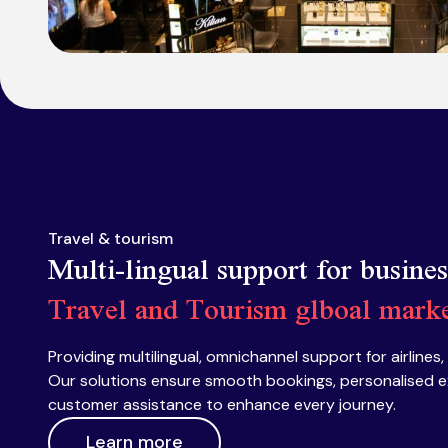
Travel & tourism
Multi-lingual support for busine
Travel and Tourism glboal mark
Providing multilingual, omnichannel support for airlines,
Our solutions ensure smooth bookings, personalised e
customer assistance to enhance every journey.
Learn more