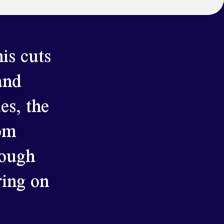
is cuts
and
es, the
rom
rough
ring on