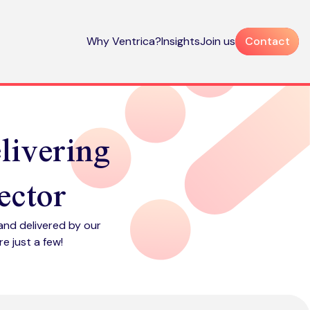
Why Ventrica?
Insights
Join us
Contact
elivering
ector
and delivered by our
e just a few!