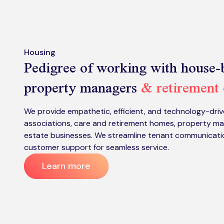
Housing
Pedigree of working with house-b
property managers
& retirement
We provide empathetic, efficient, and technology-driv
associations, care and retirement homes, property ma
estate businesses. We streamline tenant communication
customer support for seamless service.
Learn more