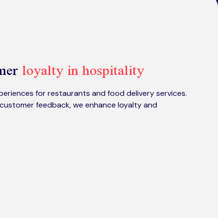
omer
loyalty in hospitality
eriences for restaurants and food delivery services.
customer feedback, we enhance loyalty and