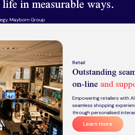
o life in measurable ways.
tegy, Mayborn Group
Retail
Outstanding seam
on-line
and suppo
Empowering retailers with A
seamless shopping experien
through personalised intera
Learn more