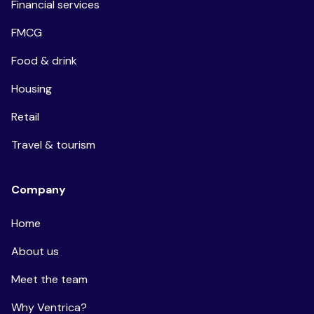
Financial services
FMCG
Food & drink
Housing
Retail
Travel & tourism
Company
Home
About us
Meet the team
Why Ventrica?