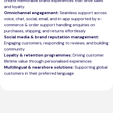
create memorable brand experiences that drive sales
and loyalty.
Omnichannel engagement:
Seamless support across
voice, chat, social, email, and in-app supported by e-
commerce & order support handling enquiries on
purchases, shipping, and returns effortlessly
Social media & brand reputation management:
Engaging customers, responding to reviews, and building
community
Loyalty & retention programmes:
Driving customer
lifetime value through personalised experiences
Multilingual & nearshore solutions:
Supporting global
customers in their preferred language