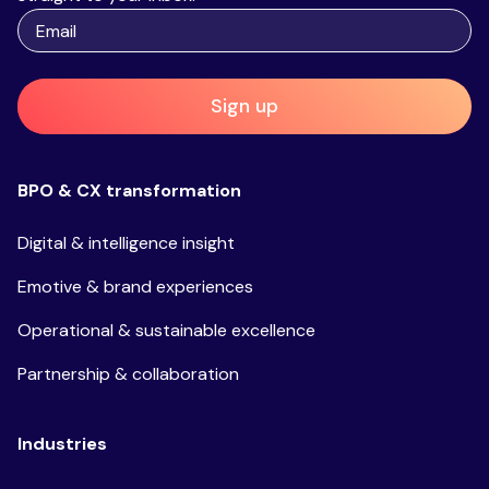
Sign up
BPO & CX transformation
Digital & intelligence insight
Emotive & brand experiences
Operational & sustainable excellence
Partnership & collaboration
Industries