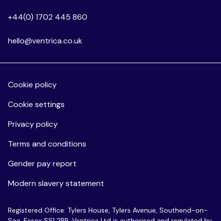
+44(0) 1702 445 860
hello@ventrica.co.uk
Cookie policy
Cookie settings
Privacy policy
Terms and conditions
Gender pay report
Modern slavery statement
Registered Office: Tylers House, Tylers Avenue, Southend-on-
Sea, Essex SS1 2BB. Ventrica Ltd is authorised and regulated by