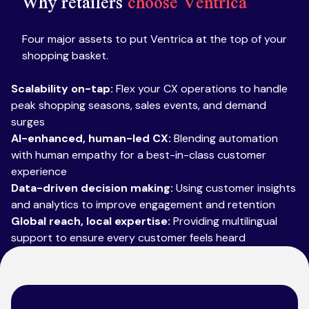
Why retailers
choose Ventrica
Four major assets to put Ventrica at the top of your
shopping basket.
Scalability on-tap:
Flex your CX operations to handle
peak shopping seasons, sales events, and demand
surges
AI-enhanced, human-led CX:
Blending automation
with human empathy for a best-in-class customer
experience
Data-driven decision making:
Using customer insights
and analytics to improve engagement and retention
Global reach, local expertise:
Providing multilingual
support to ensure every customer feels heard