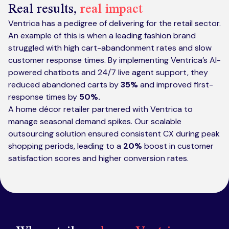
Real results,
real impact
Ventrica has a pedigree of delivering for the retail sector.
An example of this is when a leading fashion brand
struggled with high cart-abandonment rates and slow
customer response times. By implementing Ventrica’s AI-
powered chatbots and 24/7 live agent support, they
reduced abandoned carts by
35%
and improved first-
response times by
50%.
A home décor retailer partnered with Ventrica to
manage seasonal demand spikes. Our scalable
outsourcing solution ensured consistent CX during peak
shopping periods, leading to a
20%
boost in customer
satisfaction scores and higher conversion rates.