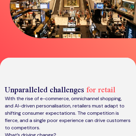
Kickstart your digital CX journey
How we compare to others
Why choose Ventrica?
Industries
Company values
Jobs today
About us
Meet the team
Community & charity work
Unparalleled challenges
for retail
With the rise of e-commerce, omnichannel shopping,
and AI-driven personalisation, retailers must adapt to
shifting consumer expectations. The competition is
fierce, and a single poor experience can drive customers
to competitors.
What’s driving change?