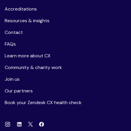
Accreditations
Resources & insights
Contact
FAQs
Learn more about CX
Community & charity work
Join us
Our partners
Book your Zendesk CX health check
Instagram
Linkedin
Facebook
X