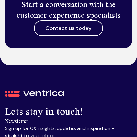
Start a conversation with the
customer experience specialists
Contact us today
Ventrica
Lets stay in touch!
Newsletter
Sign up for CX insights, updates and inspiration –
straight to your inbox.