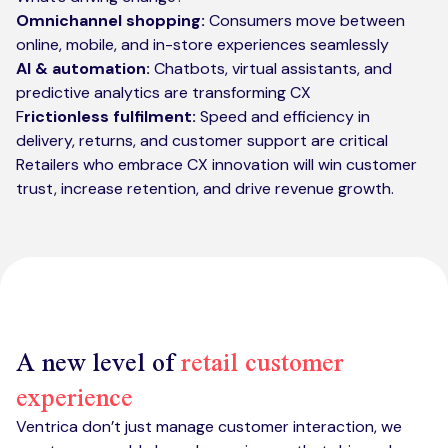
Omnichannel shopping:
Consumers move between
online, mobile, and in-store experiences seamlessly
AI & automation:
Chatbots, virtual assistants, and
predictive analytics are transforming CX
F
rictionless fulfilment:
Speed and efficiency in
delivery, returns, and customer support are critical
Retailers who embrace CX innovation will win customer
trust, increase retention, and drive revenue growth.
A new level of
retail customer
experience
Ventrica don’t just manage customer interaction, we