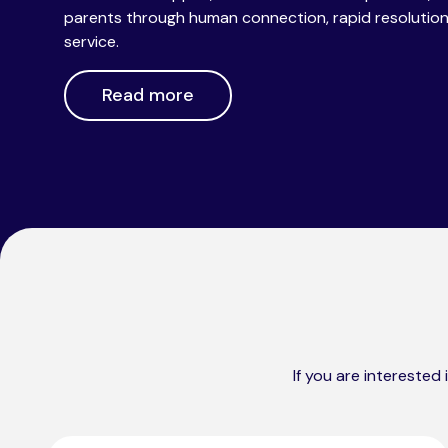
parents through human connection, rapid resolution a
service.
Read more
If you are interested