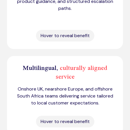
product guidance, and structured escalation
paths.
Hover to reveal benefit
Multilingual,
culturally aligned
service
Onshore UK, nearshore Europe, and offshore
South Africa teams delivering service tailored
to local customer expectations.
Hover to reveal benefit