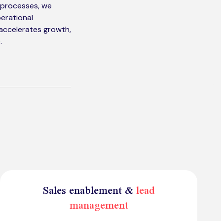
d processes, we
erational
 accelerates growth,
.
Sales enablement &
lead
management