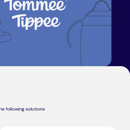
he following solutions