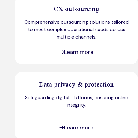
CX outsourcing
Comprehensive outsourcing solutions tailored
to meet complex operational needs across
multiple channels.
Learn more
Data privacy & protection
Safeguarding digital platforms, ensuring online
integrity.
Learn more