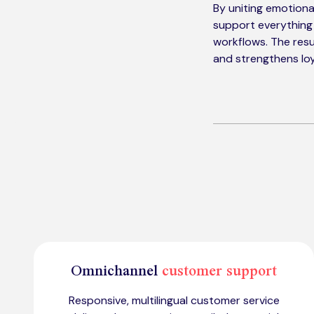
By uniting emotional
support everything
workflows. The resu
and strengthens loy
Omnichannel
customer support
Responsive, multilingual customer service