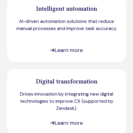
Intelligent automation
AI-driven automation solutions that reduce
manual processes and improve task accuracy.
Learn more
Digital transformation
Drives innovation by integrating new digital
technologies to improve CX (supported by
Zendesk)​.
Learn more