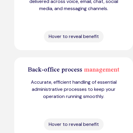
delivered across voice, email, chat, social
media, and messaging channels.
Hover to reveal benefit
Back-office process
management
Accurate, efficient handling of essential
administrative processes to keep your
operation running smoothly.
Hover to reveal benefit