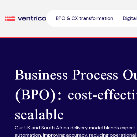
Skip to content
BPO & CX transformation
Digita
Ventrica
Business Process O
(BPO): cost-effect
scalable
Our UK and South Africa delivery model blends expert
automation, improving accuracy, reducing operational 