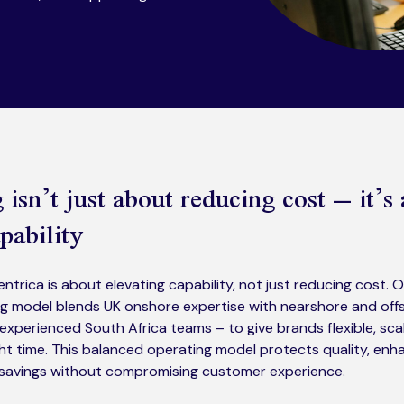
isn’t just about reducing cost – it’s
pability
ntrica is about elevating capability, not just reducing cost. 
g model blends UK onshore expertise with nearshore and offs
y experienced South Africa teams – to give brands flexible, sc
right time. This balanced operating model protects quality, enha
l savings without compromising customer experience.