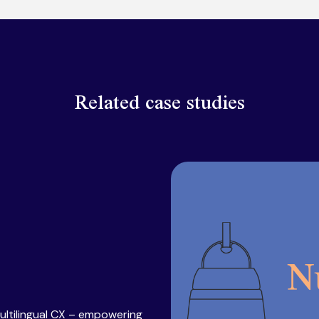
Related case studies
ultilingual CX – empowering