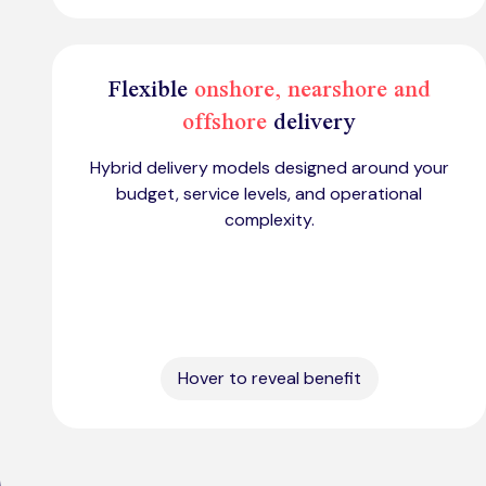
Flexible
onshore, nearshore and
offshore
delivery
Hybrid delivery models designed around your
budget, service levels, and operational
complexity.
Hover to reveal benefit