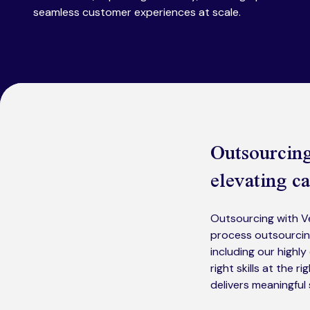
seamless customer experiences at scale.
Outsourcing 
elevating ca
Outsourcing with Ve
process outsourcin
including our highl
right skills at the 
delivers meaningfu