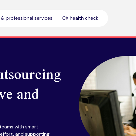
l & professional services
CX health check
utsourcing
ive and
 teams with smart
effort, and supporting