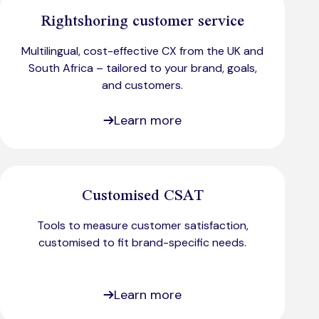
Rightshoring customer service
Multilingual, cost-effective CX from the UK and
South Africa – tailored to your brand, goals,
and customers.
Learn more
Customised CSAT
Tools to measure customer satisfaction,
customised to fit brand-specific needs.​
Learn more