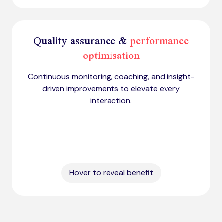
Quality assurance &
performance
optimisation
Continuous monitoring, coaching, and insight-
driven improvements to elevate every
interaction.
Hover to reveal benefit