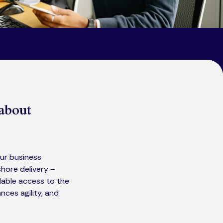
 about
Our business
hore delivery –
alable access to the
nces agility, and