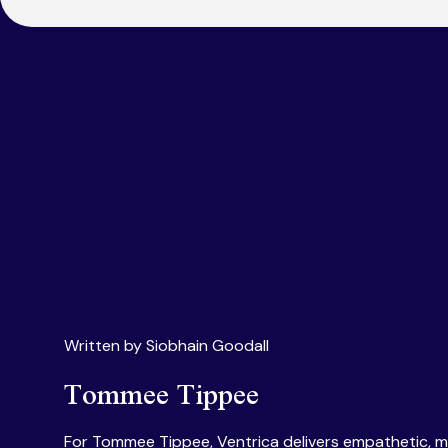
Written by Siobhain Goodall
Tommee Tippee
For Tommee Tippee, Ventrica delivers empathetic, m