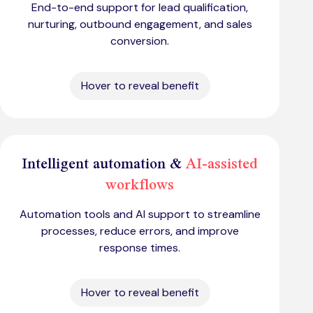
End-to-end support for lead qualification,
nurturing, outbound engagement, and sales
conversion.
Hover to reveal benefit
Intelligent automation &
AI-assisted
workflows
Automation tools and AI support to streamline
processes, reduce errors, and improve
response times.
Hover to reveal benefit