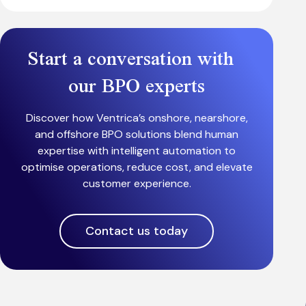
Start a conversation with
our BPO experts
Discover how Ventrica’s onshore, nearshore,
and offshore BPO solutions blend human
expertise with intelligent automation to
optimise operations, reduce cost, and elevate
customer experience.
Contact us today