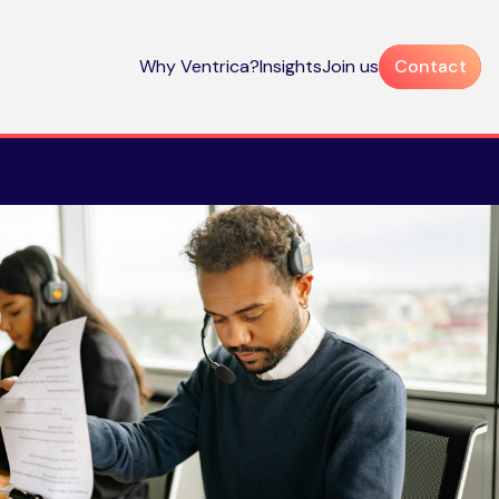
Why Ventrica?
Insights
Join us
Contact