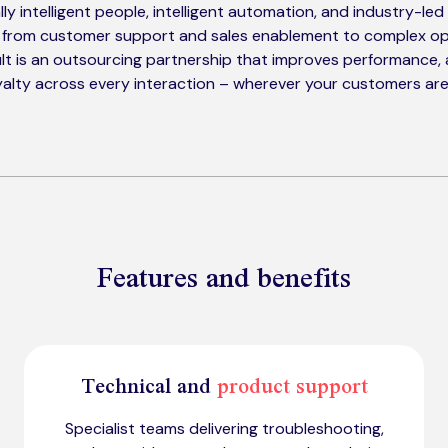
ly intelligent people, intelligent automation, and industry-le
 from customer support and sales enablement to complex op
lt is an outsourcing partnership that improves performance,
alty across every interaction – wherever your customers are
Features and benefits
Technical and
product support
Specialist teams delivering troubleshooting,