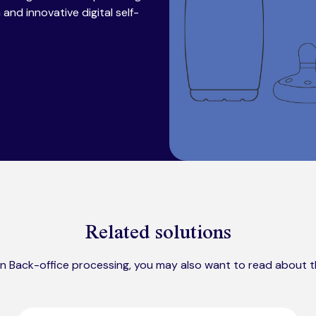
nd innovative digital self-
Related solutions
 in Back-office processing, you may also want to read about t