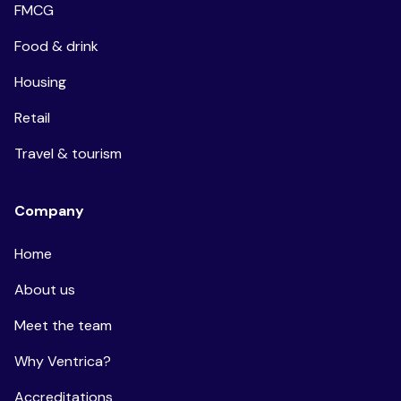
FMCG
Food & drink
Housing
Retail
Travel & tourism
Company
Home
About us
Meet the team
Why Ventrica?
Accreditations