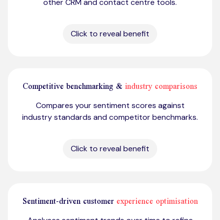
other CRM and contact centre tools.
Click to reveal benefit
Competitive benchmarking &
industry comparisons
Compares your sentiment scores against
industry standards and competitor benchmarks.
Click to reveal benefit
Sentiment-driven customer
experience optimisation