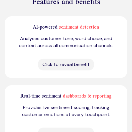
Features and benefits
AI-powered
sentiment detection
Analyses customer tone, word choice, and
context across all communication channels.
Click to reveal benefit
Real-time sentiment
dashboards & reporting
Provides live sentiment scoring, tracking
customer emotions at every touchpoint.