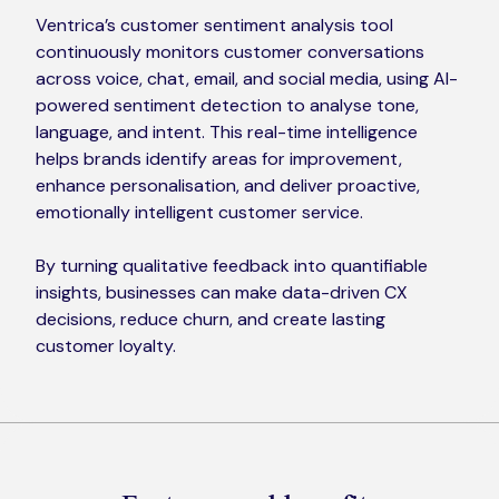
Ventrica’s customer sentiment analysis tool
continuously monitors customer conversations
across voice, chat, email, and social media, using AI-
powered sentiment detection to analyse tone,
language, and intent. This real-time intelligence
helps brands identify areas for improvement,
enhance personalisation, and deliver proactive,
emotionally intelligent customer service.
By turning qualitative feedback into quantifiable
insights, businesses can make data-driven CX
decisions, reduce churn, and create lasting
customer loyalty.