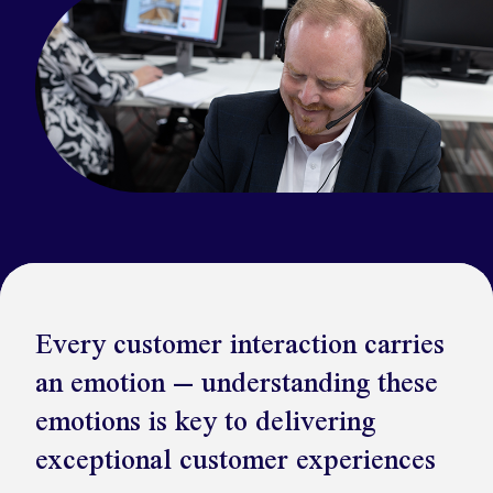
Kickstart your digital CX journey
How we compare to others
Why choose Ventrica?
Industries
Company values
Jobs today
About us
Meet the team
Community & charity work
Every customer interaction carries
an emotion – understanding these
emotions is key to delivering
exceptional customer experiences