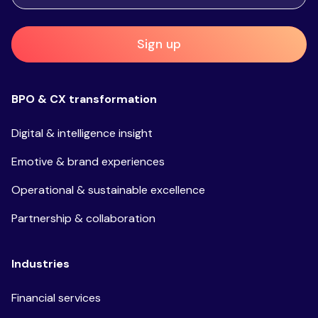
Sign up
BPO & CX transformation
Digital & intelligence insight
Emotive & brand experiences
Operational & sustainable excellence
Partnership & collaboration
Industries
Financial services