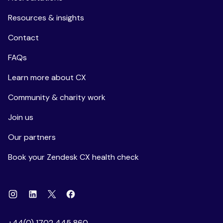
Resources & insights
Contact
FAQs
Learn more about CX
Community & charity work
Join us
Our partners
Book your Zendesk CX health check
Instagram
Linkedin
Facebook
X
+44(0) 1702 445 860