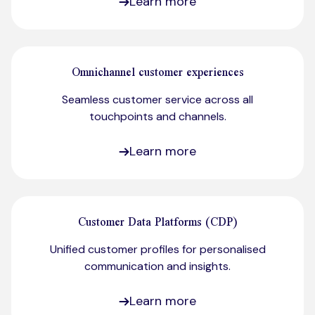
Learn more
Omnichannel customer experiences
Seamless customer service across all
touchpoints and channels.​
Learn more
Customer Data Platforms (CDP)
Unified customer profiles for personalised
communication and insights.
Learn more