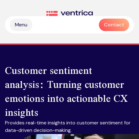
Skip to content
Ventrica
Menu
Contact
Customer sentiment
analysis: Turning customer
Partnership & collaboration
emotions into actionable CX
Operational & sustainable excellence
Professional services
insights
Digital & intelligence insight
Managed services
Zendesk health check
Provides real-time insights into customer sentiment for
Delivering Emotive CX
Emotive & brand experiences
Zendesk licences
data-driven decision-making.​
Outsourced contact centre & BPO