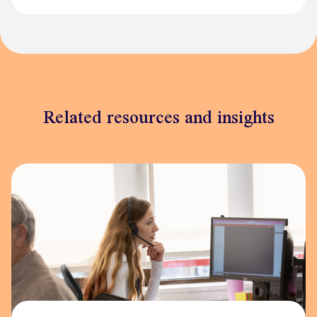
Related resources and insights