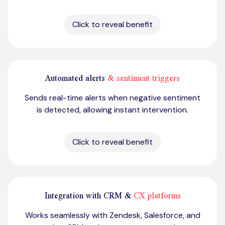
Click to reveal benefit
Automated alerts
& sentiment triggers
Sends real-time alerts when negative sentiment
is detected, allowing instant intervention.
Click to reveal benefit
Integration with CRM &
CX platforms
Works seamlessly with Zendesk, Salesforce, and