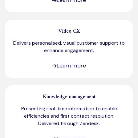
Learn more
Video CX
Delivers personalised, visual customer support to
enhance engagement.​
Learn more
Knowledge management
Presenting real-time information to enable
efficiencies and first contact resolution.
Delivered through Zendesk.​