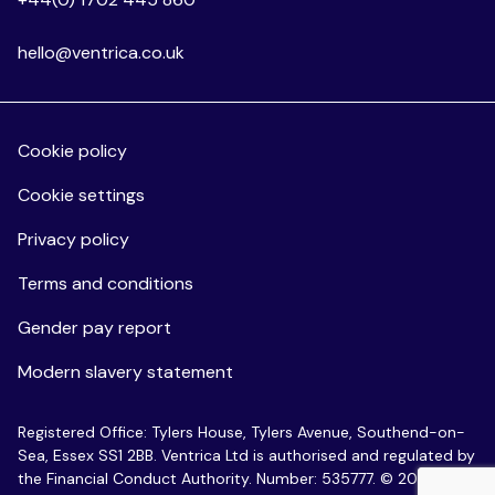
hello@ventrica.co.uk
Cookie policy
Cookie settings
Privacy policy
Terms and conditions
Gender pay report
Modern slavery statement
Registered Office: Tylers House, Tylers Avenue, Southend-on-
Sea, Essex SS1 2BB. Ventrica Ltd is authorised and regulated by
the Financial Conduct Authority. Number: 535777. © 2026