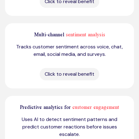
Click to reveal benefit
Multi-channel
sentiment analysis
Tracks customer sentiment across voice, chat,
email, social media, and surveys.
Click to reveal benefit
Predictive analytics for
customer engagement
Uses AI to detect sentiment patterns and
predict customer reactions before issues
escalate.