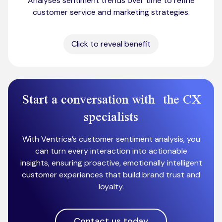
Analyses sentiment trends over time to refine
customer service and marketing strategies.
Click to reveal benefit
Start a conversation with the CX
specialists
With Ventrica’s customer sentiment analysis, you
can turn every interaction into actionable
insights, ensuring proactive, emotionally intelligent
customer experiences that build brand trust and
loyalty.
Contact us today