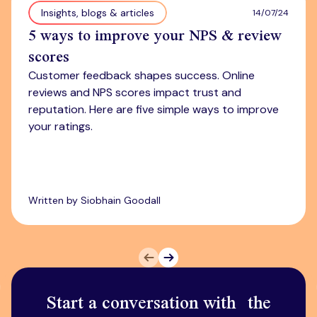
Insights, blogs & articles
14/07/24
5 ways to improve your NPS & review
scores
Customer feedback shapes success. Online
reviews and NPS scores impact trust and
reputation. Here are five simple ways to improve
your ratings.
Written by Siobhain Goodall
Prev
Next
Start a conversation with the