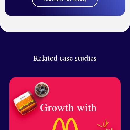
Related case studies