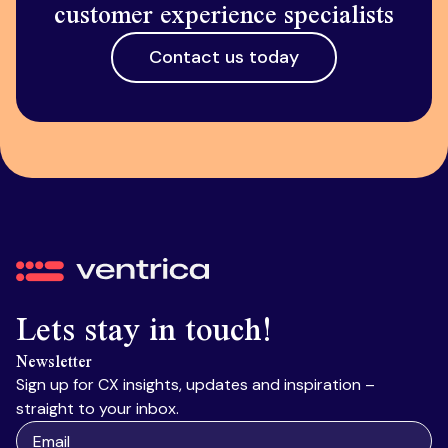
customer experience specialists
Contact us today
Ventrica
Lets stay in touch!
Newsletter
Sign up for CX insights, updates and inspiration –
straight to your inbox.