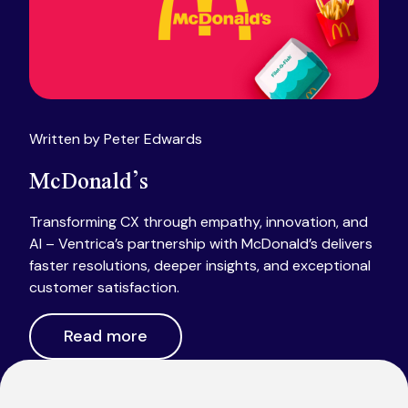
Written by Peter Edwards
McDonald’s
Transforming CX through empathy, innovation, and
AI – Ventrica’s partnership with McDonald’s delivers
faster resolutions, deeper insights, and exceptional
customer satisfaction.
Read more