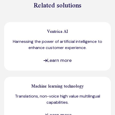
Related solutions
Ventrica AI
Harnessing the power of artificial intelligence to
enhance customer experience.
Learn more
Machine learning technology
Translations, non-voice high value multilingual
capabilities.