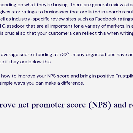
pending on what they’re buying. There are general review sit
ives star ratings to businesses that are listed in search resu
ell as industry-specific review sites such as Facebook ratings
 Glassdoor that are all important for a variety of markets. In a
 is crucial so that your customers can reflect this when writi
2
e average score standing at +32
, many organisations have a
 if they are below this.
 how to improve your NPS score and bring in positive Trustpi
 simple ways you can make a difference.
rove net promoter score (NPS) and 