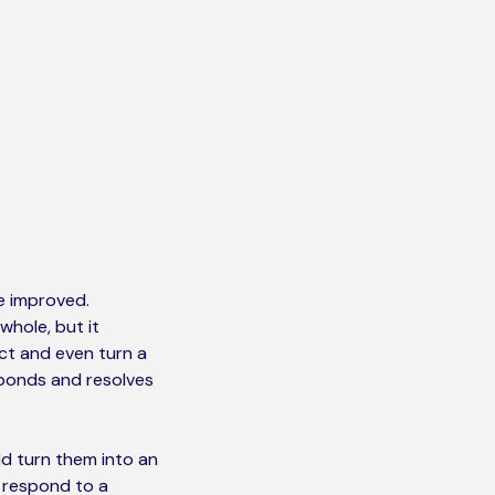
e improved.
whole, but it
ct and even turn a
sponds and resolves
d turn them into an
n respond to a