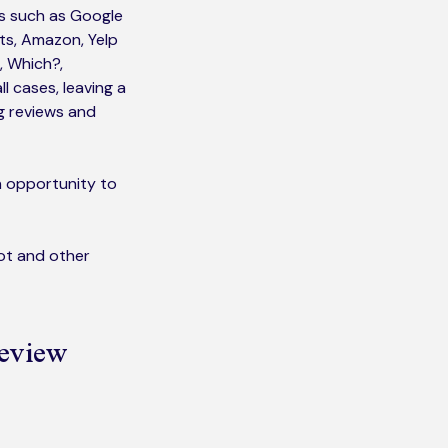
es such as Google
lts, Amazon, Yelp
, Which?,
ll cases, leaving a
ng reviews and
n opportunity to
lot and other
review