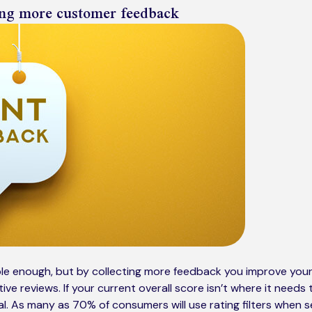
ting more customer feedback
le enough, but by collecting more feedback you improve you
ive reviews. If your current overall score isn’t where it needs
al. As many as 70% of consumers will use rating filters when s