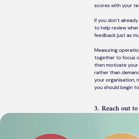
scores with your te
If you don’t alread
to help review whe
feedback just as mu
Measuring operation
together to focus o
then motivate your 
rather than demand 
your organisation, n
you should begin t
3. Reach out to