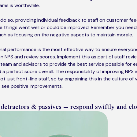
ams is worthwhile.
y do so, providing individual feedback to staff on customer fe
re things went well or could be improved. Remember you need
ch as focusing on the negative aspects to maintain morale.
al performance is the most effective way to ensure everyone
n NPS and review scores. Implement this as part of staff revie
team and advisors to provide the best service possible for e
a perfect score overall. The responsibility of improving NPS i
ot just front-line staff, so by engraining this in the culture of
o see positive improvements.
 detractors & passives – respond swiftly and clo