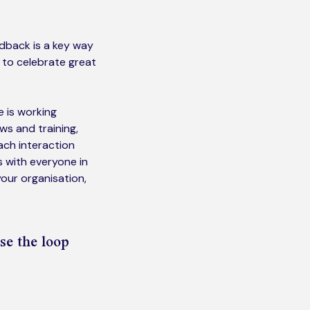
edback is a key way
 to celebrate great
 is working
ws and training,
ach interaction
s with everyone in
 your organisation,
se the loop