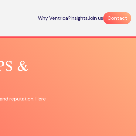
Why Ventrica?
Insights
Join us
Contact
NPS &
and reputation. Here