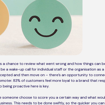
is a chance to review what went wrong and how things can b
e a wake-up call for individual staff or the organisation as a 
accepted and then move on – there’s an opportunity to conne
omoter. 83% of customers feel more loyal to a brand that re
so being proactive here is key.
 someone choose to score you a certain way and what woul
siness. This needs to be done swiftly, so the quicker you ca