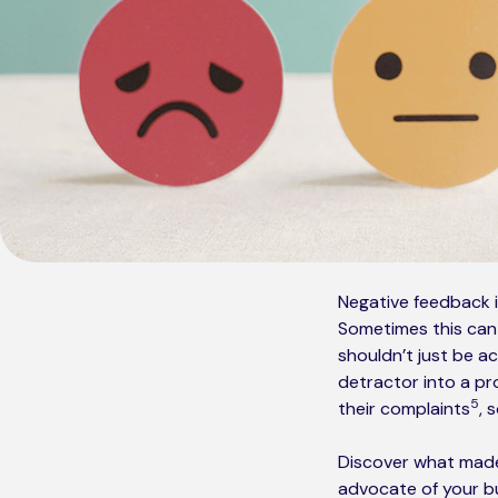
Negative feedback 
Sometimes this can b
shouldn’t just be 
detractor into a pr
5
their complaints
, 
Discover what made
advocate of your bu