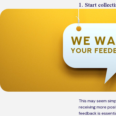
1. Start collec
This may seem simp
receiving more posit
feedback is essenti