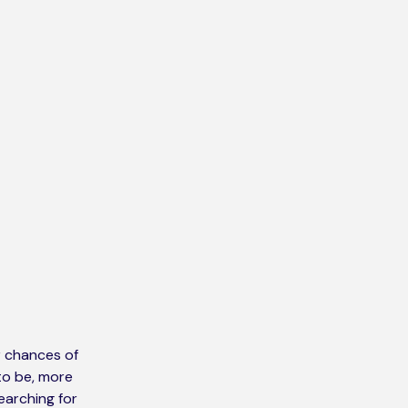
r chances of
 to be, more
earching for