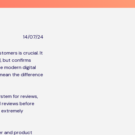
14/07/24
omers is crucial. It
, but confirms
he modern digital
mean the difference
ystem for reviews,
d reviews before
s extremely
mer and product