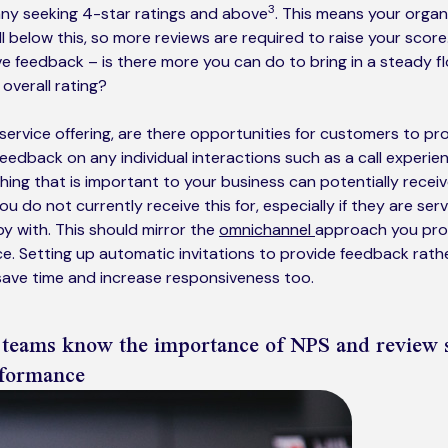
3
any seeking 4-star ratings and above
. This means your organ
all below this, so more reviews are required to raise your scor
ve feedback – is there more you can do to bring in a steady fl
 overall rating?
ervice offering, are there opportunities for customers to pr
feedback on any individual interactions such as a call experie
ing that is important to your business can potentially recei
ou do not currently receive this for, especially if they are ser
 with. This should mirror the
omnichannel
approach you prov
. Setting up automatic invitations to provide feedback rathe
save time and increase responsiveness too.
 teams know the importance of NPS and review 
rformance