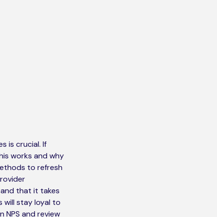
s crucial. If
this works and why
 methods to refresh
provider
tand that it takes
ill stay loyal to
on NPS and review