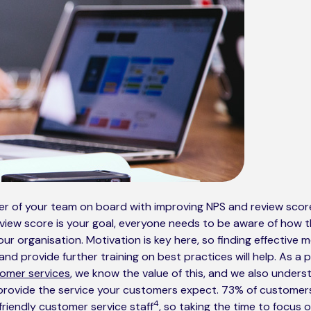
 of your team on board with improving NPS and review scores i
eview score is your goal, everyone needs to be aware of how 
your organisation. Motivation is key here, so finding effective
nd provide further training on best practices will help. As a 
omer services
, we know the value of this, and we also unders
provide the service your customers expect. 73% of customers w
4
riendly customer service staff
, so taking the time to focus 