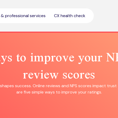
l & professional services
CX health check
ys to improve your 
review scores
hapes success. Online reviews and NPS scores impact trust 
are five simple ways to improve your ratings.