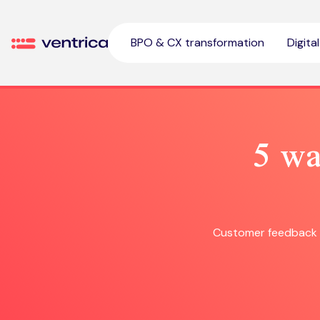
Skip to content
BPO & CX transformation
Digita
Ventrica
5 wa
Customer feedback s