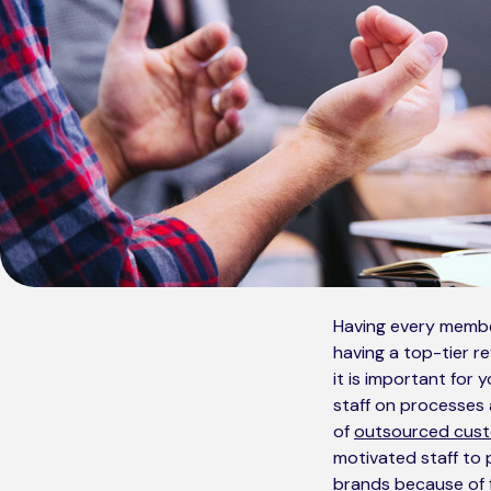
Having every member
having a top-tier r
it is important for 
staff on processes a
of
outsourced cust
motivated staff to 
brands because of f