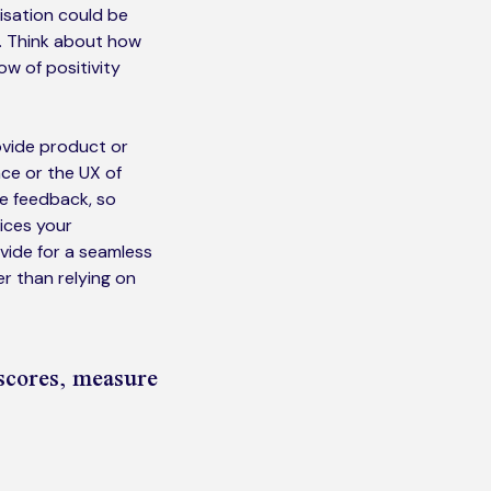
isation could be
e. Think about how
ow of positivity
ovide product or
nce or the UX of
ve feedback, so
vices your
ide for a seamless
r than relying on
scores, measure