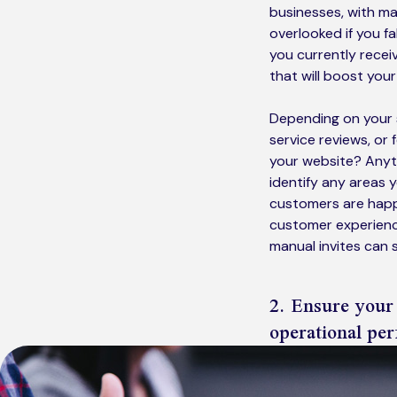
businesses, with m
overlooked if you f
you currently recei
that will boost your
Depending on your s
service reviews, or 
your website? Anyth
identify any areas y
customers are happy
customer experience
manual invites can 
2. Ensure your
operational pe