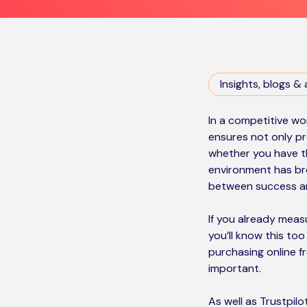
Insights, blogs & 
In a competitive wor
ensures not only pr
whether you have th
environment has br
between success and
If you already meas
you’ll know this to
purchasing online 
important.
As well as Trustpil