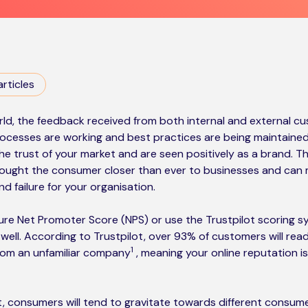
articles
ld, the feedback received from both internal and external cust
ocesses are working and best practices are being maintained
e trust of your market and are seen positively as a brand. T
ought the consumer closer than ever to businesses and can 
 failure for your organisation.
ure Net Promoter Score (NPS) or use the Trustpilot scoring s
o well. According to Trustpilot, over 93% of customers will rea
1
from an unfamiliar company
, meaning your online reputation i
ot, consumers will tend to gravitate towards different consu