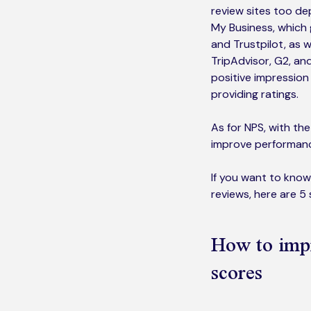
review sites too de
My Business, which g
and Trustpilot, as w
TripAdvisor, G2, and
positive impression
providing ratings.
As for NPS, with th
improve performance
If you want to know
reviews, here are 5
How to imp
scores