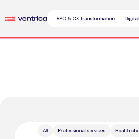
Skip to content
BPO & CX transformation
Digita
Ventrica
All
Professional services
Health ch