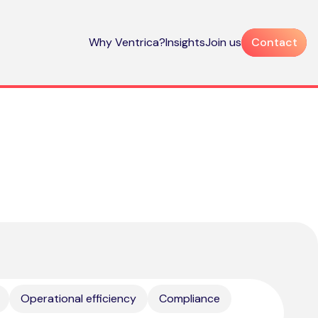
Why Ventrica?
Insights
Join us
Contact
Operational efficiency
Compliance