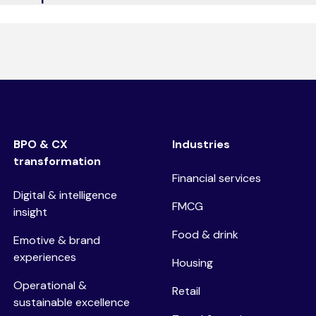
at, email, social media, and AI-driven self-service options t
BPO & CX
Industries
transformation
Financial services
Digital & intelligence
FMCG
insight
Food & drink
Emotive & brand
experiences
Housing
Operational &
Retail
sustainable excellence