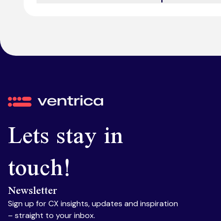
We offer omnichannel support, integrating voice, ch
Ventrica
Lets stay in
touch!
Newsletter
Sign up for CX insights, updates and inspiration
– straight to your inbox.