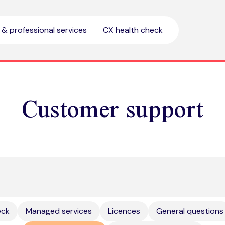
l & professional services
CX health check
Customer support
eck
Managed services
Licences
General questions