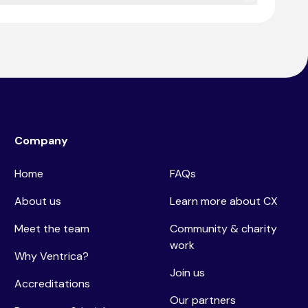
o ensure seamless customer interactions.
Company
Home
FAQs
About us
Learn more about CX
Meet the team
Community & charity
work
Why Ventrica?
Join us
Accreditations
Our partners