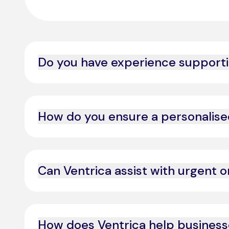
Do you have experience supportin
Yes, we specialise in premium and VIP customer exp
How do you ensure a personalise
By leveraging AI-powered data insights and predicti
Can Ventrica assist with urgent o
Yes, we provide 24/7 support to manage high-prior
How does Ventrica help busines