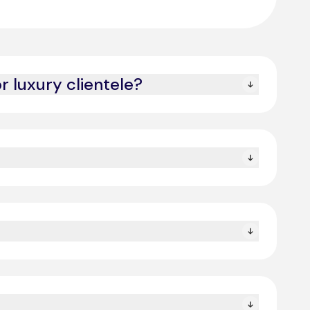
 luxury clientele?
l customers receive white-glove service.
eeds while maintaining a human touch.
urance.