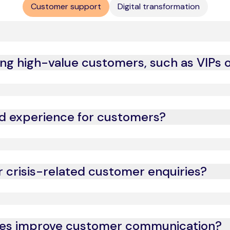
Customer support
Digital transformation
g high-value customers, such as VIPs or
eriences, ensuring high-net-worth individuals and brand-loya
d experience for customers?
ve analytics, we tailor interactions to individual customer n
r crisis-related customer enquiries?
ity situations, ensuring quick resolution and customer reass
ses improve customer communication?