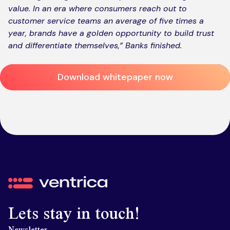
value. In an era where consumers reach out to
customer service teams an average of five times a
year, brands have a golden opportunity to build trust
and differentiate themselves,”
Banks finished.
Download whitepaper now
Ventrica
Lets stay in touch!
Newsletter