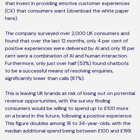
that invest in providing emotive customer experiences
(CX) that consumers want (
download the white paper
here)
.
The company surveyed over 2,000 UK consumers and
found that over the last 12 months, only 4 per cent of
positive experiences were delivered by AI and only 18 per
cent were a combination of AI and human interaction.
Furthermore, only just over half (53%) found chatbots
to be a successful means of resolving enquiries,
significantly lower than calls (87%).
This is leaving UK brands at risk of losing out on potential
revenue opportunities, with the survey finding
consumers would be willing to spend up to £100 more
on a brand in the future, following a positive experience.
This figure doubles among 18 to 34-year-olds, with the
median additional spend being between £100 and £199.