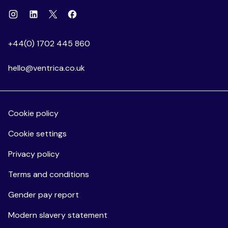
Instagram
Linkedin
Facebook
X
+44(0) 1702 445 860
hello@ventrica.co.uk
Cookie policy
Cookie settings
Privacy policy
Terms and conditions
Gender pay report
Modern slavery statement