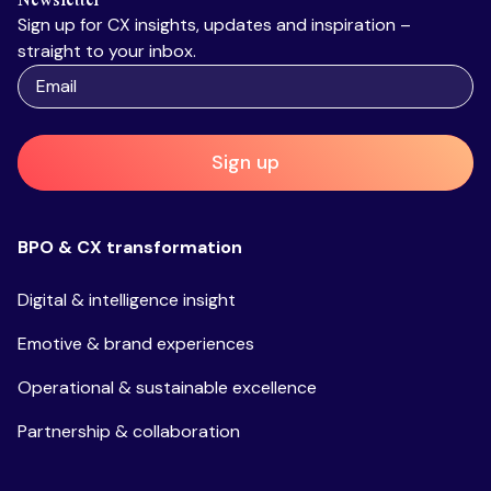
Sign up for CX insights, updates and inspiration –
straight to your inbox.
Sign up
BPO & CX transformation
Digital & intelligence insight
Emotive & brand experiences
Operational & sustainable excellence
Partnership & collaboration