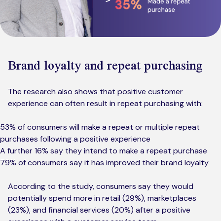
Brand loyalty and repeat purchasing
The research also shows that positive customer
experience can often result in repeat purchasing with:
53% of consumers will make a repeat or multiple repeat
purchases following a positive experience
A further 16% say they intend to make a repeat purchase
79% of consumers say it has improved their brand loyalty
According to the study, consumers say they would
potentially spend more in retail (29%), marketplaces
(23%), and financial services (20%) after a positive