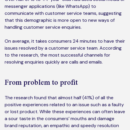
messenger applications (like WhatsApp) to
communicate with customer service teams, suggesting
that this demographic is more open to new ways of
handling customer service enquiries.
On average, it takes consumers 24 minutes to have their
issues resolved by a customer service team. According
to the research, the most successful channels for
resolving enquiries quickly are calls and emails.
From problem to profit
The research found that almost half (41%) of all the
positive experiences related to an issue such as a faulty
or lost product. While these experiences can often leave
a sour taste in the consumers’ mouths and damage
brand reputation, an empathic and speedy resolution