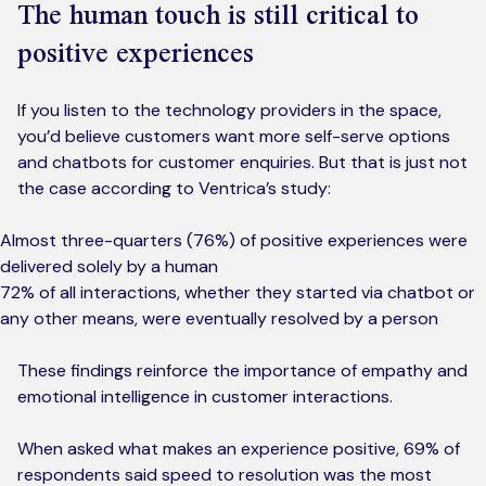
The human touch is still critical to
positive experiences
If you listen to the technology providers in the space,
you’d believe customers want more self-serve options
and chatbots for customer enquiries. But that is just not
the case according to Ventrica’s study:
Almost three-quarters (76%) of positive experiences were
delivered solely by a human
72% of all interactions, whether they started via chatbot or
any other means, were eventually resolved by a person
These findings reinforce the importance of empathy and
emotional intelligence in customer interactions.
When asked what makes an experience positive, 69% of
respondents said speed to resolution was the most