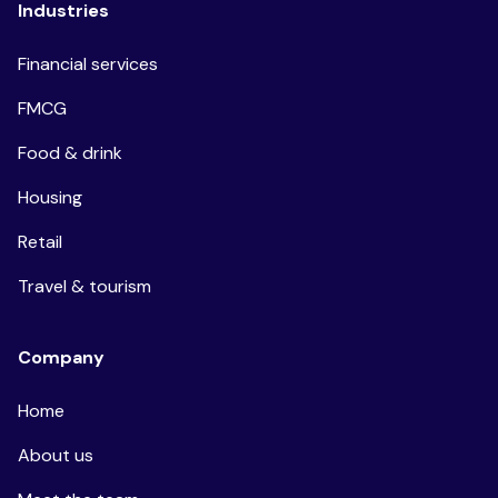
Industries
Financial services
FMCG
Food & drink
Housing
Retail
Travel & tourism
Company
Home
About us