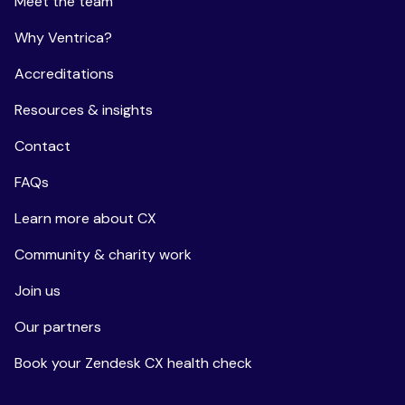
Meet the team
Why Ventrica?
Accreditations
Resources & insights
Contact
FAQs
Learn more about CX
Community & charity work
Join us
Our partners
Book your Zendesk CX health check