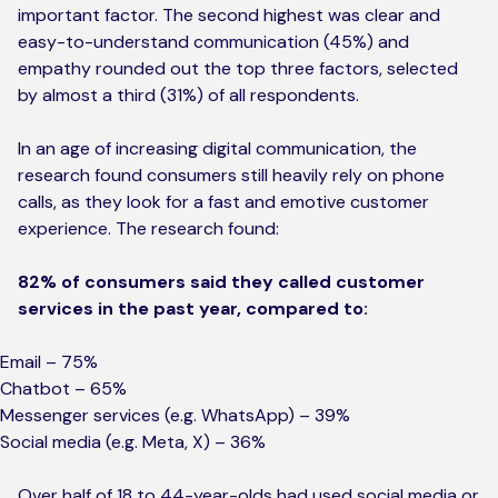
important factor. The second highest was clear and
easy-to-understand communication (45%) and
empathy rounded out the top three factors, selected
by almost a third (31%) of all respondents.
In an age of increasing digital communication, the
research found consumers still heavily rely on phone
calls, as they look for a fast and emotive customer
experience. The research found:
82% of consumers said they called customer
services in the past year, compared to:
Email – 75%
Chatbot – 65%
Messenger services (e.g. WhatsApp) – 39%
Social media (e.g. Meta, X) – 36%
Over half of 18 to 44-year-olds had used social media or