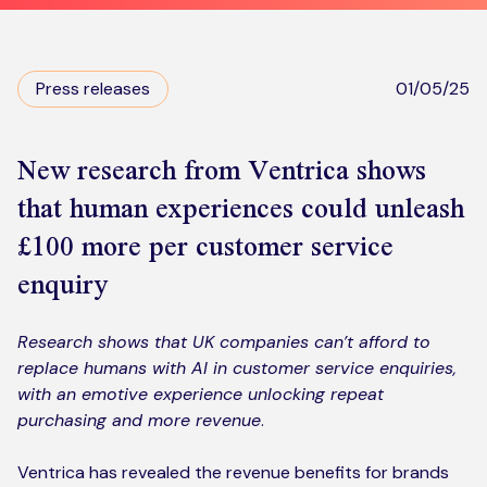
Kickstart your digital CX journey
How we compare to others
Why choose Ventrica?
Industries
Press releases
01/05/25
Company values
Jobs today
New research from Ventrica shows
that human experiences could unleash
About us
£100 more per customer service
Meet the team
enquiry
Community & charity work
Research shows that UK companies can’t afford to
replace humans with AI in customer service enquiries,
with an emotive experience unlocking repeat
purchasing and more revenue
.
Ventrica has revealed the revenue benefits for brands