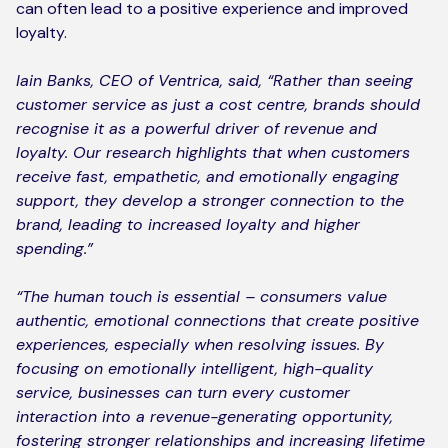
can often lead to a positive experience and improved
loyalty.
Iain Banks, CEO of Ventrica, said, “Rather than seeing
customer service as just a cost centre, brands should
recognise it as a powerful driver of revenue and
loyalty. Our research highlights that when customers
receive fast, empathetic, and emotionally engaging
support, they develop a stronger connection to the
brand, leading to increased loyalty and higher
spending.”
“The human touch is essential – consumers value
authentic, emotional connections that create positive
experiences, especially when resolving issues. By
focusing on emotionally intelligent, high-quality
service, businesses can turn every customer
interaction into a revenue-generating opportunity,
fostering stronger relationships and increasing lifetime