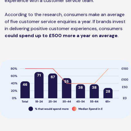
experience with a customer service team.
According to the research, consumers make an average
of five customer service enquiries a year. If brands invest
in delivering positive customer experiences, consumers
could spend up to £500 more a year on
average
.