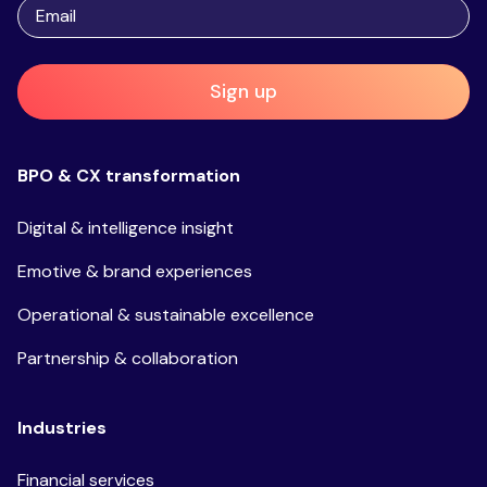
Sign up
BPO & CX transformation
Digital & intelligence insight
Emotive & brand experiences
Operational & sustainable excellence
Partnership & collaboration
Industries
Financial services