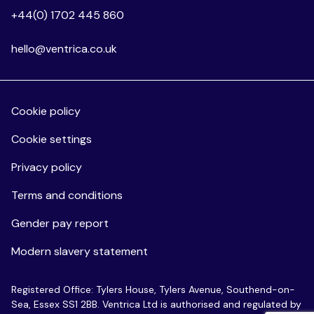
+44(0) 1702 445 860
hello@ventrica.co.uk
Cookie policy
Cookie settings
Privacy policy
Terms and conditions
Gender pay report
Modern slavery statement
Registered Office: Tylers House, Tylers Avenue, Southend-on-
Sea, Essex SS1 2BB. Ventrica Ltd is authorised and regulated by