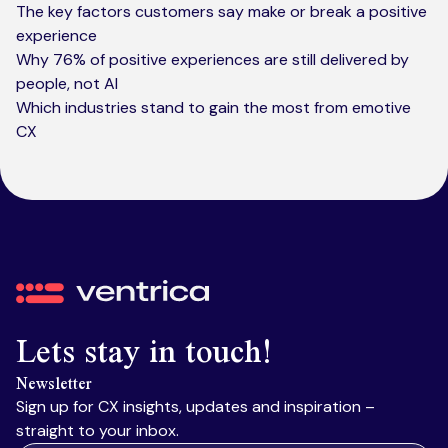
The key factors customers say make or break a positive
experience
Why 76% of positive experiences are still delivered by
people, not AI
Which industries stand to gain the most from emotive
CX
Ventrica
Lets stay in touch!
Newsletter
Sign up for CX insights, updates and inspiration –
straight to your inbox.