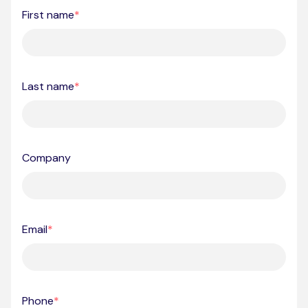
First name
*
Last name
*
Company
Email
*
Phone
*