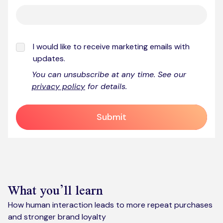
I would like to receive marketing emails with
updates.
You can unsubscribe at any time. See our
privacy policy
for details.
Submit
What you’ll learn
How human interaction leads to more repeat purchases
and stronger brand loyalty