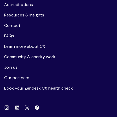
Accreditations
Resources & insights
Contact
FAQs
Learn more about CX
Community & charity work
Join us
Our partners
Book your Zendesk CX health check
Instagram
Linkedin
Facebook
X