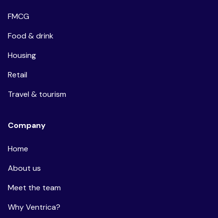
FMCG
Food & drink
Housing
Retail
Travel & tourism
Company
Home
About us
Meet the team
Why Ventrica?