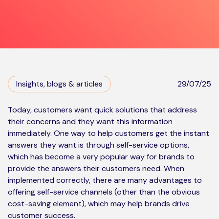
Kickstart your digital CX journey
How we compare to others
Why choose Ventrica?
Industries
Company values
Jobs today
Insights, blogs & articles
29/07/25
About us
Meet the team
Today, customers want quick solutions that address
their concerns and they want this information
Community & charity work
immediately. One way to help customers get the instant
answers they want is through self-service options,
which has become a very popular way for brands to
provide the answers their customers need. When
implemented correctly, there are many advantages to
offering self-service channels (other than the obvious
cost-saving element), which may help brands drive
customer success.