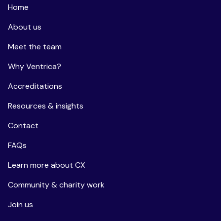
Home
About us
Meet the team
Why Ventrica?
Accreditations
Resources & insights
Contact
FAQs
Learn more about CX
Community & charity work
Join us