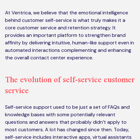
At Ventrica, we believe that the emotional intelligence
behind customer self-service is what truly makes it a
core customer service and retention strategy. It
provides an important platform to strengthen brand
affinity by delivering intuitive, human-like support even in
automated interactions complementing and enhancing
the overall contact center experience.
The evolution of self-service customer
service
Self-service support used to be just a set of FAQs and
knowledge bases with some potentially relevant
questions and answers that probably didn’t apply to
most customers. A lot has changed since then. Today,
self-service includes interactive apps, virtual assistants