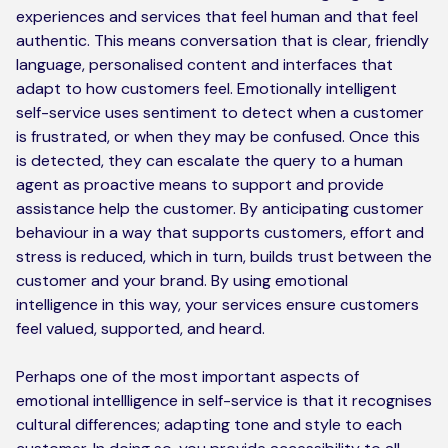
experiences and services that feel human and that feel
authentic. This means conversation that is clear, friendly
language, personalised content and interfaces that
adapt to how customers feel. Emotionally intelligent
self-service uses sentiment to detect when a customer
is frustrated, or when they may be confused. Once this
is detected, they can escalate the query to a human
agent as proactive means to support and provide
assistance help the customer. By anticipating customer
behaviour in a way that supports customers, effort and
stress is reduced, which in turn, builds trust between the
customer and your brand. By using emotional
intelligence in this way, your services ensure customers
feel valued, supported, and heard.
Perhaps one of the most important aspects of
emotional intellligence in self-service is that it recognises
cultural differences; adapting tone and style to each