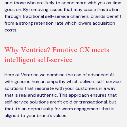
and those who are likely to spend more with you as time
goes on. By removing issues that may cause frustration
through traditional self-service channels, brands benefit
from a strong retention rate which lowers acquisition
costs.
Why Ventrica? Emotive CX meets
intelligent self-service
Here at Ventrica we combine the use of advanced AI
with genuine human empathy which delivers self-service
solutions that resonate with your customers in a way
that is real and authentic. This approach ensures that
self-service solutions aren’t cold or transactional, but
that it’s an opportunity for warm engagement that is
aligned to your brand’s values.