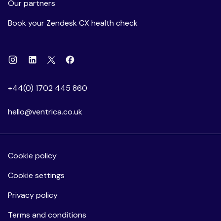
Our partners
Book your Zendesk CX health check
Instagram
Linkedin
Facebook
X
+44(0) 1702 445 860
hello@ventrica.co.uk
Cookie policy
Cookie settings
Privacy policy
Terms and conditions