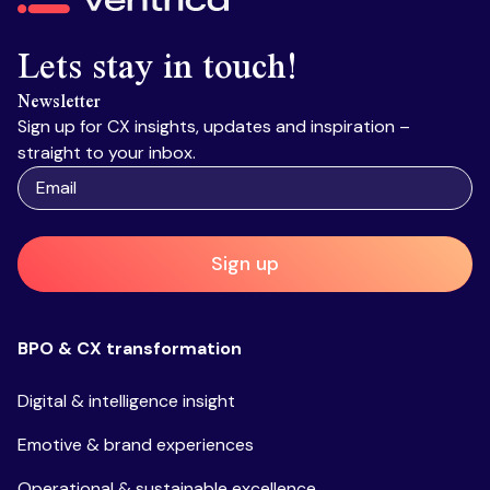
Lets stay in touch!
Newsletter
Sign up for CX insights, updates and inspiration –
straight to your inbox.
Sign up
BPO & CX transformation
Digital & intelligence insight
Emotive & brand experiences
Operational & sustainable excellence