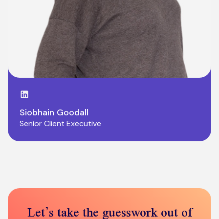
LinkedIn page
Siobhain Goodall
Senior Client Executive
Let’s take the guesswork out of