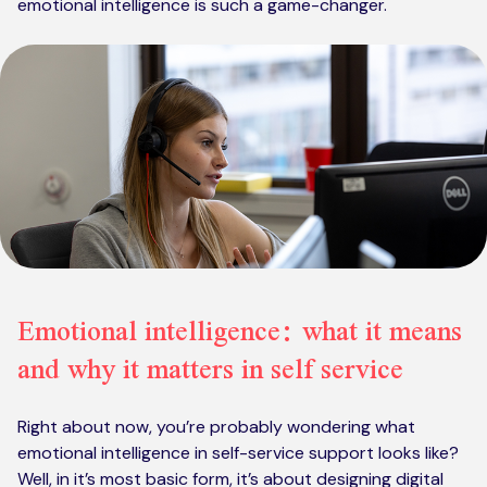
emotional intelligence is such a game-changer.
Emotional intelligence: what it means
and why it matters in self service
Right about now, you’re probably wondering what
emotional intelligence in self-service support looks like?
Well, in it’s most basic form, it’s about designing digital