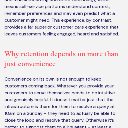
means self-service platforms understand context,
remember preferences and may even predict what a
customer might need. This experience, by contrast,
provides a far superior customer care experience that
leaves customers feeling engaged, heard and satisfied.
Why retention depends on more than
just convenience
Convenience on its own is not enough to keep
customers coming back. Whatever you provide your
customers to serve themselves needs to be intuitive
and genuinely helpful. It doesn’t matter just that the
infrastructure is there for them to resolve a query at
10am on a Sunday – they need to actually be able to
close the loop and resolve that query. Otherwise it’s
better to signpost them to a live agent – at least a