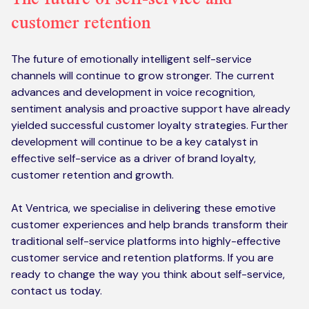
customer retention
The future of emotionally intelligent self-service
channels will continue to grow stronger. The current
advances and development in voice recognition,
sentiment analysis and proactive support have already
yielded successful customer loyalty strategies. Further
development will continue to be a key catalyst in
effective self-service as a driver of brand loyalty,
customer retention and growth.
At Ventrica, we specialise in delivering these emotive
customer experiences and help brands transform their
traditional self-service platforms into highly-effective
customer service and retention platforms. If you are
ready to change the way you think about self-service,
contact us today.