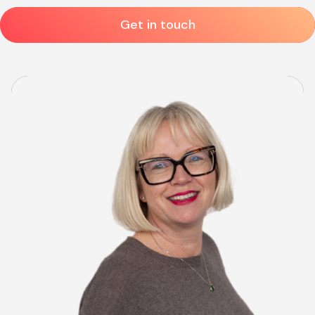
Get in touch