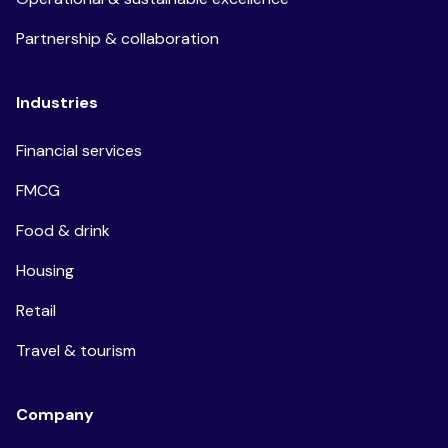
Partnership & collaboration
Industries
Financial services
FMCG
Food & drink
Housing
Retail
Travel & tourism
Company