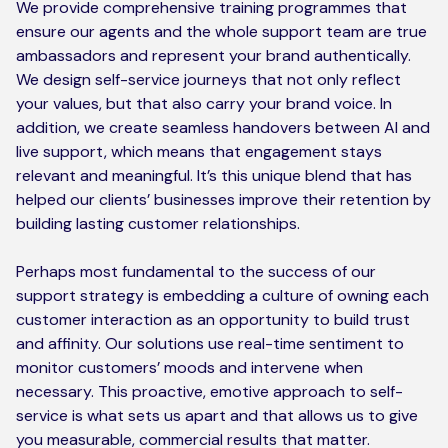
We provide comprehensive training programmes that
ensure our agents and the whole support team are true
ambassadors and represent your brand authentically.
We design self-service journeys that not only reflect
your values, but that also carry your brand voice. In
addition, we create seamless handovers between AI and
live support, which means that engagement stays
relevant and meaningful. It’s this unique blend that has
helped our clients’ businesses improve their retention by
building lasting customer relationships.
Perhaps most fundamental to the success of our
support strategy is embedding a culture of owning each
customer interaction as an opportunity to build trust
and affinity. Our solutions use real-time sentiment to
monitor customers’ moods and intervene when
necessary. This proactive, emotive approach to self-
service is what sets us apart and that allows us to give
you measurable, commercial results that matter.