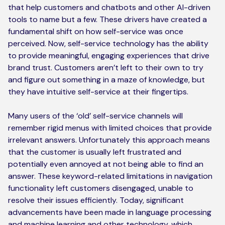
that help customers and chatbots and other AI-driven
tools to name but a few. These drivers have created a
fundamental shift on how self-service was once
perceived. Now, self-service technology has the ability
to provide meaningful, engaging experiences that drive
brand trust. Customers aren’t left to their own to try
and figure out something in a maze of knowledge, but
they have intuitive self-service at their fingertips.
Many users of the ‘old’ self-service channels will
remember rigid menus with limited choices that provide
irrelevant answers. Unfortunately this approach means
that the customer is usually left frustrated and
potentially even annoyed at not being able to find an
answer. These keyword-related limitations in navigation
functionality left customers disengaged, unable to
resolve their issues efficiently. Today, significant
advancements have been made in language processing
and machine learning and other technology, which