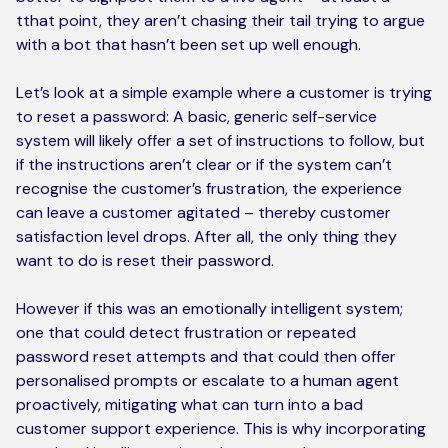
tthat point, they aren’t chasing their tail trying to argue
with a bot that hasn’t been set up well enough.
Let’s look at a simple example where a customer is trying
to reset a password: A basic, generic self-service
system will likely offer a set of instructions to follow, but
if the instructions aren’t clear or if the system can’t
recognise the customer’s frustration, the experience
can leave a customer agitated – thereby customer
satisfaction level drops. After all, the only thing they
want to do is reset their password.
However if this was an emotionally intelligent system;
one that could detect frustration or repeated
password reset attempts and that could then offer
personalised prompts or escalate to a human agent
proactively, mitigating what can turn into a bad
customer support experience. This is why incorporating