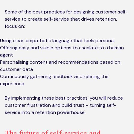
Some of the best practices for designing customer self-
service to create self-service that drives retention,
focus on:
Using clear, empathetic language that feels personal
Offering easy and visible options to escalate to a human
agent
Personalising content and recommendations based on
customer data
Continuously gathering feedback and refining the
experience
By implementing these best practices, you willl reduce
customer frustration and build trust – turning self-
service into a retention powerhouse.
The future of self-service and