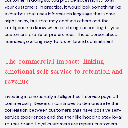
customer. In doing so, you provide accessibility to all
your customers. In practice, it would look something like
a chatbot that uses information language that some
might enjoy, but that may confuse others and the
intelligence to know when to change according to your
customer’s profile or preferences. These personalised
nuances go a long way to foster brand commitment.
The commercial impact: linking
emotional self-service to retention and
revenue
Investing in emotionally intelligent self-service pays off
commercially. Research continues to demonstrate the
correlation between customers that have positive self-
service experiences and the their likelihood to stay loyal
to that brand. Loyal customers are repeat customers