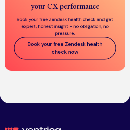
your CX performance
Book your free Zendesk health check and get
expert, honest insight – no obligation, no
pressure.
Book your free Zendesk health
check now
Ventrica