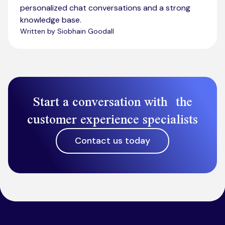
personalized chat conversations and a strong
knowledge base.
Written by Siobhain Goodall
Start a conversation with the
customer experience specialists
Contact us today