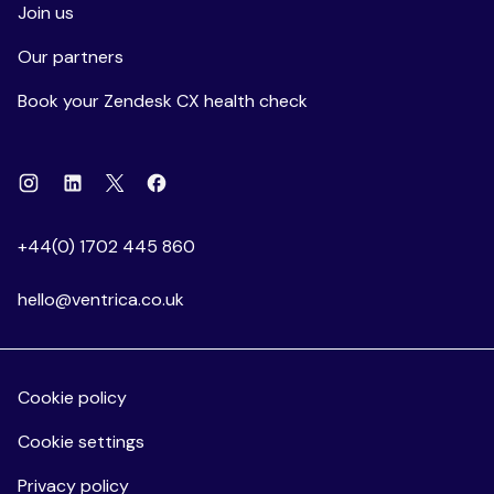
Join us
Our partners
Book your Zendesk CX health check
Instagram
Linkedin
Facebook
X
+44(0) 1702 445 860
hello@ventrica.co.uk
Cookie policy
Cookie settings
Privacy policy