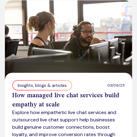
Kickstart your digital CX journey
How we compare to others
Why choose Ventrica?
Industries
Company values
Jobs today
About us
Meet the team
Community & charity work
Insights, blogs & articles
03/06/25
How managed live chat services build
empathy at scale
Explore how empathetic live chat services and
outsourced live chat support help businesses
build genuine customer connections, boost
loyalty, and improve conversion rates through