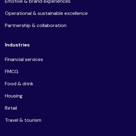
Emotive & brand experiences
Operational & sustainable excellence
Partnership & collaboration
Industries
Financial services
FMCG
Food & drink
Housing
Retail
Travel & tourism