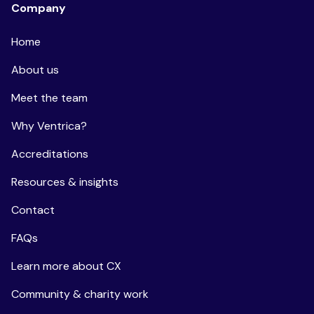
Company
Home
About us
Meet the team
Why Ventrica?
Accreditations
Resources & insights
Contact
FAQs
Learn more about CX
Community & charity work