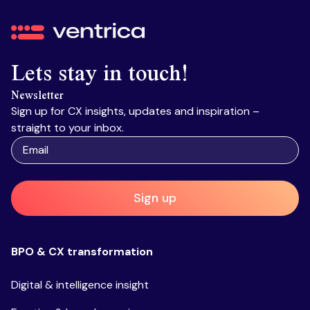
Ventrica
Lets stay in touch!
Newsletter
Sign up for CX insights, updates and inspiration –
straight to your inbox.
Sign up
BPO & CX transformation
Digital & intelligence insight