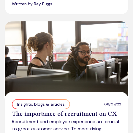
Written by Ray Biggs
Insights, blogs & articles
06/09/22
The importance of recruitment on CX
Recruitment and employee experience are crucial
to great customer service. To meet rising