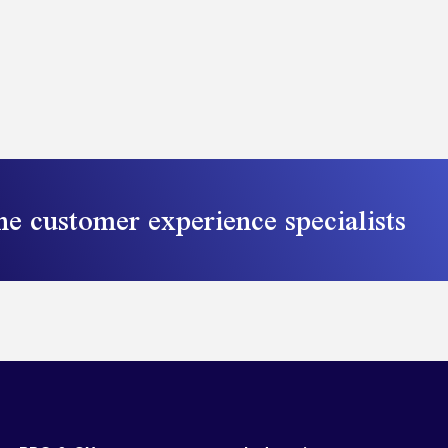
he customer experience specialists