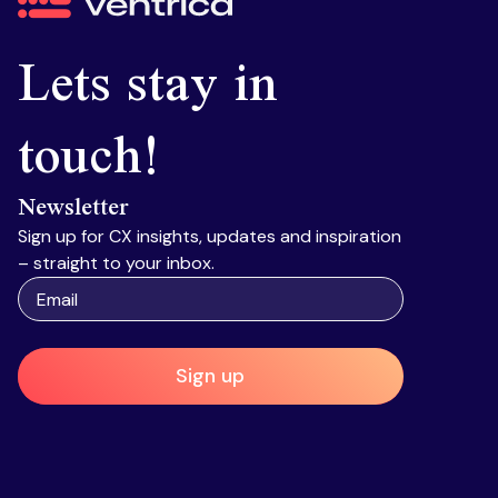
Ventrica
Lets stay in
touch!
Newsletter
Sign up for CX insights, updates and inspiration
– straight to your inbox.
Sign up