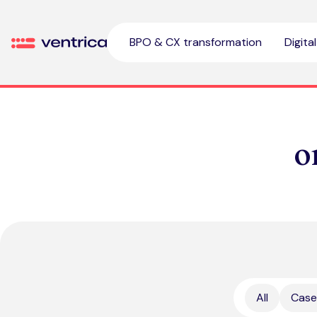
Skip to content
BPO & CX transformation
Digita
Ventrica
o
All
Case