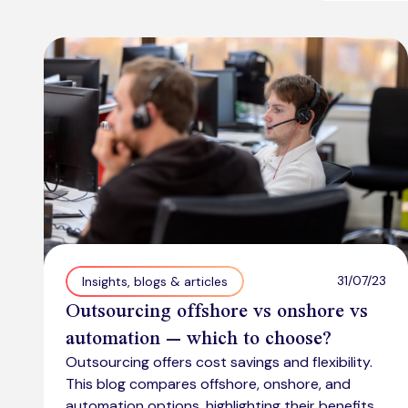
31/07/23
Insights, blogs & articles
Outsourcing offshore vs onshore vs
automation – which to choose?
Outsourcing offers cost savings and flexibility.
This blog compares offshore, onshore, and
automation options, highlighting their benefits