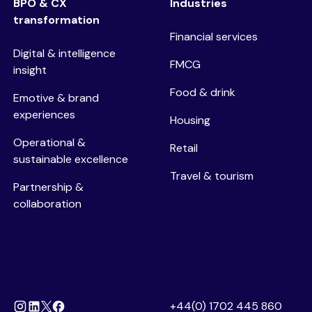
BPO & CX
Industries
transformation
Financial services
Digital & intelligence
FMCG
insight
Food & drink
Emotive & brand
experiences
Housing
Operational &
Retail
sustainable excellence
Travel & tourism
Partnership &
collaboration
+44(0) 1702 445 860
Instagram
Linkedin
Facebook
X