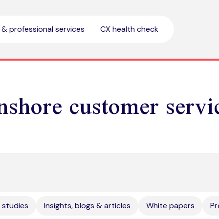
l & professional services
CX health check
nshore customer servi
 studies
Insights, blogs & articles
White papers
Pr