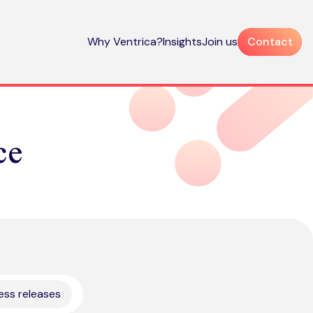
Why Ventrica?
Insights
Join us
Contact
ce
ess releases