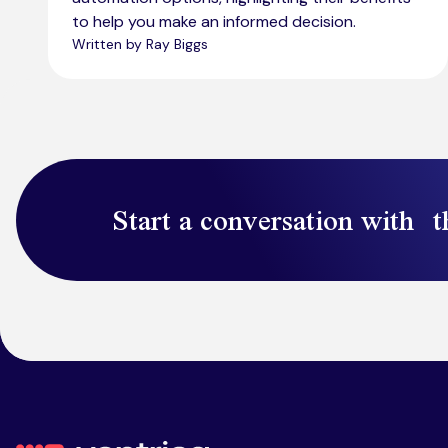
to help you make an informed decision.
Written by Ray Biggs
Start a conversation with t