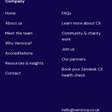
Company
Home
FAQs
About us
Learn more about CX
Meet the team
Community & charity
work
Why Ventrica?
Join us
Accreditations
Our partners
Resources & insights
Book your Zendesk CX
Contact
health check
hello@ventrica.co.uk