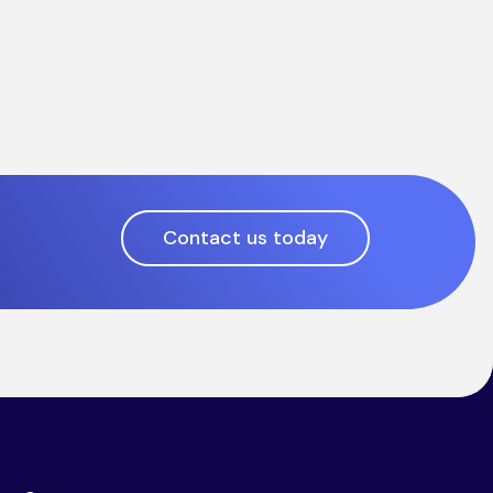
Contact us today