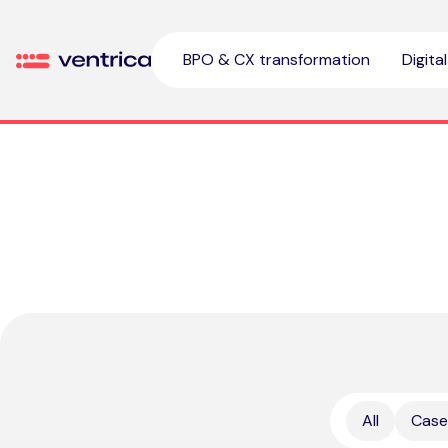
Skip to content
BPO & CX transformation
Digita
Ventrica
All
Case