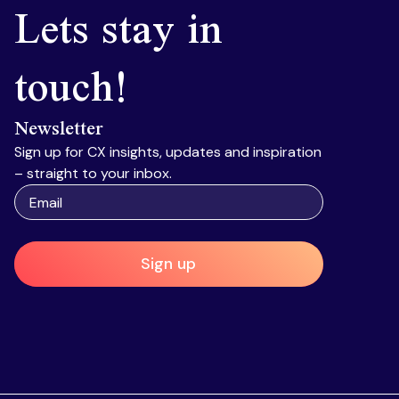
Lets stay in
touch!
Newsletter
Sign up for CX insights, updates and inspiration
– straight to your inbox.
Sign up