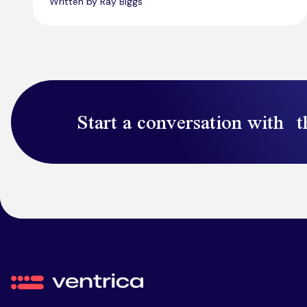
Written by Ray Biggs
Start a conversation with t
Ventrica