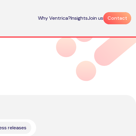
Why Ventrica?
Insights
Join us
Contact
ess releases