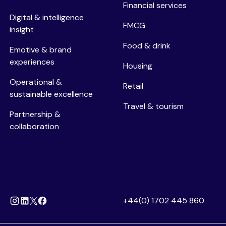
Financial services
Digital & intelligence
FMCG
insight
Food & drink
Emotive & brand
experiences
Housing
Operational &
Retail
sustainable excellence
Travel & tourism
Partnership &
collaboration
+44(0) 1702 445 860
Instagram
Linkedin
Facebook
X