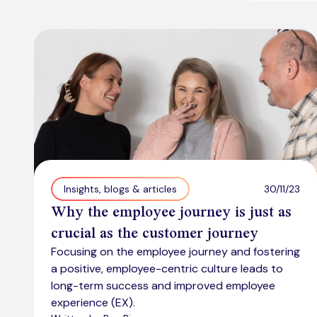
30/11/23
Insights, blogs & articles
Why the employee journey is just as
crucial as the customer journey
Focusing on the employee journey and fostering
a positive, employee-centric culture leads to
long-term success and improved employee
experience (EX).