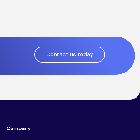
Contact us today
Company