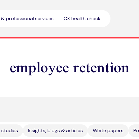
l & professional services
CX health check
employee retention
 studies
Insights, blogs & articles
White papers
Pr