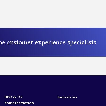
he customer experience specialists
BPO & CX
Industries
transformation