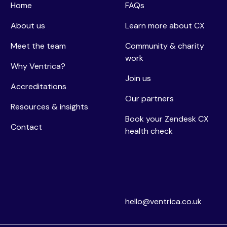
Home
FAQs
About us
Learn more about CX
Meet the team
Community & charity
work
Why Ventrica?
Join us
Accreditations
Our partners
Resources & insights
Book your Zendesk CX
Contact
health check
hello@ventrica.co.uk