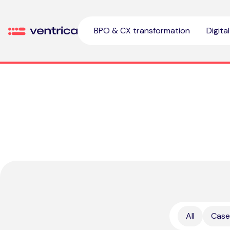
Skip to content
BPO & CX transformation
Digita
Ventrica
All
Case