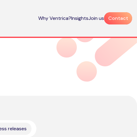
Why Ventrica?
Insights
Join us
Contact
ess releases