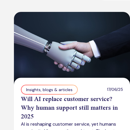
17/06/25
Insights, blogs & articles
Will AI replace customer service?
Why human support still matters in
2025
AI is reshaping customer service, yet humans