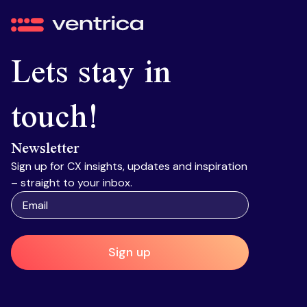
Ventrica
Lets stay in
touch!
Newsletter
Sign up for CX insights, updates and inspiration
– straight to your inbox.
Sign up