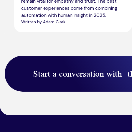
remain vital for empathy and trust. The best
customer experiences come from combining
automation with human insight in 2025.
Written by Adam Clark
Start a conversation with t