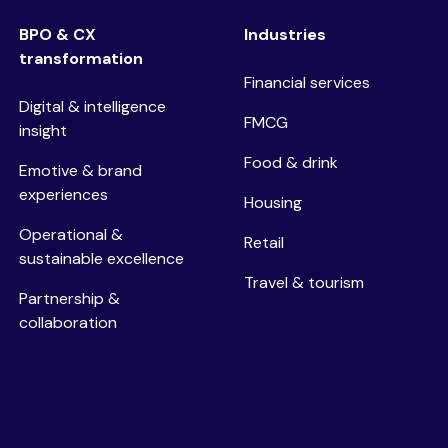
BPO & CX
Industries
transformation
Financial services
Digital & intelligence
FMCG
insight
Food & drink
Emotive & brand
experiences
Housing
Operational &
Retail
sustainable excellence
Travel & tourism
Partnership &
collaboration