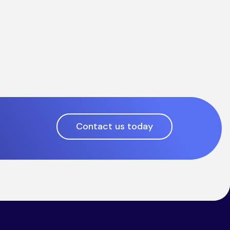
Contact us today