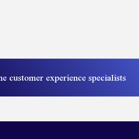
he customer experience specialists