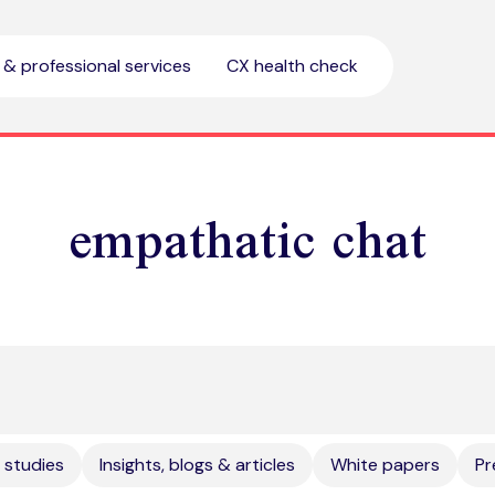
l & professional services
CX health check
empathatic chat
 studies
Insights, blogs & articles
White papers
Pr