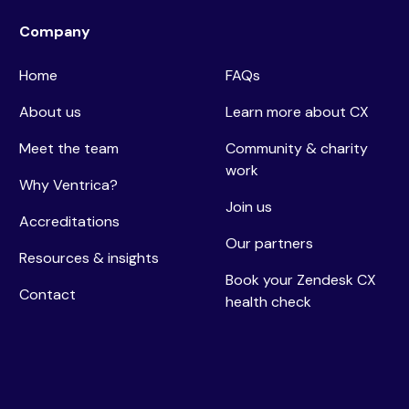
Company
Home
FAQs
About us
Learn more about CX
Meet the team
Community & charity
work
Why Ventrica?
Join us
Accreditations
Our partners
Resources & insights
Book your Zendesk CX
Contact
health check