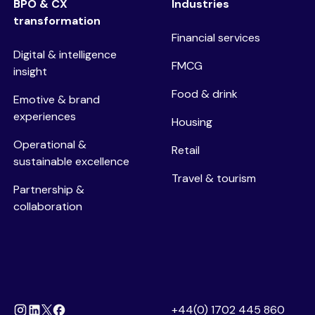
BPO & CX
Industries
transformation
Financial services
Digital & intelligence
FMCG
insight
Food & drink
Emotive & brand
experiences
Housing
Operational &
Retail
sustainable excellence
Travel & tourism
Partnership &
collaboration
+44(0) 1702 445 860
Instagram
Linkedin
Facebook
X