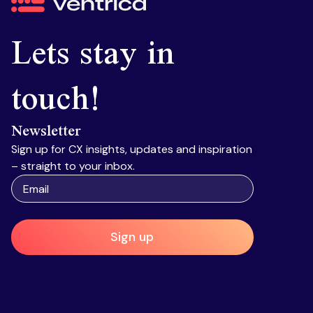
Ventrica
Lets stay in
touch!
Newsletter
Sign up for CX insights, updates and inspiration
– straight to your inbox.
Sign up