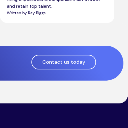
and retain top talent.
Written by Ray Biggs
Contact us today