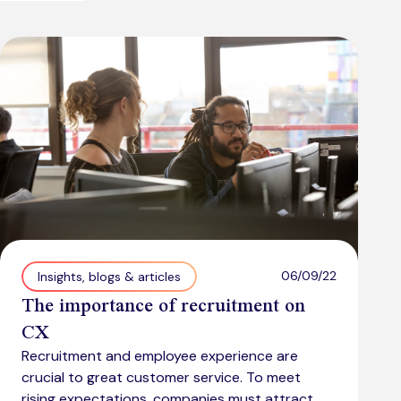
06/09/22
Insights, blogs & articles
The importance of recruitment on
CX
Recruitment and employee experience are
crucial to great customer service. To meet
rising expectations, companies must attract