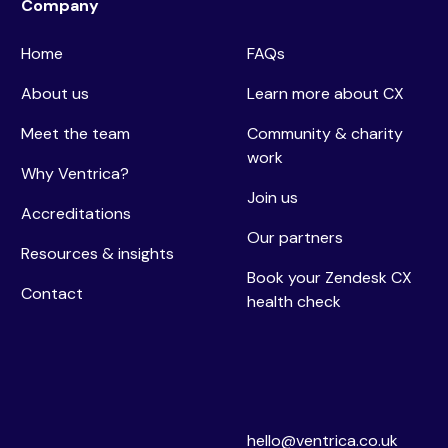
Company
Home
FAQs
About us
Learn more about CX
Meet the team
Community & charity
work
Why Ventrica?
Join us
Accreditations
Our partners
Resources & insights
Book your Zendesk CX
Contact
health check
hello@ventrica.co.uk