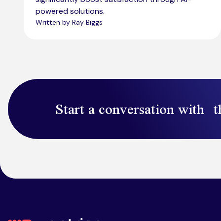
powered solutions.
Written by Ray Biggs
Start a conversation with t