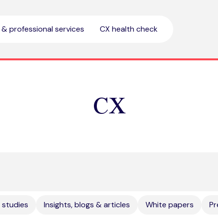
l & professional services
CX health check
CX
 studies
Insights, blogs & articles
White papers
Pr