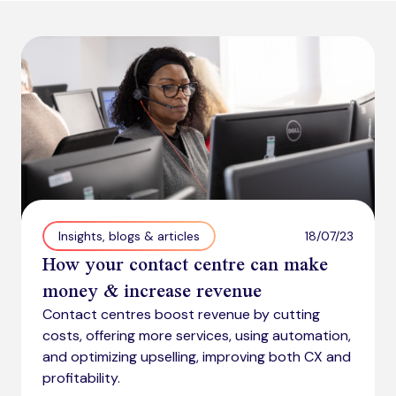
18/07/23
Insights, blogs & articles
How your contact centre can make
money & increase revenue
Contact centres boost revenue by cutting
costs, offering more services, using automation,
and optimizing upselling, improving both CX and
profitability.