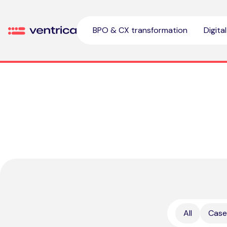
Skip to content
BPO & CX transformation
Digita
Ventrica
All
Case