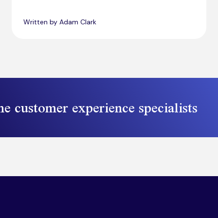
Written by Adam Clark
he customer experience specialists