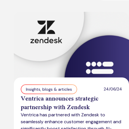
24/06/24
Insights, blogs & articles
Ventrica announces strategic
partnership with Zendesk
Ventrica has partnered with Zendesk to
seamlessly enhance customer engagement and
significantly boost satisfaction through AI-