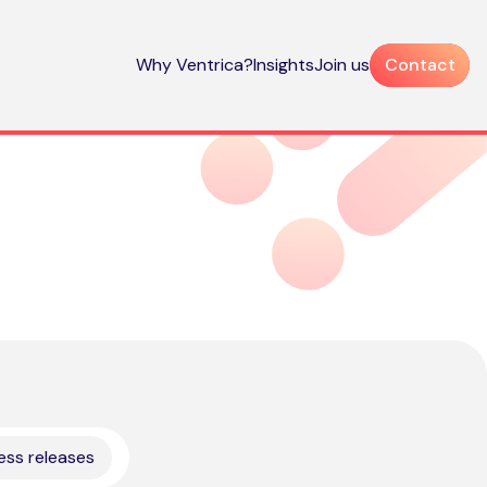
Why Ventrica?
Insights
Join us
Contact
ess releases