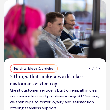
Kickstart your digital CX journey
How we compare to others
Why choose Ventrica?
Industries
Company values
Jobs today
About us
Meet the team
Community & charity work
Insights, blogs & articles
01/11/23
5 things that make a world-class
customer service rep
Great customer service is built on empathy, clear
communication, and problem-solving. At Ventrica,
we train reps to foster loyalty and satisfaction,
offering seamless support.