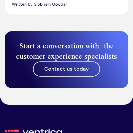
Written by Siobhain Goodall
Start a conversation with the
customer experience specialists
Contact us today
Ventrica