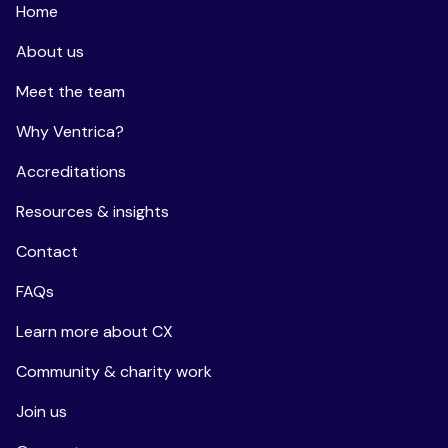
Home
About us
Meet the team
Why Ventrica?
Accreditations
Resources & insights
Contact
FAQs
Learn more about CX
Community & charity work
Join us