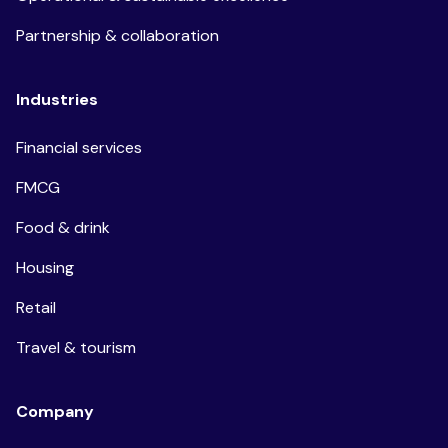
Partnership & collaboration
Industries
Financial services
FMCG
Food & drink
Housing
Retail
Travel & tourism
Company