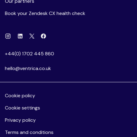
Our partners
Book your Zendesk CX health check
Instagram
Linkedin
Facebook
X
+44(0) 1702 445 860
hello@ventrica.co.uk
Cookie policy
Cookie settings
Privacy policy
Terms and conditions