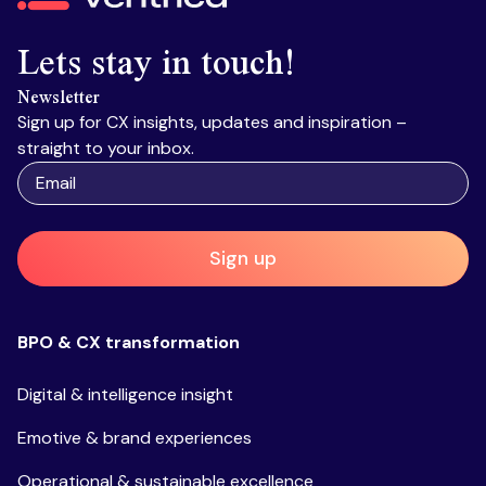
Lets stay in touch!
Newsletter
Sign up for CX insights, updates and inspiration –
straight to your inbox.
Sign up
BPO & CX transformation
Digital & intelligence insight
Emotive & brand experiences
Operational & sustainable excellence