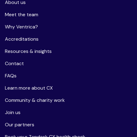
About us
Meet the team
Why Ventrica?
Accreditations
Resources & insights
Contact
FAQs
Learn more about CX
Community & charity work
Join us
Our partners
Book your Zendesk CX health check