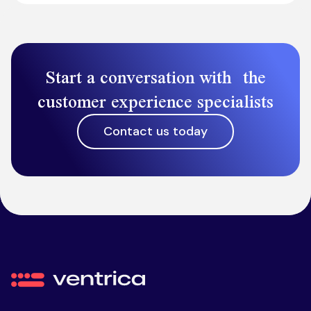
Start a conversation with the
customer experience specialists
Contact us today
Ventrica