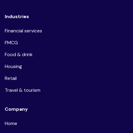
Industries
Financial services
FMCG
Food & drink
Housing
Retail
Travel & tourism
Company
Home