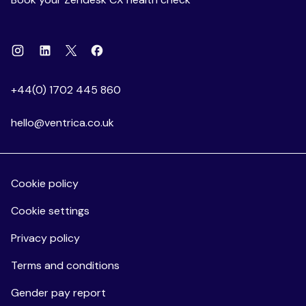
Instagram
Linkedin
Facebook
X
+44(0) 1702 445 860
hello@ventrica.co.uk
Cookie policy
Cookie settings
Privacy policy
Terms and conditions
Gender pay report