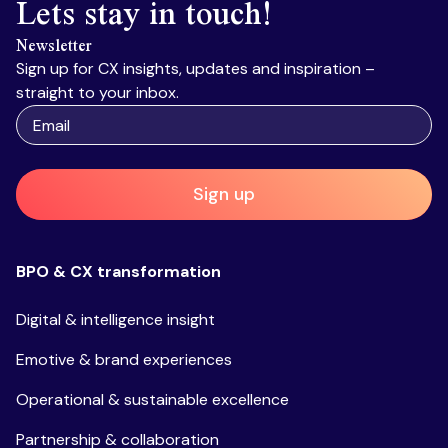
Lets stay in touch!
Newsletter
Sign up for CX insights, updates and inspiration –
straight to your inbox.
Sign up
BPO & CX transformation
Digital & intelligence insight
Emotive & brand experiences
Operational & sustainable excellence
Partnership & collaboration