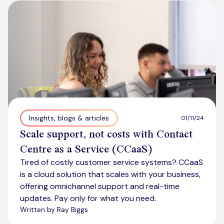
Kickstart your digital CX journey
How we compare to others
Why choose Ventrica?
Industries
Company values
Jobs today
About us
Meet the team
Insights, blogs & articles
01/11/24
Scale support, not costs with Contact
Community & charity work
Centre as a Service (CCaaS)
Tired of costly customer service systems? CCaaS
is a cloud solution that scales with your business,
offering omnichannel support and real-time
updates. Pay only for what you need.
Written by Ray Biggs