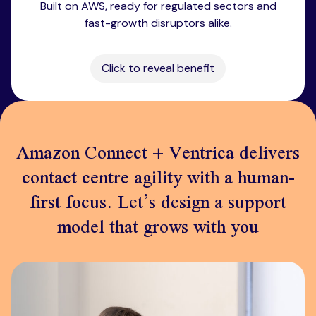
Built on AWS, ready for regulated sectors and
fast-growth disruptors alike.
Click to reveal benefit
Amazon Connect + Ventrica delivers
contact centre agility with a human-
first focus. Let’s design a support
model that grows with you