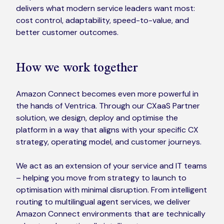
delivers what modern service leaders want most:
cost control, adaptability, speed-to-value, and
better customer outcomes.
How we work together
Amazon Connect becomes even more powerful in
the hands of Ventrica. Through our CXaaS Partner
solution, we design, deploy and optimise the
platform in a way that aligns with your specific CX
strategy, operating model, and customer journeys.
We act as an extension of your service and IT teams
– helping you move from strategy to launch to
optimisation with minimal disruption. From intelligent
routing to multilingual agent services, we deliver
Amazon Connect environments that are technically