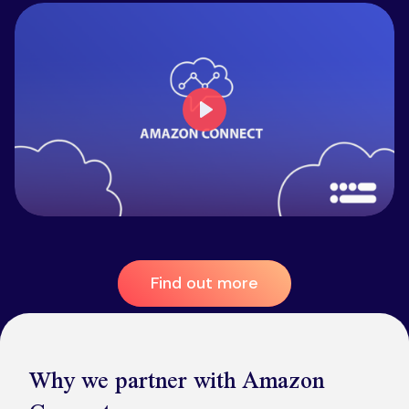
Play
Find out more
Why we partner with Amazon