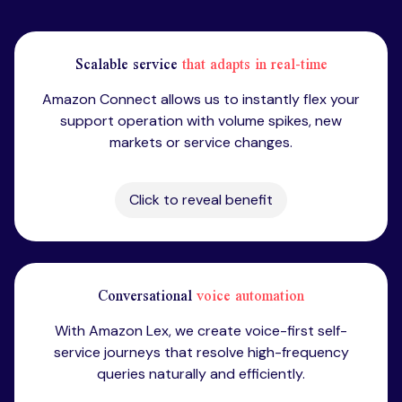
Scalable service
that adapts in real-time
Amazon Connect allows us to instantly flex your
support operation with volume spikes, new
markets or service changes.
Click to reveal benefit
Conversational
voice automation
With Amazon Lex, we create voice-first self-
service journeys that resolve high-frequency
queries naturally and efficiently.