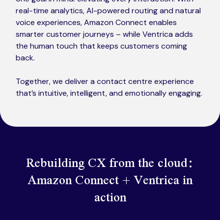
real-time analytics, AI-powered routing and natural
voice experiences, Amazon Connect enables
smarter customer journeys – while Ventrica adds
the human touch that keeps customers coming
back.
Together, we deliver a contact centre experience
that’s intuitive, intelligent, and emotionally engaging.
Rebuilding CX from the cloud:
Amazon Connect + Ventrica in
action