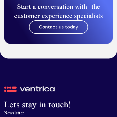
Start a conversation with the
customer experience specialists
Contact us today
Ventrica
Lets stay in touch!
Newsletter