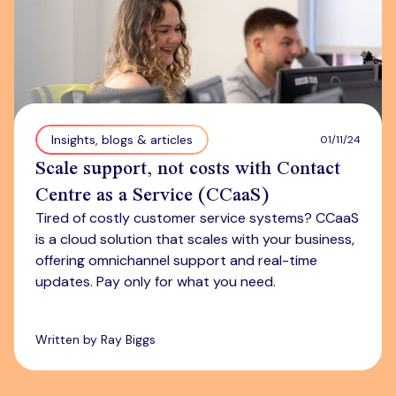
Insights, blogs & articles
01/11/24
Scale support, not costs with Contact
Centre as a Service (CCaaS)
Tired of costly customer service systems? CCaaS
is a cloud solution that scales with your business,
offering omnichannel support and real-time
updates. Pay only for what you need.
Written by Ray Biggs