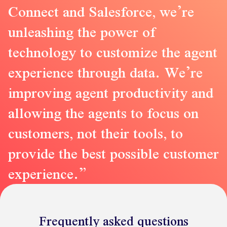
Connect and Salesforce, we’re
unleashing the power of
technology to customize the agent
experience through data. We’re
improving agent productivity and
allowing the agents to focus on
customers, not their tools, to
provide the best possible customer
experience.
Frequently asked questions