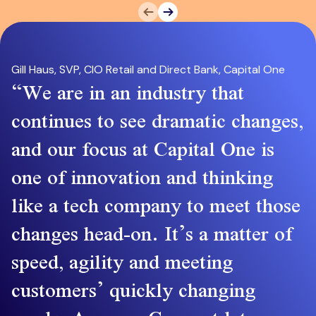
Prev
Next
Gill Haus, SVP, CIO Retail and Direct Bank, Capital One
We are in an industry that
continues to see dramatic changes,
and our focus at Capital One is
one of innovation and thinking
like a tech company to meet those
changes head-on. It’s a matter of
speed, agility and meeting
customers’ quickly changing