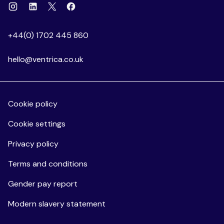
Instagram
Linkedin
Facebook
X
+44(0) 1702 445 860
hello@ventrica.co.uk
Cookie policy
Cookie settings
Privacy policy
Terms and conditions
Gender pay report
Modern slavery statement