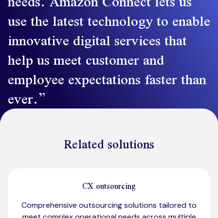
needs. Amazon Connect lets us
use the latest technology to enable
innovative digital services that
help us meet customer and
employee expectations faster than
ever.
Related solutions
CX outsourcing
Comprehensive outsourcing solutions tailored to
meet complex operational needs across multiple