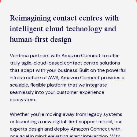
Kickstart your digital CX journey
How we compare to others
Reimagining contact centres with
Why choose Ventrica?
intelligent cloud technology and
Industries
Company values
human-first design
Jobs today
About us
Ventrica partners with Amazon Connect to offer
truly agile, cloud-based contact centre solutions
Meet the team
that adapt with your business. Built on the powerful
infrastructure of AWS, Amazon Connect provides a
Community & charity work
scalable, flexible platform that we integrate
seamlessly into your customer experience
ecosystem.
Whether you’re moving away from legacy systems
or launching a new digital-first support model, our
experts design and deploy Amazon Connect with
one goal in mind: elevating every interaction. With