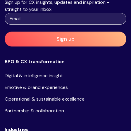
Sign up for CX insights, updates and inspiration –
straight to your inbox.
Sign up
BPO & CX transformation
Digital & intelligence insight
Emotive & brand experiences
Operational & sustainable excellence
Partnership & collaboration
Industries