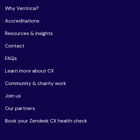
Why Ventrica?
Accreditations
Resources & insights
Contact
FAQs
Learn more about CX
Community & charity work
Join us
Our partners
Book your Zendesk CX health check