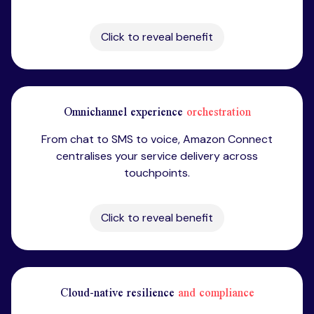
Click to reveal benefit
Omnichannel experience
orchestration
From chat to SMS to voice, Amazon Connect
centralises your service delivery across
touchpoints.
Click to reveal benefit
Cloud-native resilience
and compliance