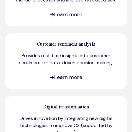
Learn more
Customer sentiment analysis
Provides real-time insights into customer
sentiment for data-driven decision-making.​
Learn more
Digital transformation
Drives innovation by integrating new digital
technologies to improve CX (supported by