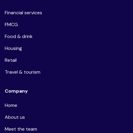
Financial services
FMCG
Food & drink
Housing
Retail
Travel & tourism
Company
Home
About us
Meet the team