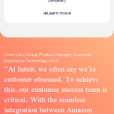
Zendesk)​.
Learn more
Loren Lacy, Group Product Manager, Customer
Experience Technology, Intuit
At Intuit, we often say we’re
customer obsessed. To achieve
this, our customer success team is
critical. With the seamless
integration between Amazon