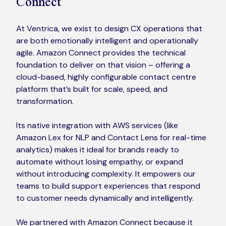
Connect
At Ventrica, we exist to design CX operations that
are both emotionally intelligent and operationally
agile. Amazon Connect provides the technical
foundation to deliver on that vision – offering a
cloud-based, highly configurable contact centre
platform that’s built for scale, speed, and
transformation.
Its native integration with AWS services (like
Amazon Lex for NLP and Contact Lens for real-time
analytics) makes it ideal for brands ready to
automate without losing empathy, or expand
without introducing complexity. It empowers our
teams to build support experiences that respond
to customer needs dynamically and intelligently.
We partnered with Amazon Connect because it