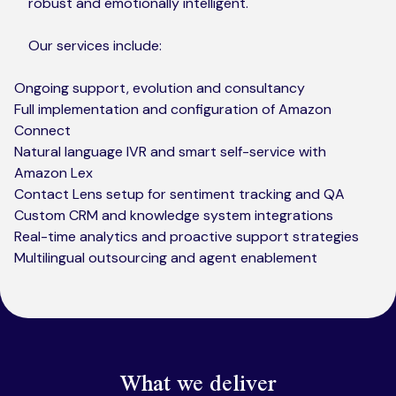
robust and emotionally intelligent.
Our services include:
Ongoing support, evolution and consultancy
Full implementation and configuration of Amazon
Connect
Natural language IVR and smart self-service with
Amazon Lex
Contact Lens setup for sentiment tracking and QA
Custom CRM and knowledge system integrations
Real-time analytics and proactive support strategies
Multilingual outsourcing and agent enablement
What we deliver