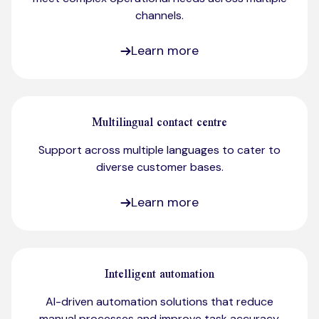
channels.
Learn more
Multilingual contact centre
Support across multiple languages to cater to
diverse customer bases.​
Learn more
Intelligent automation
AI-driven automation solutions that reduce
manual processes and improve task accuracy.