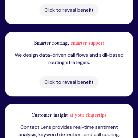
Click to reveal benefit
Smarter routing,
smarter support
We design data-driven call flows and skill-based
routing strategies.
Click to reveal benefit
Customer insight
at your fingertips
Contact Lens provides real-time sentiment
analysis, keyword detection, and call scoring.