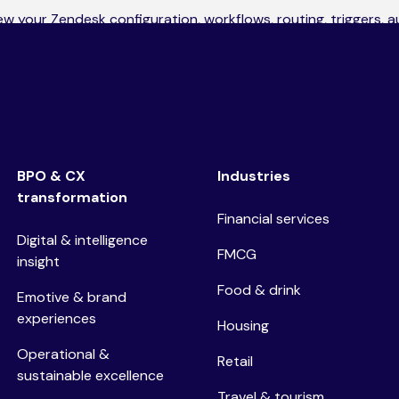
iew your Zendesk configuration, workflows, routing, triggers, 
verall platform structure. You’ll receive a clear report outlini
e optimisation will deliver the biggest impact.
BPO & CX
Industries
transformation
Financial services
Digital & intelligence
FMCG
insight
Food & drink
Emotive & brand
experiences
Housing
Operational &
Retail
sustainable excellence
Travel & tourism