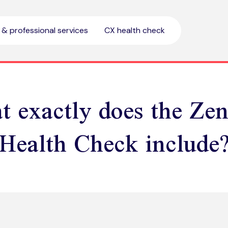
l & professional services
CX health check
 exactly does the Ze
Health Check include