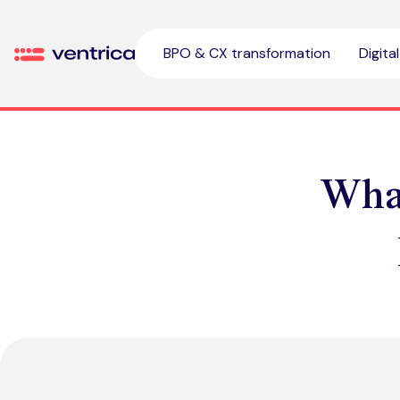
Skip to content
BPO & CX transformation
Digita
Ventrica
What