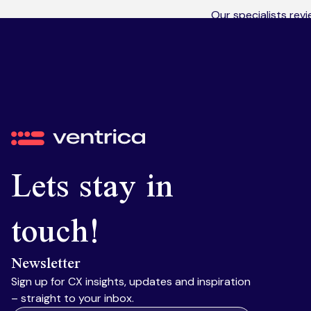
Our specialists rev
macros, fields and o
what isn’t, and wher
Ventrica
Lets stay in
touch!
Newsletter
Sign up for CX insights, updates and inspiration
– straight to your inbox.