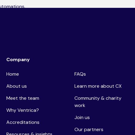
automations,
ng what’s working,
Company
Home
FAQs
About us
Learn more about CX
Meet the team
Community & charity
work
Why Ventrica?
Join us
Accreditations
Our partners
Resources & insights