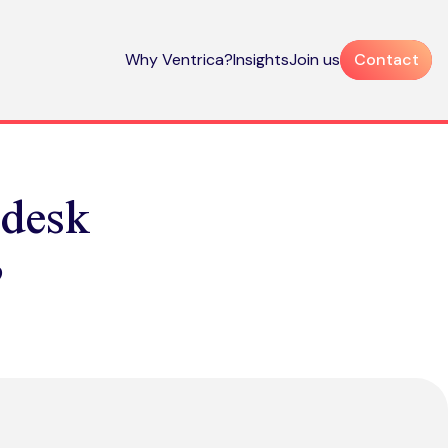
Why Ventrica?
Insights
Join us
Contact
ndesk
?