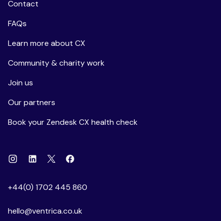
Contact
FAQs
Learn more about CX
Community & charity work
Join us
Our partners
Book your Zendesk CX health check
Instagram
Linkedin
Facebook
X
+44(0) 1702 445 860
hello@ventrica.co.uk