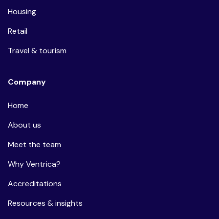
Housing
Retail
Travel & tourism
Company
Home
About us
Meet the team
Why Ventrica?
Accreditations
Resources & insights