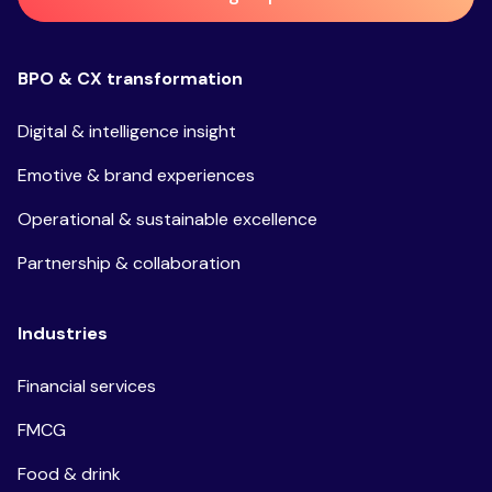
BPO & CX transformation
Digital & intelligence insight
Emotive & brand experiences
Operational & sustainable excellence
Partnership & collaboration
Industries
Financial services
FMCG
Food & drink