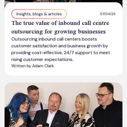
Insights, blogs & articles
07/04/25
The true value of inbound call centre
outsourcing for growing businesses
Outsourcing inbound call centers boosts
customer satisfaction and business growth by
providing cost-effective, 24/7 support to meet
rising customer expectations.
Written by Adam Clark