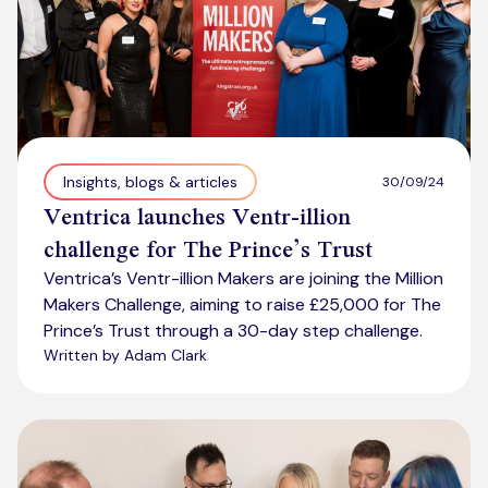
Insights, blogs & articles
30/09/24
Ventrica launches Ventr-illion
challenge for The Prince’s Trust
Ventrica’s Ventr-illion Makers are joining the Million
Makers Challenge, aiming to raise £25,000 for The
Prince’s Trust through a 30-day step challenge.
Written by Adam Clark