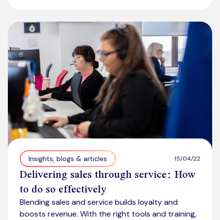
Insights, blogs & articles
15/04/22
Delivering sales through service: How
to do so effectively
Blending sales and service builds loyalty and
boosts revenue. With the right tools and training,