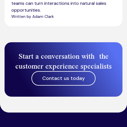
teams can turn interactions into natural sales
opportunities.
Written by Adam Clark
Start a conversation with the
customer experience specialists
Contact us today