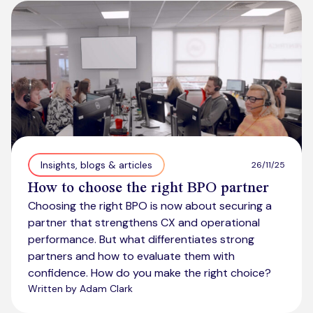
Kickstart your digital CX journey
How we compare to others
Why choose Ventrica?
Industries
Company values
Jobs today
About us
Meet the team
Insights, blogs & articles
26/11/25
How to choose the right BPO partner
Community & charity work
Choosing the right BPO is now about securing a
partner that strengthens CX and operational
performance. But what differentiates strong
partners and how to evaluate them with
confidence. How do you make the right choice?
Written by Adam Clark