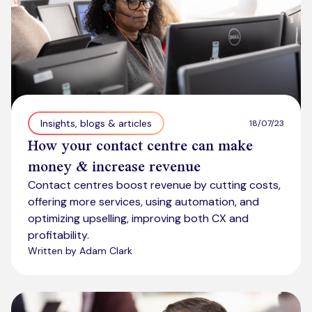
Insights, blogs & articles
18/07/23
How your contact centre can make
money & increase revenue
Contact centres boost revenue by cutting costs,
offering more services, using automation, and
optimizing upselling, improving both CX and
profitability.
Written by Adam Clark