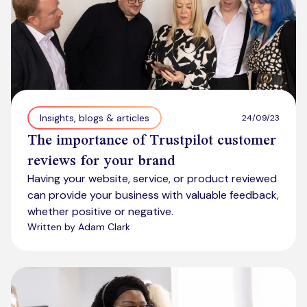
Insights, blogs & articles
24/09/23
The importance of Trustpilot customer
reviews for your brand
Having your website, service, or product reviewed
can provide your business with valuable feedback,
whether positive or negative.
Written by Adam Clark