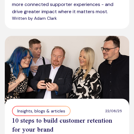
more connected supporter experiences - and
drive greater impact where it matters most.
Written by Adam Clark
Insights, blogs & articles
22/08/25
10 steps to build customer retention
for your brand