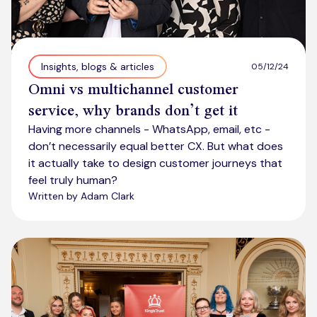
Insights, blogs & articles
05/12/24
Omni vs multichannel customer
service, why brands don’t get it
Having more channels - WhatsApp, email, etc -
don’t necessarily equal better CX. But what does
it actually take to design customer journeys that
feel truly human?
Written by Adam Clark