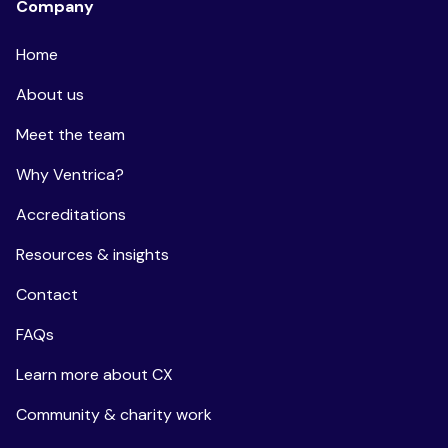
Company
Home
About us
Meet the team
Why Ventrica?
Accreditations
Resources & insights
Contact
FAQs
Learn more about CX
Community & charity work