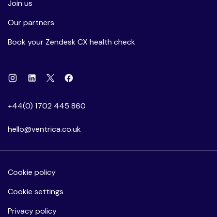
Join us
Our partners
Book your Zendesk CX health check
Instagram
Linkedin
Facebook
X
+44(0) 1702 445 860
hello@ventrica.co.uk
Cookie policy
Cookie settings
Privacy policy