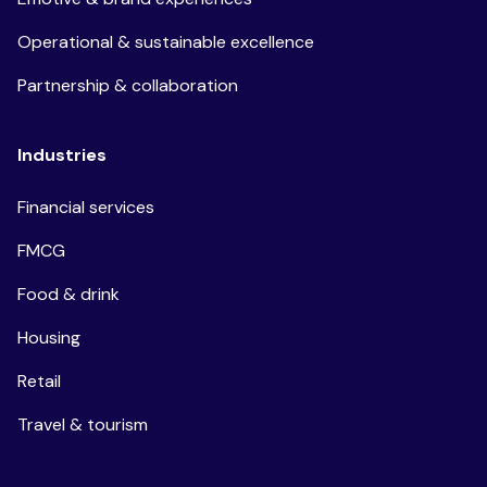
Operational & sustainable excellence
Partnership & collaboration
Industries
Financial services
FMCG
Food & drink
Housing
Retail
Travel & tourism