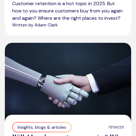
Customer retention is a hot topic in 2025. But
how to you ensure customers buy from you again
and again? Where are the right places to invest?
Written by Adam Clark
Insights, blogs & articles
17/06/25