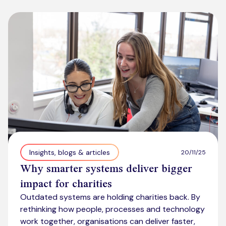
Insights, blogs & articles
20/11/25
Why smarter systems deliver bigger
impact for charities
Outdated systems are holding charities back. By
rethinking how people, processes and technology
work together, organisations can deliver faster,