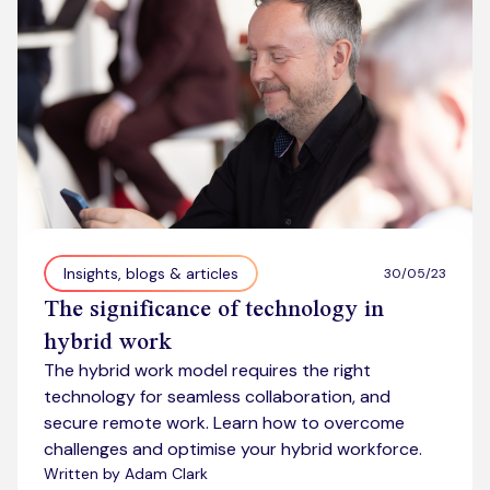
Insights, blogs & articles
30/05/23
The significance of technology in
hybrid work
The hybrid work model requires the right
technology for seamless collaboration, and
secure remote work. Learn how to overcome
challenges and optimise your hybrid workforce.
Written by Adam Clark