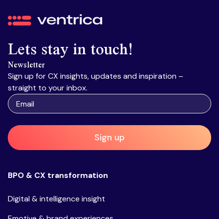
Ventrica
Lets stay in touch!
Newsletter
Sign up for CX insights, updates and inspiration –
straight to your inbox.
Sign up
BPO & CX transformation
Digital & intelligence insight
Emotive & brand experiences