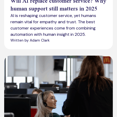
Will AI replace customer service? Why
human support still matters in 2025
AI is reshaping customer service, yet humans
remain vital for empathy and trust. The best
customer experiences come from combining
automation with human insight in 2025.
Written by Adam Clark