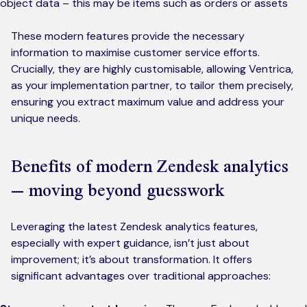
object data – this may be items such as orders or assets
These modern features provide the necessary
information to maximise customer service efforts.
Crucially, they are highly customisable, allowing Ventrica,
as your implementation partner, to tailor them precisely,
ensuring you extract maximum value and address your
unique needs.
Benefits of modern Zendesk analytics
– moving beyond guesswork
Leveraging the latest Zendesk analytics features,
especially with expert guidance, isn’t just about
improvement; it’s about transformation. It offers
significant advantages over traditional approaches: