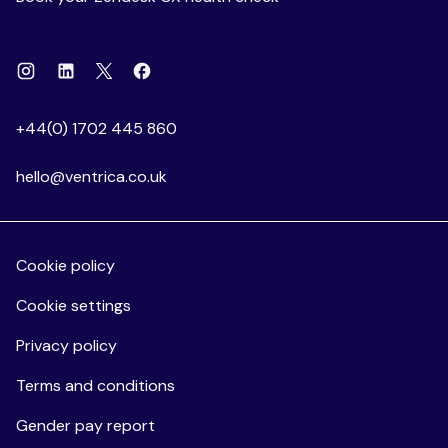
Instagram
Linkedin
Facebook
X
+44(0) 1702 445 860
hello@ventrica.co.uk
Cookie policy
Cookie settings
Privacy policy
Terms and conditions
Gender pay report