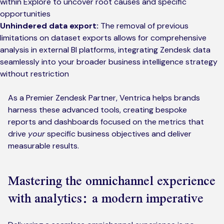
within Explore to uncover root causes and specific
opportunities
Unhindered data export:
The removal of previous
limitations on dataset exports allows for comprehensive
analysis in external BI platforms, integrating Zendesk data
seamlessly into your broader business intelligence strategy
without restriction
As a Premier Zendesk Partner, Ventrica helps brands
harness these advanced tools, creating bespoke
reports and dashboards focused on the metrics that
drive
your
specific business objectives and deliver
measurable results.
Mastering the omnichannel experience
with analytics: a modern imperative