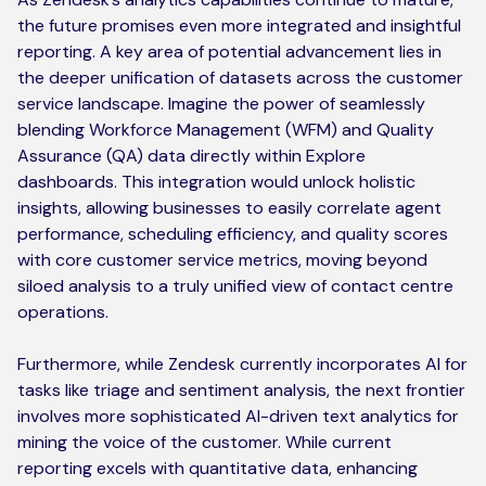
the future promises even more integrated and insightful
reporting. A key area of potential advancement lies in
the deeper unification of datasets across the customer
service landscape. Imagine the power of seamlessly
blending Workforce Management (WFM) and Quality
Assurance (QA) data directly within Explore
dashboards. This integration would unlock holistic
insights, allowing businesses to easily correlate agent
performance, scheduling efficiency, and quality scores
with core customer service metrics, moving beyond
siloed analysis to a truly unified view of contact centre
operations.
Furthermore, while Zendesk currently incorporates AI for
tasks like triage and sentiment analysis, the next frontier
involves more sophisticated AI-driven text analytics for
mining the voice of the customer. While current
reporting excels with quantitative data, enhancing