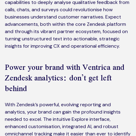
capabilities to deeply analyse qualitative feedback from
calls, chats, and surveys could revolutionise how
businesses understand customer narratives. Expect
advancements, both within the core Zendesk platform
and through its vibrant partner ecosystem, focused on
turning unstructured text into actionable, strategic
insights for improving CX and operational efficiency.
Power your brand with Ventrica and
Zendesk analytics: don’t get left
behind
With Zendesk’s powerful, evolving reporting and
analytics, your brand
can
gain the profound insights
needed to excel. The intuitive Explore interface,
enhanced customisation, integrated AI, and robust
omnichannel tracking make it easier than ever to identify