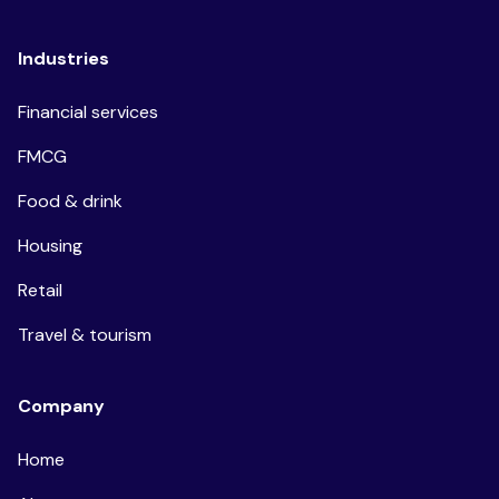
Industries
Financial services
FMCG
Food & drink
Housing
Retail
Travel & tourism
Company
Home