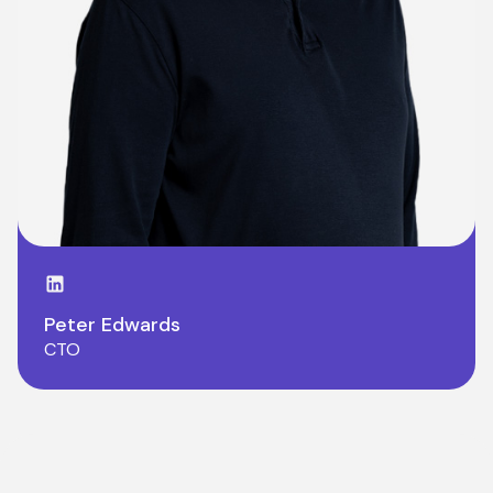
LinkedIn page
Peter Edwards
CTO