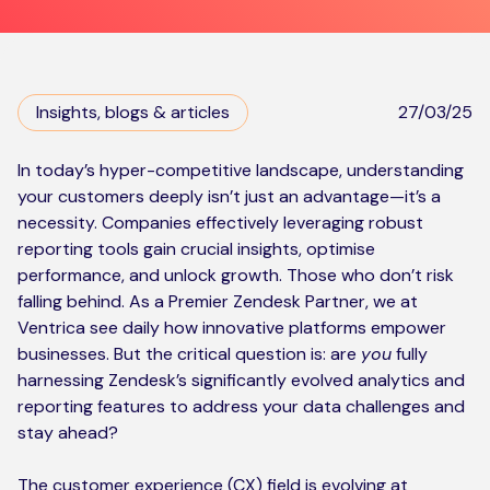
Kickstart your digital CX journey
How we compare to others
Why choose Ventrica?
Industries
Company values
Insights, blogs & articles
27/03/25
Jobs today
In today’s hyper-competitive landscape, understanding
your customers deeply isn’t just an advantage—it’s a
About us
necessity. Companies effectively leveraging robust
Meet the team
reporting tools gain crucial insights, optimise
performance, and unlock growth. Those who don’t risk
Community & charity work
falling behind. As a Premier Zendesk Partner, we at
Ventrica see daily how innovative platforms empower
businesses. But the critical question is: are
you
fully
harnessing Zendesk’s significantly evolved analytics and
reporting features to address your data challenges and
stay ahead?
The customer experience (CX) field is evolving at