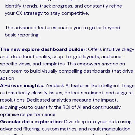
identify trends, track progress, and constantly refine
your CX strategy to stay competitive.
The advanced features enable you to go far beyond
basic reporting:
The new explore dashboard builder:
Offers intuitive drag-
and-drop functionality, snap-to-grid layouts, audience-
specific views, and templates. This empowers
anyone
on
your team to build visually compelling dashboards that drive
action
AI-driven insights:
Zendesk AI features like Intelligent Triage
automatically classify issues, detect sentiment, and suggest
resolutions. Dedicated analytics measure the impact,
allowing you to quantify the ROI of AI and continuously
optimise its performance
Granular data exploration:
Dive deep into your data using
advanced filtering, custom metrics, and result manipulation