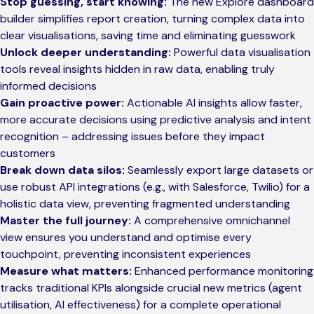
Stop guessing, start knowing:
The new Explore dashboard
builder simplifies report creation, turning complex data into
clear visualisations, saving time and eliminating guesswork
Unlock deeper understanding:
Powerful data visualisation
tools reveal insights hidden in raw data, enabling truly
informed decisions
Gain proactive power:
Actionable AI insights allow faster,
more accurate decisions using predictive analysis and intent
recognition – addressing issues before they impact
customers
Break down data silos:
Seamlessly export large datasets or
use robust API integrations (e.g., with Salesforce, Twilio) for a
holistic data view, preventing fragmented understanding
Master the full journey:
A comprehensive omnichannel
view ensures you understand and optimise every
touchpoint, preventing inconsistent experiences
Measure what matters:
Enhanced performance monitoring
tracks traditional KPIs alongside crucial new metrics (agent
utilisation, AI effectiveness) for a complete operational