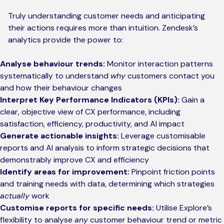
Truly understanding customer needs and anticipating
their actions requires more than intuition. Zendesk’s
analytics provide the power to:
Analyse behaviour trends:
Monitor interaction patterns
systematically to understand
why
customers contact you
and how their behaviour changes
Interpret Key Performance Indicators (KPIs):
Gain a
clear, objective view of CX performance, including
satisfaction, efficiency, productivity, and AI impact
Generate actionable insights:
Leverage customisable
reports and AI analysis to inform strategic decisions that
demonstrably improve CX and efficiency
Identify areas for improvement:
Pinpoint friction points
and training needs with data, determining which strategies
actually
work
Customise reports for specific needs:
Utilise Explore’s
flexibility to analyse
any
customer behaviour trend or metric