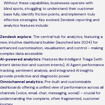
Without these capabilities, businesses operate with
blind spots, struggling to understand their customer
base fully, identify friction points, and implement truly
effective strategies. Key evolved Zendesk reporting and
analytics features include:
Zendesk explore:
The central hub for analytics, featuring a
new, intuitive dashboard builder (launched late 2024) for
enhanced customisation, visualisation, and control – making
complex data accessible
AI-powered analytics:
Features like Intelligent Triage (with
intent detection and custom intents), AI Agent performance
tracking, sentiment analysis, and integrated AI insights
provide predictive and diagnostic power
Omnichannel analytics:
Pre-built and customisable
dashboards offering a unified view of performance across all
channels (voice, email, chat, messaging, social) – crucial for
understanding the complete, often fragmented, customer
journey