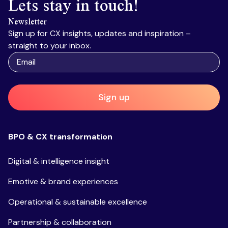
Lets stay in touch!
Newsletter
Sign up for CX insights, updates and inspiration –
straight to your inbox.
Sign up
BPO & CX transformation
Digital & intelligence insight
Emotive & brand experiences
Operational & sustainable excellence
Partnership & collaboration