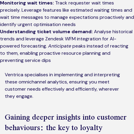
Monitoring wait times:
Track requester wait times
precisely. Leverage features like estimated waiting times and
wait time messages to manage expectations proactively and
identify urgent optimisation needs
Understanding ticket volume demand:
Analyse historical
trends and leverage Zendesk WFM integration for AI-
powered forecasting.
Anticipate
peaks instead of reacting
to them, enabling proactive resource planning and
preventing service dips
Ventrica specialises in implementing and interpreting
these omnichannel analytics, ensuring you meet
customer needs effectively and efficiently, wherever
they engage.
Gaining deeper insights into customer
behaviours: the key to loyalty