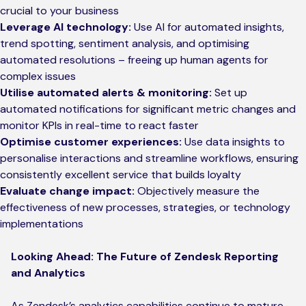
crucial to your business
Leverage AI technology:
Use AI for automated insights,
trend spotting, sentiment analysis, and optimising
automated resolutions – freeing up human agents for
complex issues
Utilise automated alerts & monitoring:
Set up
automated notifications for significant metric changes and
monitor KPIs in real-time to react faster
Optimise customer experiences:
Use data insights to
personalise interactions and streamline workflows, ensuring
consistently excellent service that builds loyalty
Evaluate change impact:
Objectively measure the
effectiveness of new processes, strategies, or technology
implementations
Looking Ahead: The Future of Zendesk Reporting
and Analytics
As Zendesk’s analytics capabilities continue to mature,