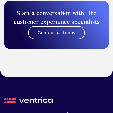
Start a conversation with the
customer experience specialists
Contact us today
Ventrica