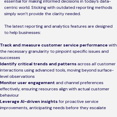
essential for making informed decisions in today’s data-
centric world. Sticking with outdated reporting methods
simply won’t provide the clarity needed.
The latest reporting and analytics features are designed
to help businesses:
Track and measure customer service performance
with
the necessary granularity to pinpoint specific issues and
successes
Identify critical trends and patterns
across
all
customer
interactions using advanced tools, moving beyond surface-
level observations
Monitor user engagement
and channel preferences
effectively, ensuring resources align with actual customer
behaviour
Leverage AI-driven insights
for proactive service
improvements, anticipating needs before they escalate