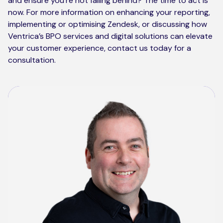
and ensure you’re not falling behind? The time to act is
now. For more information on enhancing your reporting,
implementing or optimising Zendesk, or discussing how
Ventrica’s BPO services and digital solutions can elevate
your customer experience, contact us today for a
consultation.