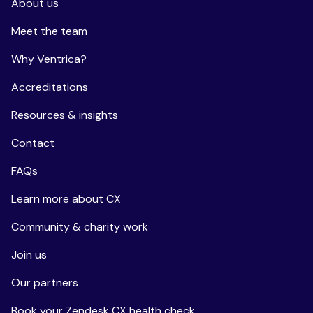
About us
Meet the team
Why Ventrica?
Accreditations
Resources & insights
Contact
FAQs
Learn more about CX
Community & charity work
Join us
Our partners
Book your Zendesk CX health check