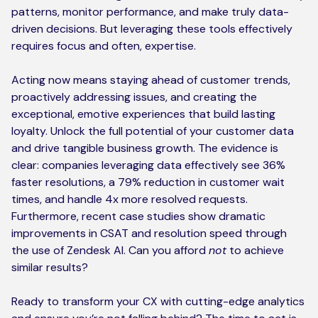
patterns, monitor performance, and make truly data-
driven decisions. But leveraging these tools effectively
requires focus and often, expertise.
Acting now means staying ahead of customer trends,
proactively addressing issues, and creating the
exceptional, emotive experiences that build lasting
loyalty. Unlock the full potential of your customer data
and drive tangible business growth. The evidence is
clear: companies leveraging data effectively see 36%
faster resolutions, a 79% reduction in customer wait
times, and handle 4x more resolved requests.
Furthermore, recent case studies show dramatic
improvements in CSAT and resolution speed through
the use of Zendesk AI. Can you afford
not
to achieve
similar results?
Ready to transform your CX with cutting-edge analytics