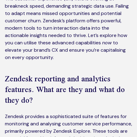
breakneck speed, demanding strategic data use. Failing
to adapt means missed opportunities and potential
customer churn. Zendesk’s platform offers powerful,
modern tools to turn interaction data into the
actionable insights needed to thrive. Let’s explore how
you can utilise these advanced capabilities
now
to
elevate your brand’s CX and ensure you’re capitalising
on every opportunity.
Zendesk reporting and analytics
features. What are they and what do
they do?
Zendesk provides a sophisticated suite of features for
monitoring and analysing customer service performance,
primarily powered by Zendesk Explore. These tools are