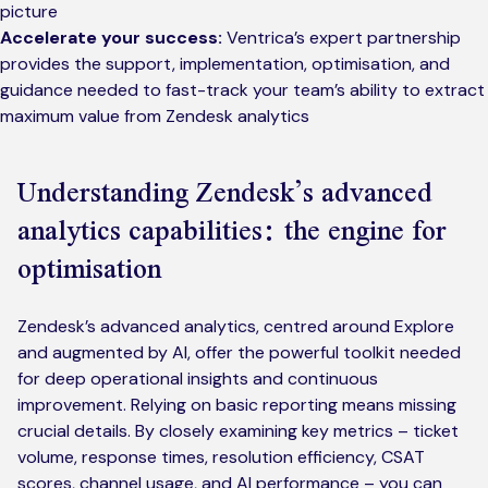
picture
Accelerate your success:
Ventrica’s expert partnership
provides the support, implementation, optimisation, and
guidance needed to fast-track your team’s ability to extract
maximum value from Zendesk analytics
Understanding Zendesk’s advanced
analytics capabilities: the engine for
optimisation
Zendesk’s advanced analytics, centred around Explore
and augmented by AI, offer the powerful toolkit needed
for deep operational insights and continuous
improvement. Relying on basic reporting means missing
crucial details. By closely examining key metrics – ticket
volume, response times, resolution efficiency, CSAT
scores, channel usage, and AI performance – you can