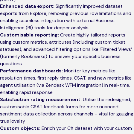
Enhanced data export:
Significantly improved dataset
exports from Explore, removing previous row limitations and
enabling seamless integration with external Business
Intelligence (BI) tools for deeper analysis
Customisable reporting:
Create highly tailored reports
using custom metrics, attributes (including custom ticket
statuses), and advanced filtering options like ‘Filtered Views’
(formerly Bookmarks) to answer
your
specific business
questions
Performance dashboards:
Monitor key metrics like
resolution times, first reply times, CSAT, and new metrics like
agent utilisation (via Zendesk WFM integration) in real-time,
enabling rapid response
Satisfaction rating measurement:
Utilise the redesigned,
customisable CSAT feedback forms for more nuanced
sentiment data collection across channels – vital for gauging
true loyalty
Custom objects:
Enrich your CX dataset with your custom