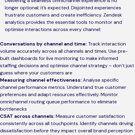
Delivering a seamless omnichannel experience is no
longer optional; it’s expected. Disjointed experiences
frustrate customers and create inefficiency. Zendesk
analytics provides the essential tools to monitor and
optimise interactions across every channel:
Conversations by channel and time:
Track interaction
volume accurately across all channels and times. Use pre-
built dashboards for live monitoring to make informed
staffing decisions and optimise channel strategy – don’t just
guess where your customers are
Measuring channel effectiveness:
Analyse specific
channel performance metrics. Understand true customer
preferences and adapt resources effectively. Monitor
omnichannel routing queue performance to eliminate
bottlenecks
CSAT across channels:
Measure customer satisfaction
consistently across all touchpoints. Identify channels driving
dissatisfaction
before
they impact overall brand perception